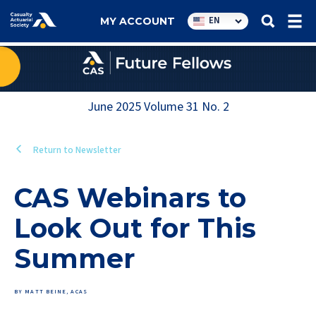
Utility
EN
MY ACCOUNT
navigation
June 2025
Volume
31
No.
2
Return to Newsletter
CAS Webinars to
Look Out for This
Summer
BY MATT BEINE, ACAS