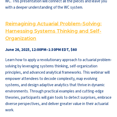
WC. This presentation will connect all the pieces and leave you
with a deeper understanding of the WC system.
Reimagining Actuarial Problem-Solving:
Harnessing Systems Thinking and Self-
Organization
June 26, 2025, 12:00PM–1:30PM EDT, $60
Learn how to apply a revolutionary approach to actuarial problem-
solving by leveraging systems thinking, self-organization
principles, and advanced analytical frameworks. This webinar will
empower attendees to decode complexity, map evolving
systems, and design adaptive analytics that thrive in dynamic
environments. Through practical examples and cutting-edge
theories, participants will gain tools to detect surprises, embrace
diverse perspectives, and deliver greater value in their actuarial
work.