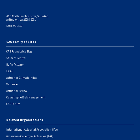
4250 North Fairfax Drive, Suite 650
Arlington, VA 22203-2091
(703) 276-3100
CAS Family of Sites
Footer
CAS Roundtable Blog
Student Central
Be An Actuary
UCAS
Actuaries Climate Index
Variance
Actuarial Review
Catastrophe Risk Management
CAS Forum
Related Organizations
International Actuarial Association (IAA)
American Academy of Actuaries (AAA)