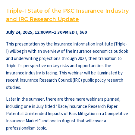
Triple-I State of the P&C Insurance Industry
and IRC Research Update
July 24, 2025, 12:00PM–1:30PM EDT, $60
This presentation by the Insurance Information Institute (Triple-
I) will begin with an overview of the insurance economics outlook
and underwriting projections through 2027, then transition to
Triple-I’s perspective on key risks and opportunities the
insurance industry is facing. This webinar will be illuminated by
recent Insurance Research Council (IRC) public policy research
studies.
Later in the summer, there are three more webinars planned,
including one in July titled “Race/Insurance Research Paper:
Potential Unintended Impacts of Bias Mitigation in a Competitive
Insurance Market” and one in August that will cover a
professionalism topic.