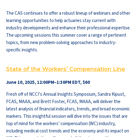
The CAS continues to offer a robust lineup of webinars and other
learning opportunities to help actuaries stay current with
industry developments and enhance their professional expertise.
The upcoming sessions this summer cover a range of pertinent
topics, from new problem-solving approaches to industry-
specific insights.
State of the Workers’ Compensation Line
June 10, 2025, 12:00PM–1:30PM EDT, $60
Fresh off of NCCI’s Annual Insights Symposium, Sandra Kipust,
FCAS, MAAA, and Brett Foster, FCAS, MAAA, will deliver the
latest analysis of financial indicators, trends, and broad economic
markers. This insightful session will dive into the issues that are
top of mind for the workers’ compensation (WC) industry,
including medical cost trends and the economy and its impact on