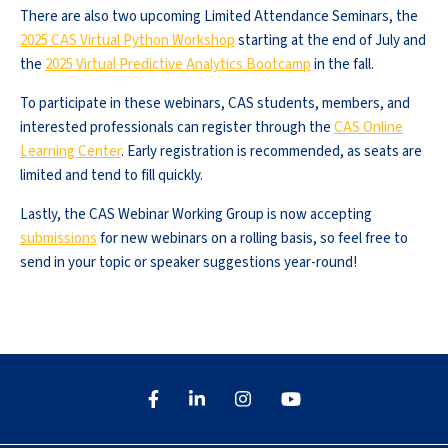
There are also two upcoming Limited Attendance Seminars, the
2025 CAS Virtual Python Workshop
starting at the end of July and
the
2025 Virtual Predictive Analytics Bootcamp
in the fall.
To participate in these webinars, CAS students, members, and
interested professionals can register through the
CAS Online
Learning Center
. Early registration is recommended, as seats are
limited and tend to fill quickly.
Lastly, the CAS Webinar Working Group is now accepting
submissions
for new webinars on a rolling basis, so feel free to
send in your topic or speaker suggestions year-round!