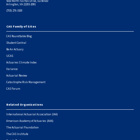
4250 North Fairfax Drive, Suite 650
Arlington, VA 22203-2091
(703) 276-3100
CAS Family of Sites
Footer
CAS Roundtable Blog
Student Central
Be An Actuary
UCAS
Actuaries Climate Index
Variance
Actuarial Review
Catastrophe Risk Management
CAS Forum
Related Organizations
International Actuarial Association (IAA)
American Academy of Actuaries (AAA)
The Actuarial Foundation
The CAS Institute