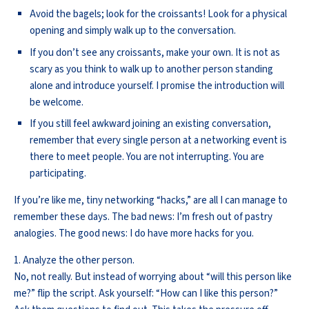
Avoid the bagels; look for the croissants! Look for a physical
opening and simply walk up to the conversation.
If you don’t see any croissants, make your own. It is not as
scary as you think to walk up to another person standing
alone and introduce yourself. I promise the introduction will
be welcome.
If you still feel awkward joining an existing conversation,
remember that every single person at a networking event is
there to meet people. You are not interrupting. You are
participating.
If you’re like me, tiny networking “hacks,” are all I can manage to
remember these days. The bad news: I’m fresh out of pastry
analogies. The good news: I do have more hacks for you.
1. Analyze the other person.
No, not really. But instead of worrying about “will this person like
me?” flip the script. Ask yourself: “How can I like this person?”