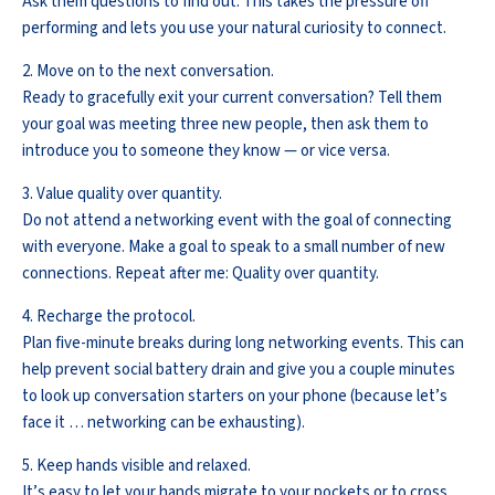
Ask them questions to find out. This takes the pressure off
performing and lets you use your natural curiosity to connect.
2. Move on to the next conversation.
Ready to gracefully exit your current conversation? Tell them
your goal was meeting three new people, then ask them to
introduce you to someone they know — or vice versa.
3. Value quality over quantity.
Do not attend a networking event with the goal of connecting
with everyone. Make a goal to speak to a small number of new
connections. Repeat after me: Quality over quantity.
4. Recharge the protocol.
Plan five-minute breaks during long networking events. This can
help prevent social battery drain and give you a couple minutes
to look up conversation starters on your phone (because let’s
face it … networking can be exhausting).
5. Keep hands visible and relaxed.
It’s easy to let your hands migrate to your pockets or to cross