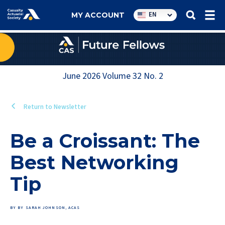
Utility
EN
MY ACCOUNT
navigation
June 2026
Volume
32
No.
2
Return to Newsletter
Be a Croissant: The
Best Networking
Tip
BY BY SARAH JOHNSON, ACAS