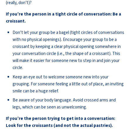
(really, don’t)?
If you’re the person in a tight circle of conversation: Be a
croissant.
Don’t let your group be a bagel (tight circles of conversations
with no physical openings). Encourage your group to be a
croissant by keeping a clear physical opening somewhere in
your conversation circle (i.e., the shape of a croissant). This
will make it easier for someone new to step in and join your
circle.
Keep an eye out to welcome someone new into your
grouping. For someone feeling a little out of place, an inviting
smile can be a huge relief.
Be aware of your body language. Avoid crossed arms and
legs, which can be seen as unwelcoming.
If you’re the person trying to get into a conversation:
Look for the croissants (and not the actual pastries).