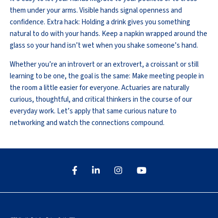
them under your arms. Visible hands signal openness and
confidence. Extra hack: Holding a drink gives you something
natural to do with your hands. Keep a napkin wrapped around the
glass so your hand isn’t wet when you shake someone’s hand.
Whether you’re an introvert or an extrovert, a croissant or still
learning to be one, the goal is the same: Make meeting people in
the room a little easier for everyone. Actuaries are naturally
curious, thoughtful, and critical thinkers in the course of our
everyday work. Let’s apply that same curious nature to
networking and watch the connections compound.