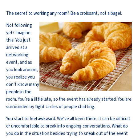
The secret to working any room? Be a croissant, not a bagel.
Not following
yet? Imagine
this: You just
arrived at a
networking
event, and as
you look around,
you realize you
don’t know many
people in the
room. You’re a little late, so the event has already started. You are
surrounded by tight circles of people chatting.
You start to feel awkward. We’ve all been there. It can be difficult
or uncomfortable to break into ongoing conversations. What do
you do in the situation besides trying to sneak out of the event