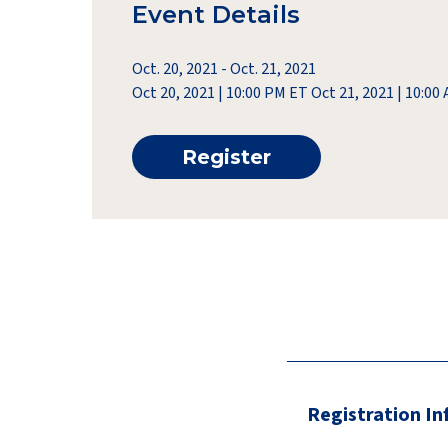
Event Details
Oct. 20, 2021
-
Oct. 21, 2021
Oct 20, 2021 | 10:00 PM ET Oct 21, 2021 | 10:0
Register
Registration I