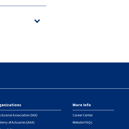
ganizations
More Info
ctuarial Association (IAA)
Career Center
emy of Actuaries (AAA)
Website FAQs