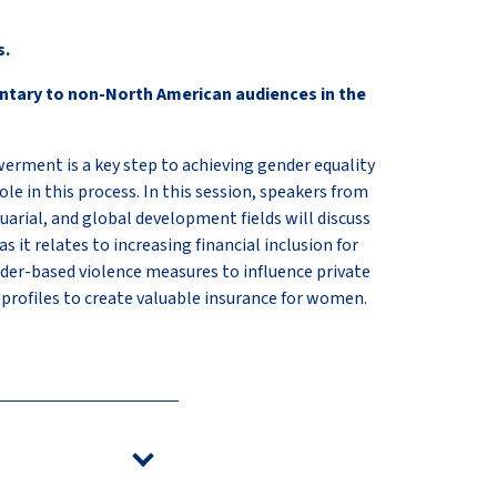
s.
ntary to non-North American audiences in the
ent is a key step to achieving gender equality
ole in this process. In this session, speakers from
tuarial, and global development fields will discuss
s it relates to increasing financial inclusion for
er-based violence measures to influence private
 profiles to create valuable insurance for women.