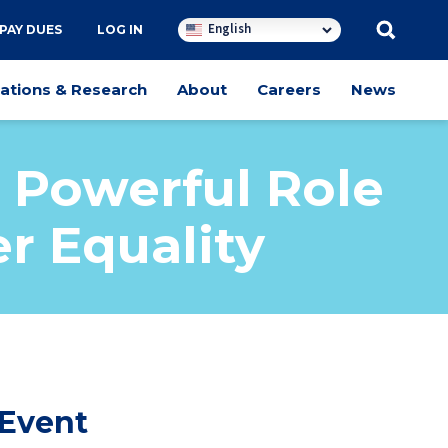
English
PAY DUES
LOG IN
cations & Research
About
Careers
News
 Powerful Role
r Equality
 Event