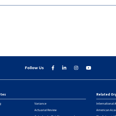
Follow Us
ites
Related Or
r
g
Variance
International A
Actuarial Review
American Acad