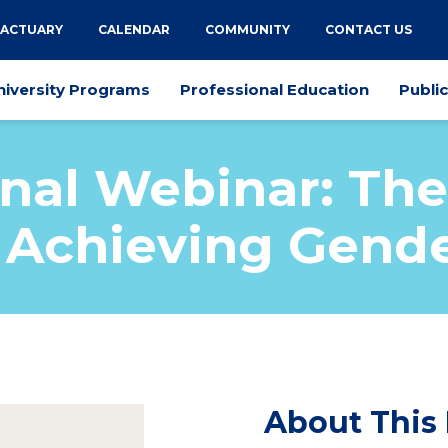
 ACTUARY
CALENDAR
COMMUNITY
CONTACT US
niversity Programs
Professional Education
Publi
onal Webinar: The
n Achieving Gende
About This