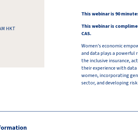
This webinar is 90 minute
This webinar is complime
0 AM HKT
CAS.
Women's economic empowerm
and data plays a powerful r
the inclusive insurance, ac
their experience with data a
women, incorporating gend
sector, and developing risk
nformation