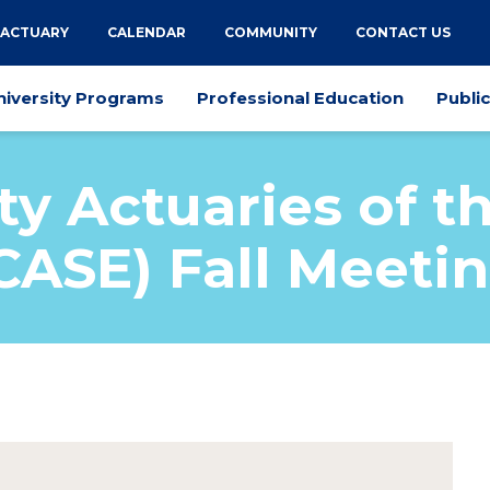
 ACTUARY
CALENDAR
COMMUNITY
CONTACT US
niversity Programs
Professional Education
Publi
ty Actuaries of t
CASE) Fall Meeti