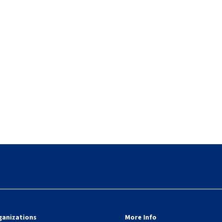
ganizations
More Info