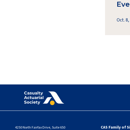
Eve
Oct. 8,
CAS Family of S
4250 North Fairfax Drive, Suite 650