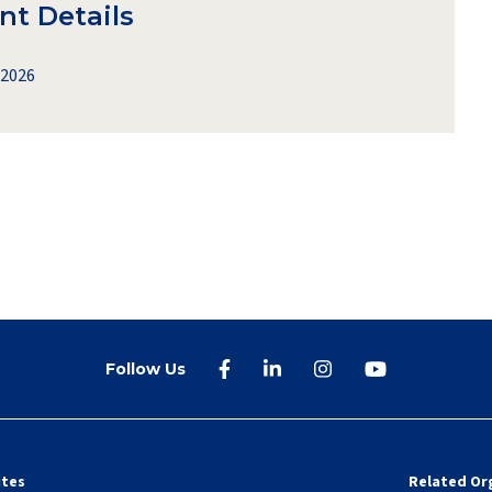
nt Details
 2026
Follow Us
ites
Related Or