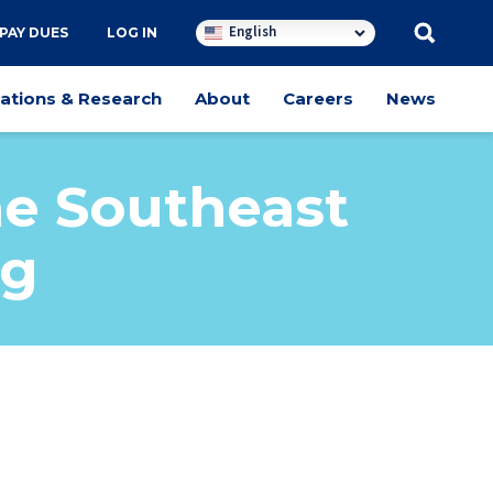
English
PAY DUES
LOG IN
cations & Research
About
Careers
News
he Southeast
ng