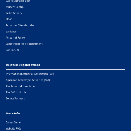
CAS Roundtable Blog
Student Central
Be An Actuary
UCAS
Actuaries Climate Index
Variance
Actuarial Review
Catastrophe Risk Management
CAS Forum
Related Organizations
International Actuarial Association (IAA)
American Academy of Actuaries (AAA)
The Actuarial Foundation
The CAS Institute
Society Partners
More Info
Career Center
Website FAQs