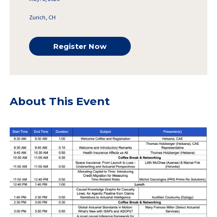
Zurich, CH
Register Now
About This Event