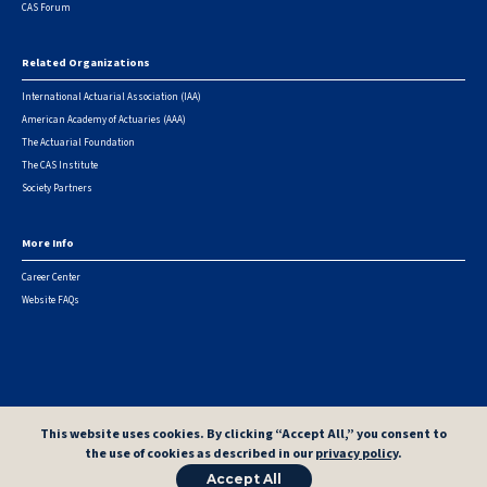
CAS Forum
Related Organizations
International Actuarial Association (IAA)
American Academy of Actuaries (AAA)
The Actuarial Foundation
The CAS Institute
Society Partners
More Info
Career Center
Website FAQs
© 2026 Casualty Actuarial Society. All Rights Reserved. |
Privacy
|
Terms of Use
|
Security Metrics
This website uses cookies. By clicking “Accept All,” you consent to
the use of cookies as described in our
privacy policy
.
Accept All