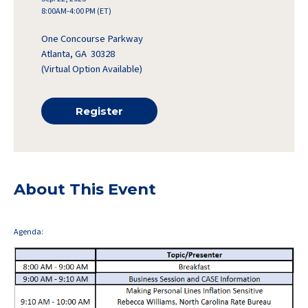
8:00AM-4:00 PM (ET)
One Concourse Parkway
Atlanta, GA 30328
(Virtual Option Available)
Register
About This Event
Agenda: