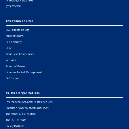
Arlington, VA 22203-2091
(703) 276-3100
CAS Family of Sites
Footer
CAS Roundtable Blog
Student Central
Be An Actuary
UCAS
Actuaries Climate Index
Variance
Actuarial Review
Catastrophe Risk Management
CAS Forum
Related Organizations
International Actuarial Association (IAA)
American Academy of Actuaries (AAA)
The Actuarial Foundation
The CAS Institute
Society Partners