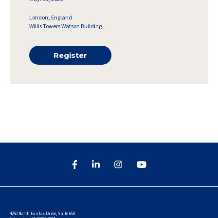
London, England
Willis Towers Watson Building
Register
4250 North Fairfax Drive, Suite 650