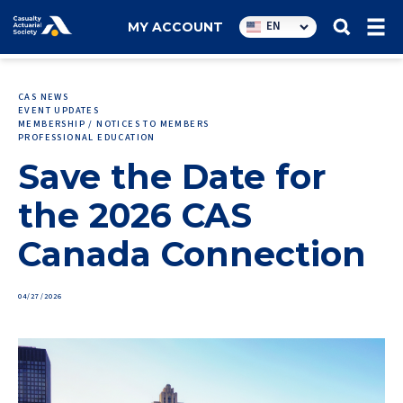
Utility
EN
MY ACCOUNT
navigation
CAS NEWS
EVENT UPDATES
MEMBERSHIP / NOTICES TO MEMBERS
PROFESSIONAL EDUCATION
Save the Date for
the 2026 CAS
Canada Connection
04/27/2026