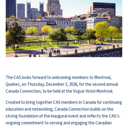
The CAS looks forward to welcoming members to Montreal,
Quebec, on Thursday, December 3, 2026, for the second annual
Canada Connection, to be held at the Vogue Hotel Montreal.
Created to bring together CAS members in Canada for continuing
education and networking, Canada Connection builds on the
strong foundation of the inaugural event and reflects the CAS’s
ongoing commitment to serving and engaging the Canadian