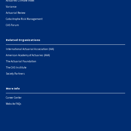
Actuaries Climate Index
Variance
Actuarial Review
Catastrophe Risk Management
CAS Forum
Related Organizations
International Actuarial Association (IAA)
American Academy of Actuaries (AAA)
The Actuarial Foundation
The CAS Institute
Society Partners
More Info
Career Center
Website FAQs