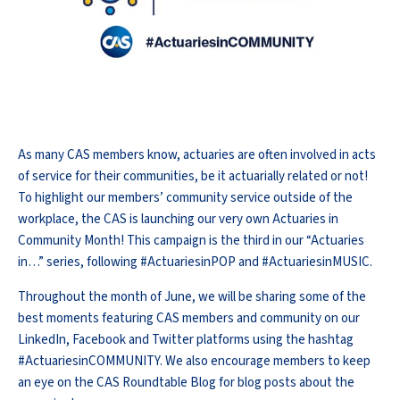
As many CAS members know, actuaries are often involved in acts
of service for their communities, be it actuarially related or not!
To highlight our members’ community service outside of the
workplace, the CAS is launching our very own Actuaries in
Community Month! This campaign is the third in our “Actuaries
in…” series, following #ActuariesinPOP and #ActuariesinMUSIC.
Throughout the month of June, we will be sharing some of the
best moments featuring CAS members and community on our
LinkedIn, Facebook and Twitter platforms using the hashtag
#ActuariesinCOMMUNITY. We also encourage members to keep
an eye on the CAS Roundtable Blog for blog posts about the