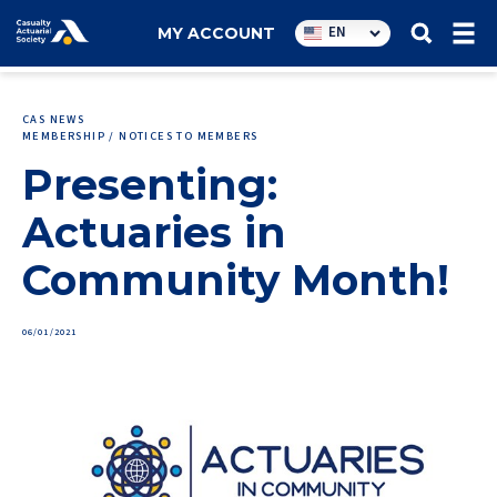
Utility
EN
MY ACCOUNT
navigation
CAS NEWS
MEMBERSHIP / NOTICES TO MEMBERS
Presenting:
Actuaries in
Community Month!
06/01/2021