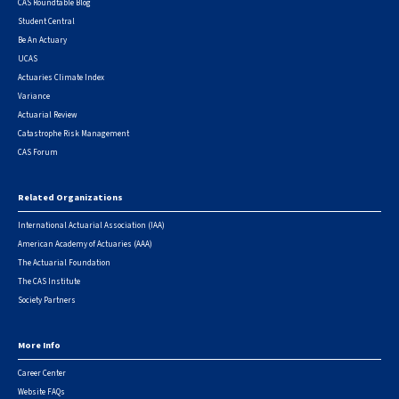
CAS Roundtable Blog
Student Central
Be An Actuary
UCAS
Actuaries Climate Index
Variance
Actuarial Review
Catastrophe Risk Management
CAS Forum
Related Organizations
International Actuarial Association (IAA)
American Academy of Actuaries (AAA)
The Actuarial Foundation
The CAS Institute
Society Partners
More Info
Career Center
Website FAQs