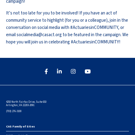
campaign!
It’s not too late for you to be involved! If you have an act of
community service to highlight (for you or a colleague), join in the
conversation on social media with #ActuariesinCOMMUNITY, or
email socialmedia@casact.org to be featured in the campaign. We
hope you will join us in celebrating #ActuariesinCOMMUNITY!
4250 North Fairfax Drive, Suite 650
Arlington, VA 22203-2091
(703) 276-3100
CAS Family of Sites
Footer