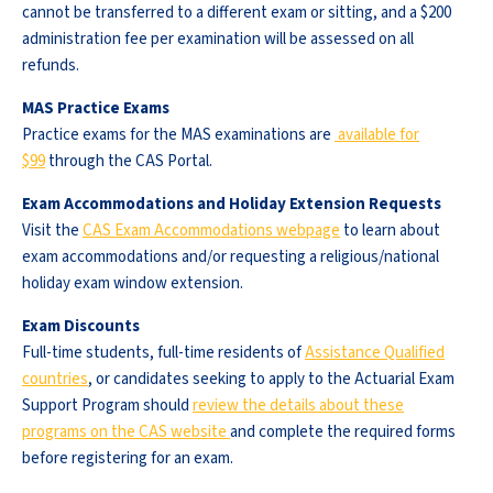
cannot be transferred to a different exam or sitting, and a $200
administration fee per examination will be assessed on all
refunds.
MAS Practice Exams
Practice exams for the MAS examinations are
available for
$99
through the CAS Portal.
Exam Accommodations and Holiday Extension Requests
Visit the
CAS Exam Accommodations webpage
to learn about
exam accommodations and/or requesting a religious/national
holiday exam window extension.
Exam Discounts
Full-time students, full-time residents of
Assistance Qualified
countries
, or candidates seeking to apply to the Actuarial Exam
Support Program should
review the details about these
programs on the CAS website
and complete the required forms
before registering for an exam.