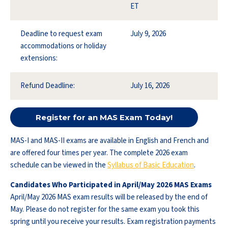
ET
Deadline to request exam
July 9, 2026
accommodations or holiday
extensions:
Refund Deadline:
July 16, 2026
Register for an MAS Exam Today!
MAS-I and MAS-II exams are available in English and French and
are offered four times per year. The complete 2026 exam
schedule can be viewed in the
Syllabus of Basic Education
.
Candidates Who Participated in April/May 2026 MAS Exams
April/May 2026 MAS exam results will be released by the end of
May. Please do not register for the same exam you took this
spring until you receive your results. Exam registration payments