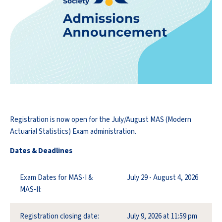
Registration is now open for the July/August MAS (Modern
Actuarial Statistics) Exam administration.
Dates & Deadlines
Exam Dates for MAS-I &
July 29 - August 4, 2026
MAS-II:
Registration closing date:
July 9, 2026 at 11:59 pm