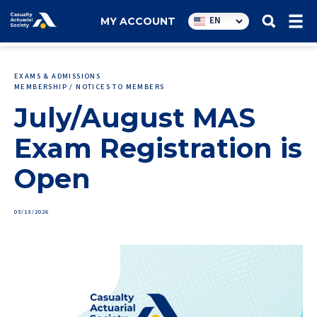
Utility
EN
MY ACCOUNT
navigation
EXAMS & ADMISSIONS
MEMBERSHIP / NOTICES TO MEMBERS
July/August MAS
Exam Registration is
Open
05/13/2026