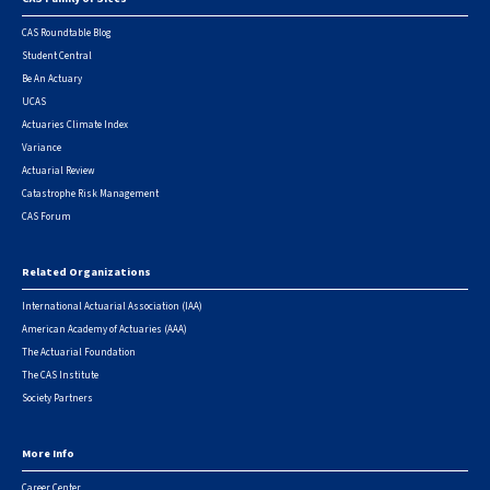
Footer
CAS Roundtable Blog
Student Central
Be An Actuary
UCAS
Actuaries Climate Index
Variance
Actuarial Review
Catastrophe Risk Management
CAS Forum
Related Organizations
International Actuarial Association (IAA)
American Academy of Actuaries (AAA)
The Actuarial Foundation
The CAS Institute
Society Partners
More Info
Career Center