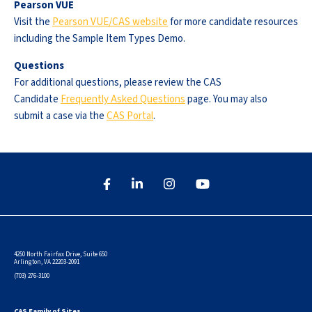
Pearson VUE
Visit the
Pearson VUE/CAS website
for more candidate resources
including the Sample Item Types Demo.
Questions
For additional questions, please review the CAS
Candidate
Frequently Asked Questions
page. You may also
submit a case via the
CAS Portal
.
4250 North Fairfax Drive, Suite 650
Arlington, VA 22203-2091
(703) 276-3100
CAS Family of Sites