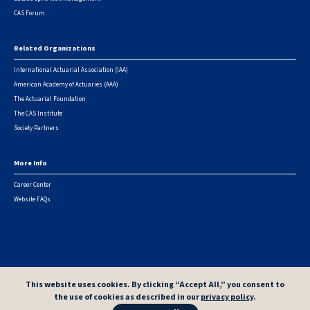
CAS Forum
Related Organizations
International Actuarial Association (IAA)
American Academy of Actuaries (AAA)
The Actuarial Foundation
The CAS Institute
Society Partners
More Info
Career Center
Website FAQs
© 2026 Casualty Actuarial Society. All Rights Reserved. |
Privacy
|
Terms of Use
|
Security Metrics
This website uses cookies. By clicking “Accept All,” you consent to
the use of cookies as described in our
privacy policy
.