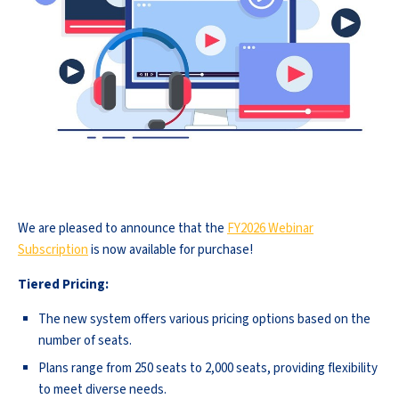
We are pleased to announce that the
FY2026 Webinar
Subscription
is now available for purchase!
Tiered Pricing:
The new system offers various pricing options based on the
number of seats.
Plans range from 250 seats to 2,000 seats, providing flexibility
to meet diverse needs.