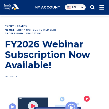
Utility
EN
MY ACCOUNT
navigation
EVENT UPDATES
MEMBERSHIP / NOTICES TO MEMBERS
PROFESSIONAL EDUCATION
FY2026 Webinar
Subscription Now
Available!
08/12/2025