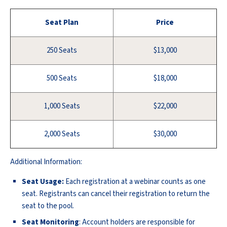
Seat Plan
Price
250 Seats
$13,000
500 Seats
$18,000
1,000 Seats
$22,000
2,000 Seats
$30,000
Additional Information:
Seat Usage:
Each registration at a webinar counts as one
seat. Registrants can cancel their registration to return the
seat to the pool.
Seat Monitoring
: Account holders are responsible for