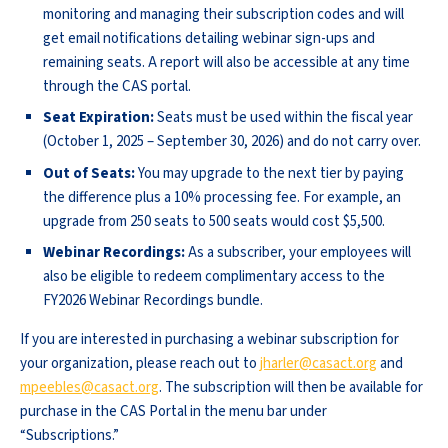
monitoring and managing their subscription codes and will
get email notifications detailing webinar sign-ups and
remaining seats. A report will also be accessible at any time
through the CAS portal.
Seat Expiration:
Seats must be used within the fiscal year
(October 1, 2025 – September 30, 2026) and do not carry over.
Out of Seats:
You may upgrade to the next tier by paying
the difference plus a 10% processing fee. For example, an
upgrade from 250 seats to 500 seats would cost $5,500.
Webinar Recordings:
As a subscriber, your employees will
also be eligible to redeem complimentary access to the
FY2026 Webinar Recordings bundle.
If you are interested in purchasing a webinar subscription for
your organization, please reach out to
jharler@casact.org
and
mpeebles@casact.org
. The subscription will then be available for
purchase in the CAS Portal in the menu bar under
“Subscriptions.”