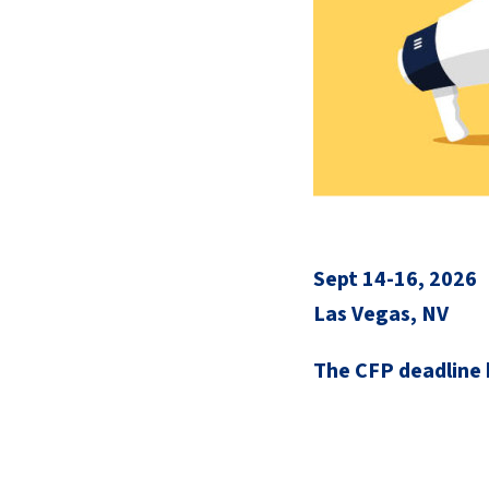
Sept 14-16, 2026
Las Vegas, NV
The CFP deadline 