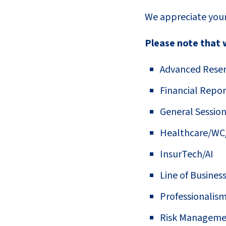
We appreciate your
Please note that w
Advanced Reser
Financial Repor
General Sessio
Healthcare/WC
InsurTech/AI
Line of Busines
Professionalis
Risk Manageme