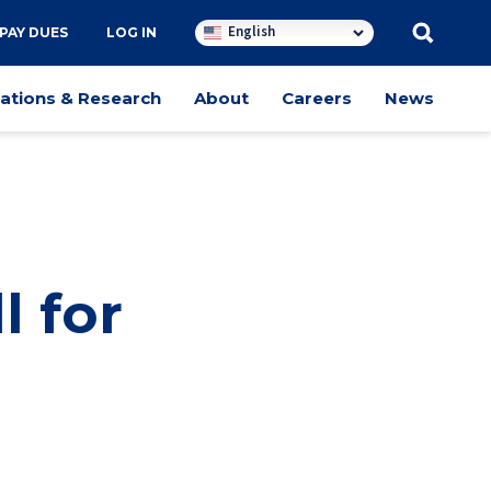
English
PAY DUES
LOG IN
cations & Research
About
Careers
News
l for