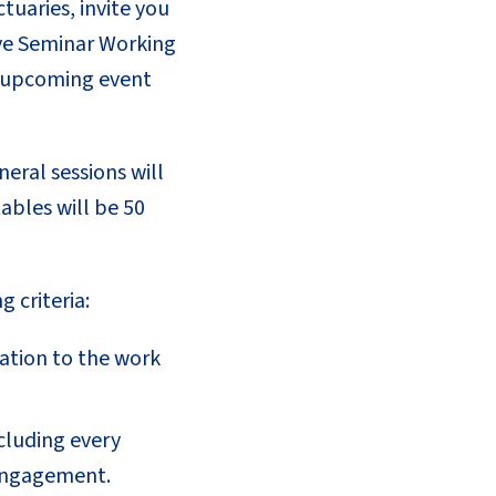
tuaries, invite you
erve Seminar Working
he upcoming event
eral sessions will
ables will be 50
 criteria:
cation to the work
ncluding every
 engagement.