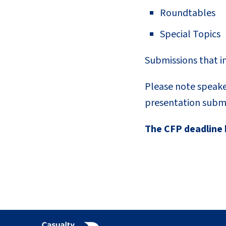
Roundtables
Special Topics
Submissions that i
Please note speake
presentation submi
The CFP deadline 