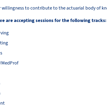
 willingness to contribute to the actuarial body of k
e are accepting sessions for the following tracks:
ving
ting
ns
/MedProf
s
m
nt