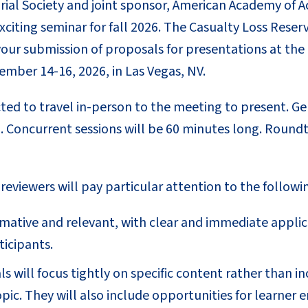
ial Society and joint sponsor, American Academy of Ac
exciting seminar for fall 2026. The Casualty Loss Res
g your submission of proposals for presentations at t
ember 14-16, 2026, in Las Vegas, NV.
ed to travel in-person to the meeting to present. Gen
. Concurrent sessions will be 60 minutes long. Roundt
eviewers will pay particular attention to the following
rmative and relevant, with clear and immediate appli
ticipants.
s will focus tightly on specific content rather than i
opic. They will also include opportunities for learner