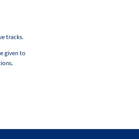
ve tracks.
e given to
ions.