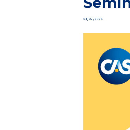
Semin
04/02/2026