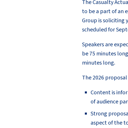
The Casualty Actuar
to be a part of an 
Group is solicitin
scheduled for Sept
Speakers are expect
be 75 minutes long
minutes long.
The 2026 proposal r
Content is info
of audience par
Strong proposal
aspect of the t