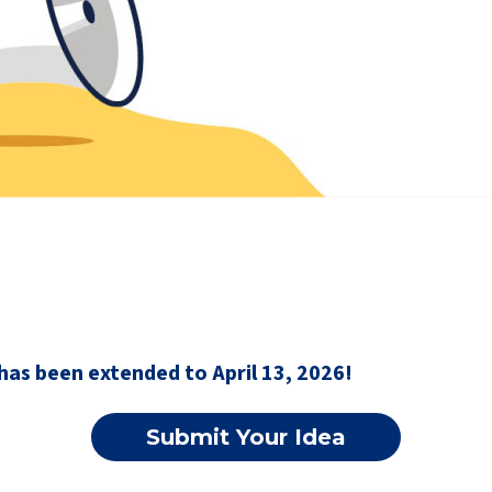
has been extended to April 13, 2026!
Submit Your Idea