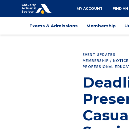
Utility
MY ACCOUNT
FIND AN
navigation
Main
Exams & Admissions
Membership
U
navigation
EVENT UPDATES
MEMBERSHIP / NOTIC
PROFESSIONAL EDUCA
Deadli
Prese
Casua