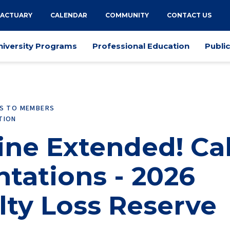
 ACTUARY
CALENDAR
COMMUNITY
CONTACT US
niversity Programs
Professional Education
Publi
ES TO MEMBERS
TION
ne Extended! Cal
ntations - 2026
lty Loss Reserve