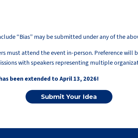
nclude “Bias” may be submitted under any of the abo
rs must attend the event in-person. Preference will b
ssions with speakers representing multiple organizat
has been extended to April 13, 2026!
Submit Your Idea