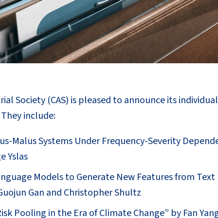
ial Society (CAS) is pleased to announce its individua
. They include:
us-Malus Systems Under Frequency-Severity Depende
e Yslas
anguage Models to Generate New Features from Text 
 Guojun Gan and Christopher Shultz
isk Pooling in the Era of Climate Change” by Fan Yang,