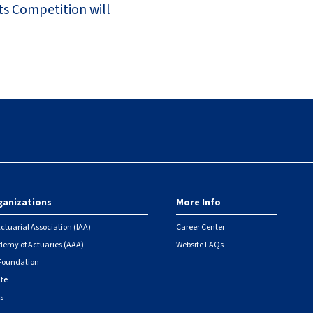
ts Competition will
ganizations
More Info
ctuarial Association (IAA)
Career Center
emy of Actuaries (AAA)
Website FAQs
 Foundation
ute
s