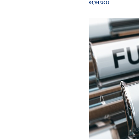
04/04/2025