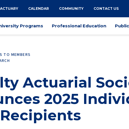
 ACTUARY
CALENDAR
COMMUNITY
CONTACT US
niversity Programs
Professional Education
Publi
ES TO MEMBERS
EARCH
ty Actuarial Soci
nces 2025 Indivi
 Recipients