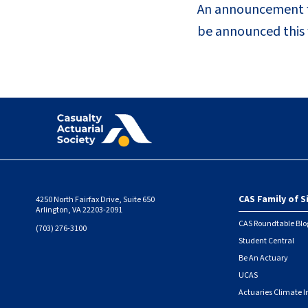
An announcement fo
be announced this f
CAS Family of S
4250 North Fairfax Drive, Suite 650
Foote
Arlington, VA 22203-2091
CAS Roundtable Blo
(703) 276-3100
Student Central
Be An Actuary
UCAS
Actuaries Climate I