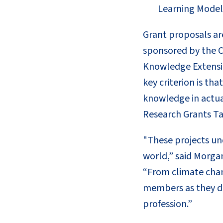
Learning Models
Grant proposals ar
sponsored by the C
Knowledge Extensio
key criterion is th
knowledge in actua
Research Grants Ta
"These projects un
world,” said Morga
“From climate chang
members as they de
profession.”