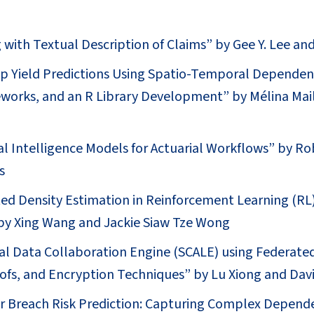
 with Textual Description of Claims” by Gee Y. Lee an
p Yield Predictions Using Spatio-Temporal Dependen
works, and an R Library Development” by Mélina Mai
cial Intelligence Models for Actuarial Workflows” by R
s
ed Density Estimation in Reinforcement Learning (RL)
y Xing Wang and Jackie Siaw Tze Wong
al Data Collaboration Engine (SCALE) using Federate
fs, and Encryption Techniques” by Lu Xiong and Dav
er Breach Risk Prediction: Capturing Complex Depend