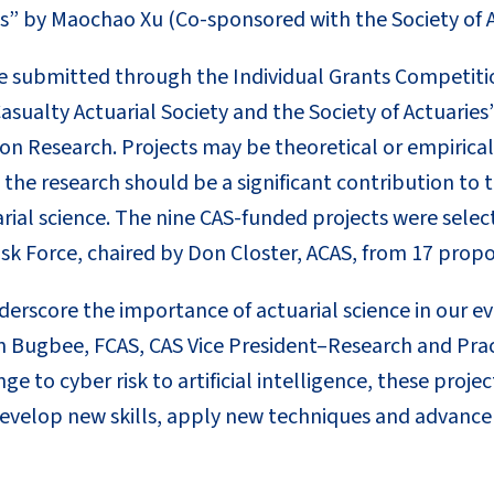
” by Maochao Xu (Co-sponsored with the Society of A
e submitted through the Individual Grants Competitio
asualty Actuarial Society and the Society of Actuarie
n Research. Projects may be theoretical or empirical 
at the research should be a significant contribution t
rial science. The nine CAS-funded projects were selec
sk Force, chaired by Don Closter, ACAS, from 17 propo
derscore the importance of actuarial science in our e
n Bugbee, FCAS, CAS Vice President–Research and Pr
e to cyber risk to artificial intelligence, these proje
velop new skills, apply new techniques and advance 