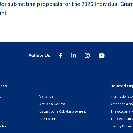
r submitting proposals for the 2026 Individual Gran
all.
Follow Us
ites
Related Or
r
g
Variance
International A
Actuarial Review
American Acad
Catastrophe Risk Management
The Actuarial
CAS Forum
The CAS Instit
ndex
Society Partner