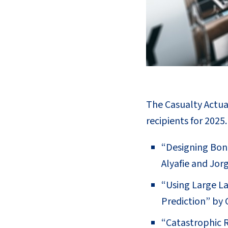
The Casualty Actuar
recipients for 2025
“Designing Bon
Alyafie and Jorg
“Using Large L
Prediction” by
“Catastrophic R