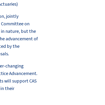
ctuaries)
n, jointly
s’ Committee on
in nature, but the
o the advancement of
ted by the
sals.
ver-changing
actice Advancement.
cts will support CAS
in their