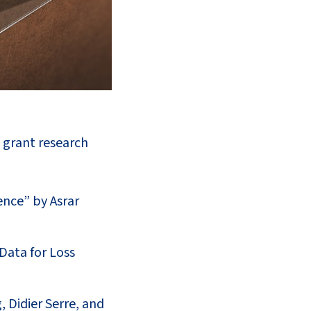
l grant research
nce” by Asrar
Data for Loss
 Didier Serre, and