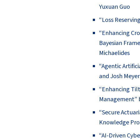
Yuxuan Guo
“Loss Reserving
“Enhancing Cro
Bayesian Frame
Michaelides
“Agentic Artifi
and Josh Meyer
“Enhancing Tilt
Management” b
“Secure Actuari
Knowledge Proo
“AI-Driven Cyb