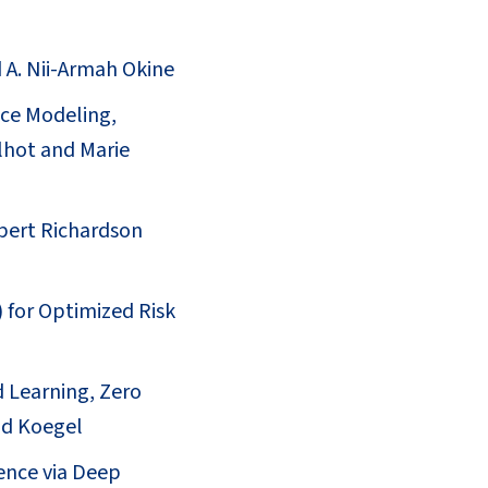
d A. Nii-Armah Okine
ce Modeling,
lhot and Marie
obert Richardson
 for Optimized Risk
d Learning, Zero
id Koegel
ence via Deep