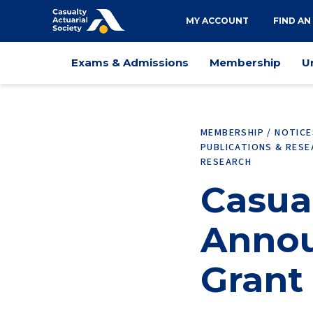
Utility
MY ACCOUNT
FIND AN
navigation
Main
Exams & Admissions
Membership
U
navigation
MEMBERSHIP / NOTIC
PUBLICATIONS & RES
RESEARCH
Casual
Annou
Grant