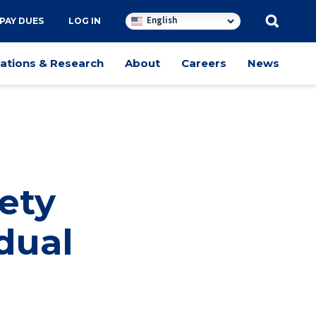
English
PAY DUES
LOG IN
cations & Research
About
Careers
News
ety
dual