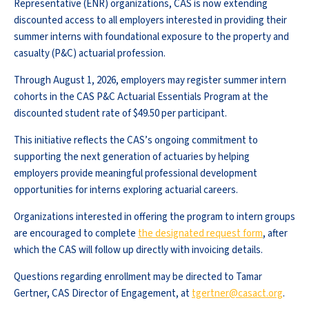
Representative (ENR) organizations, CAS is now extending
discounted access to all employers interested in providing their
summer interns with foundational exposure to the property and
casualty (P&C) actuarial profession.
Through August 1, 2026, employers may register summer intern
cohorts in the CAS P&C Actuarial Essentials Program at the
discounted student rate of $49.50 per participant.
This initiative reflects the CAS’s ongoing commitment to
supporting the next generation of actuaries by helping
employers provide meaningful professional development
opportunities for interns exploring actuarial careers.
Organizations interested in offering the program to intern groups
are encouraged to complete
the designated request form
, after
which the CAS will follow up directly with invoicing details.
Questions regarding enrollment may be directed to Tamar
Gertner, CAS Director of Engagement, at
tgertner@casact.org
.