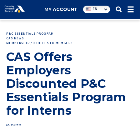
Utility
EN
MY ACCOUNT
navigation
P&C ESSENTIALS PROGRAM
CAS NEWS
MEMBERSHIP / NOTICES TO MEMBERS
CAS Offers
Employers
Discounted P&C
Essentials Program
for Interns
05/29/2026