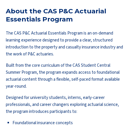
About the CAS P&C Actuarial
Essentials Program
The CAS P&C Actuarial Essentials Program is an on-demand
learning experience designed to provide a clear, structured
introduction to the property and casualty insurance industry and
the work of P&C actuaries.
Built from the core curriculum of the CAS Student Central
Summer Program, the program expands access to foundational
actuarial content through a flexible, self-paced format available
year-round.
Designed for university students, interns, early-career
professionals, and career changers exploring actuarial science,
the program introduces participants to:
Foundational insurance concepts