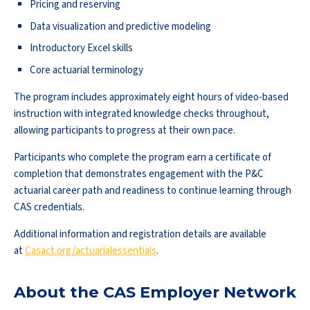
Pricing and reserving
Data visualization and predictive modeling
Introductory Excel skills
Core actuarial terminology
The program includes approximately eight hours of video-based
instruction with integrated knowledge checks throughout,
allowing participants to progress at their own pace.
Participants who complete the program earn a certificate of
completion that demonstrates engagement with the P&C
actuarial career path and readiness to continue learning through
CAS credentials.
Additional information and registration details are available
at
Casact.org/actuarialessentials
.
About the CAS Employer Network