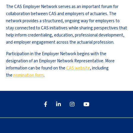
The CAS Employer Network serves as an important forum for
collaboration between CAS and employers of actuaries. The
network provides a structured, ongoing way for employers to
stay connected to CAS initiatives while sharing perspectives that
help inform credentialing, education, professional development,
and employer engagement across the actuarial profession.
Participation in the Employer Network begins with the
designation of an Employer Network Representative. More
information can be found on the
CAS website
, including
the
nomination form
.