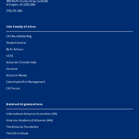
4250 North Fairfax Drive, Suite 650
Arlington, VA 22203-2091
(703) 276-3100
CAS Family of Sites
Footer
CAS Roundtable Blog
Student Central
Be An Actuary
UCAS
Actuaries Climate Index
Variance
Actuarial Review
Catastrophe Risk Management
CAS Forum
Related Organizations
International Actuarial Association (IAA)
American Academy of Actuaries (AAA)
The Actuarial Foundation
The CAS Institute