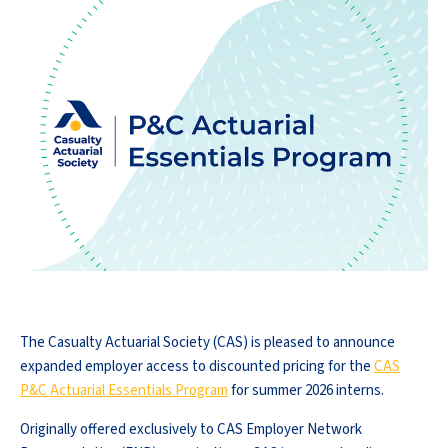
The Casualty Actuarial Society (CAS) is pleased to announce
expanded employer access to discounted pricing for the
CAS
P&C Actuarial Essentials Program
for summer 2026 interns.
Originally offered exclusively to CAS Employer Network