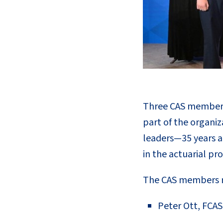
Three CAS members 
part of the organiz
leaders—35 years a
in the actuarial pro
The CAS members re
Peter Ott, FCAS 