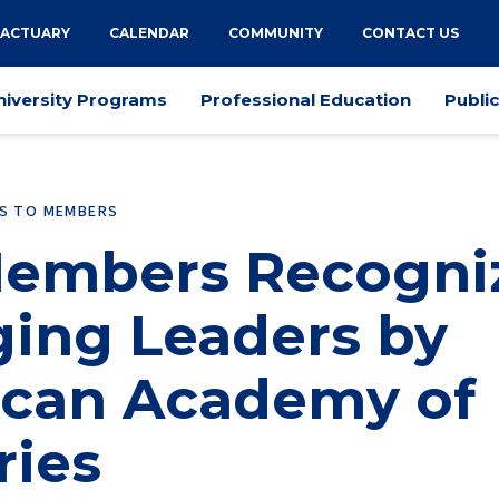
 ACTUARY
CALENDAR
COMMUNITY
CONTACT US
niversity Programs
Professional Education
Publi
ES TO MEMBERS
embers Recogni
ing Leaders by
can Academy of
ries