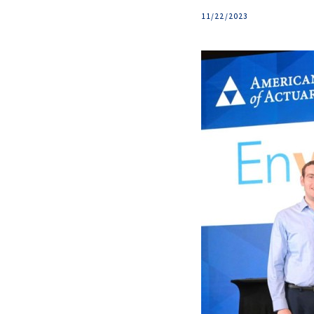
11/22/2023