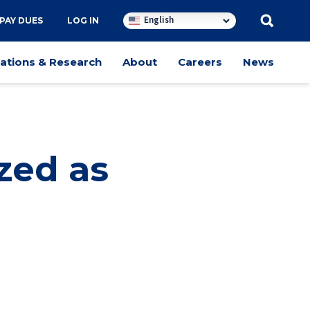
English
PAY DUES
LOG IN
cations & Research
About
Careers
News
zed as