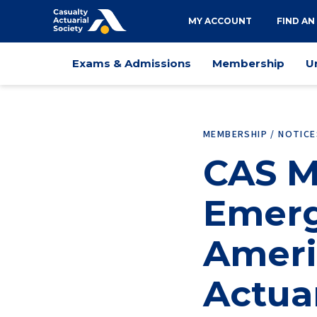
Utility
MY ACCOUNT
FIND AN
navigation
Main
Exams & Admissions
Membership
U
navigation
MEMBERSHIP / NOTIC
CAS M
Emerg
Ameri
Actua