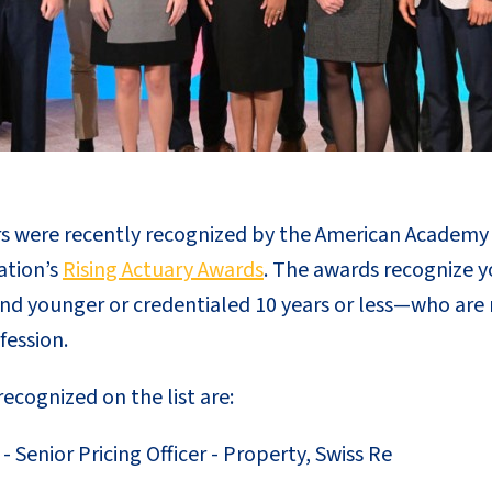
were recently recognized by the American Academy o
ation’s
Rising Actuary Awards
. The awards recognize y
nd younger or credentialed 10 years or less—who are
fession.
cognized on the list are:
- Senior Pricing Officer - Property, Swiss Re