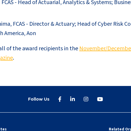
 FCAS - Head of Actuarial, Analytics & Systems; Busine
hima, FCAS - Director & Actuary; Head of Cyber Risk C
h America, Aon
l of the award recipients in the
November/December 
azine
.
Follow Us
ites
Related Or