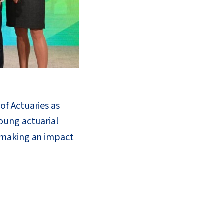
f Actuaries as
oung actuarial
 making an impact