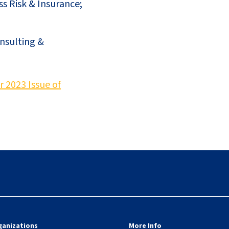
ss Risk & Insurance;
onsulting &
2023 Issue of
ganizations
More Info