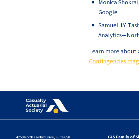
Monica Shokrai,
Google
Samuel J.Y. Tas
Analytics—Nort
Learn more about al
Contingencies mag
CAS Family of S
4250 North Fairfax Drive, Suite 650