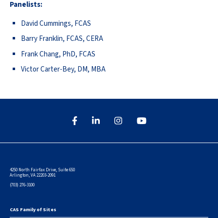
Panelists:
David Cummings, FCAS
Barry Franklin, FCAS, CERA
Frank Chang, PhD, FCAS
Victor Carter-Bey, DM, MBA
4250 North Fairfax Drive, Suite 650
Arlington, VA 22203-2091
(703) 276-3100
CAS Family of Sites
Footer