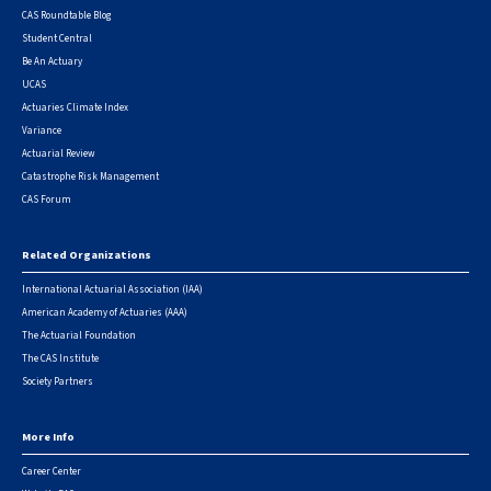
CAS Roundtable Blog
Student Central
Be An Actuary
UCAS
Actuaries Climate Index
Variance
Actuarial Review
Catastrophe Risk Management
CAS Forum
Related Organizations
International Actuarial Association (IAA)
American Academy of Actuaries (AAA)
The Actuarial Foundation
The CAS Institute
Society Partners
More Info
Career Center