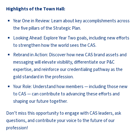
Highlights of the Town Hall:
Year One in Review: Learn about key accomplishments across
the five pillars of the Strategic Plan.
Looking Ahead: Explore Year Two goals, including new efforts
to strengthen how the world sees the CAS.
Rebrand in Action: Discover how new CAS brand assets and
messaging will elevate visibility, differentiate our P&C
expertise, and reinforce our credentialing pathway as the
gold standard in the profession.
Your Role: Understand how members — including those new
to CAS — can contribute to advancing these efforts and
shaping our future together.
Don’t miss this opportunity to engage with CAS leaders, ask
questions, and contribute your voice to the future of our
profession!