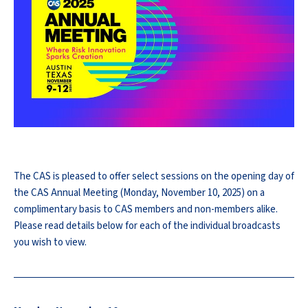
The CAS is pleased to offer select sessions on the opening day of
the CAS Annual Meeting (Monday, November 10, 2025) on a
complimentary basis to CAS members and non-members alike.
Please read details below for each of the individual broadcasts
you wish to view.