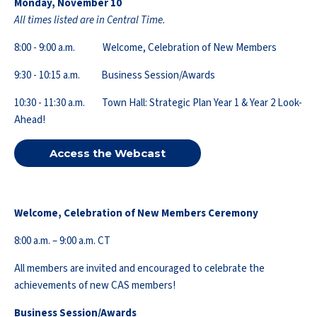
Monday, November 10
All times listed are in Central Time.
8:00 - 9:00 a.m. Welcome, Celebration of New Members
9:30 - 10:15 a.m. Business Session/Awards
10:30 - 11:30 a.m. Town Hall: Strategic Plan Year 1 & Year 2 Look-
Ahead!
Access the Webcast
Welcome, Celebration of New Members Ceremony
8:00 a.m. – 9:00 a.m. CT
All members are invited and encouraged to celebrate the
achievements of new CAS members!
Business Session/Awards