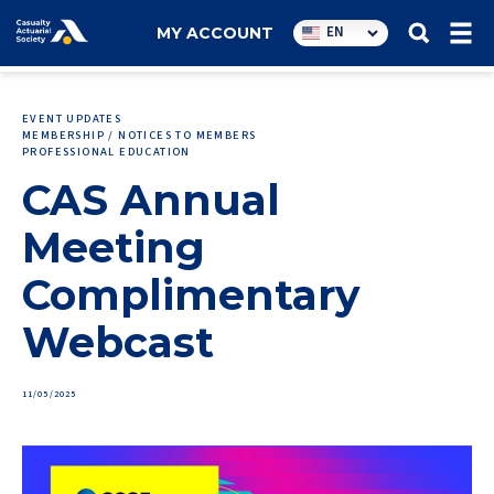
Utility
EN
MY ACCOUNT
navigation
EVENT UPDATES
MEMBERSHIP / NOTICES TO MEMBERS
PROFESSIONAL EDUCATION
CAS Annual
Meeting
Complimentary
Webcast
11/05/2025