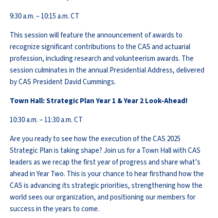
9:30 a.m. – 10:15 a.m. CT
This session will feature the announcement of awards to
recognize significant contributions to the CAS and actuarial
profession, including research and volunteerism awards. The
session culminates in the annual Presidential Address, delivered
by CAS President David Cummings.
Town Hall: Strategic Plan Year 1 & Year 2 Look-Ahead!
10:30 a.m. – 11:30 a.m. CT
Are you ready to see how the execution of the CAS 2025
Strategic Plan is taking shape? Join us for a Town Hall with CAS
leaders as we recap the first year of progress and share what’s
ahead in Year Two. This is your chance to hear firsthand how the
CAS is advancing its strategic priorities, strengthening how the
world sees our organization, and positioning our members for
success in the years to come.