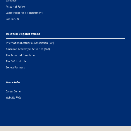
Variance
Actuarial Review
Catastrophe Risk Management
CAS Forum
Related Organizations
International Actuarial Association (IAA)
American Academy of Actuaries (AAA)
The Actuarial Foundation
The CAS Institute
Society Partners
More Info
Career Center
Website FAQs
© 2026 Casualty Actuarial Society. All Rights Reserved. |
Privacy
|
Terms of Use
|
Security Metrics