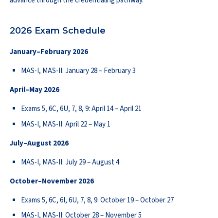
advance through the credentialing pathway.
2026 Exam Schedule
January–February 2026
MAS-I, MAS-II: January 28 – February 3
April–May 2026
Exams 5, 6C, 6U, 7, 8, 9: April 14 – April 21
MAS-I, MAS-II: April 22 – May 1
July–August 2026
MAS-I, MAS-II: July 29 – August 4
October–November 2026
Exams 5, 6C, 6I, 6U, 7, 8, 9: October 19 – October 27
MAS-I, MAS-II: October 28 – November 5