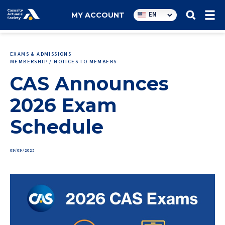
Utility
EN
MY ACCOUNT
navigation
EXAMS & ADMISSIONS
MEMBERSHIP / NOTICES TO MEMBERS
CAS Announces
2026 Exam
Schedule
09/09/2025