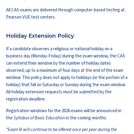
All CAS exams are delivered through computer-based testing at
Pearson VUE test centers.
Holiday Extension Policy
If a candidate observes a religious or national holiday on a
business day (Monday-Friday) during the exam window, the CAS
can extend their window by the number of holiday dates
observed, up to a maximum of four days at the end of the exam
window. This policy does not apply to holidays (or the portion of a
holiday) that fall on Saturday or Sunday during the exam window.
All holiday extension requests must be submitted by the
registration deadline.
Registration windows for the 2026 exams will be announced in
the
Syllabus of Basic Education
in the coming months.
*Exam 6I will continue to be offered once per year during the