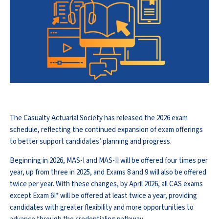
The Casualty Actuarial Society has released the 2026 exam
schedule, reflecting the continued expansion of exam offerings
to better support candidates’ planning and progress.
Beginning in 2026, MAS-I and MAS-II will be offered four times per
year, up from three in 2025, and Exams 8 and 9 will also be offered
twice per year. With these changes, by April 2026, all CAS exams
except Exam 6I* will be offered at least twice a year, providing
candidates with greater flexibility and more opportunities to