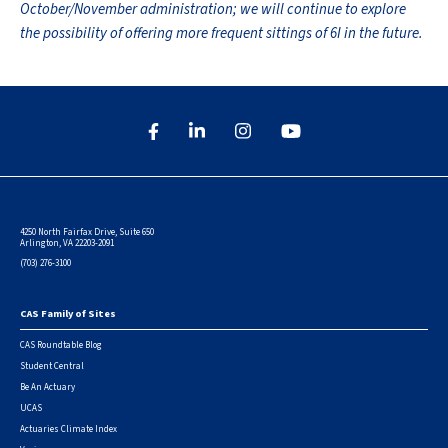
October/November administration; we will continue to explore
the possibility of offering more frequent sittings of 6I in the future.
4250 North Fairfax Drive, Suite 650
Arlington, VA 22203-2091
(703) 276-3100
CAS Family of Sites
Footer
CAS Roundtable Blog
Student Central
Be An Actuary
UCAS
Actuaries Climate Index