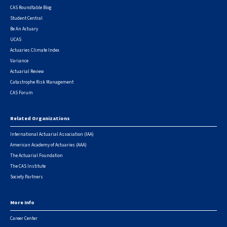
CAS Roundtable Blog
Student Central
Be An Actuary
UCAS
Actuaries Climate Index
Variance
Actuarial Review
Catastrophe Risk Management
CAS Forum
Related Organizations
International Actuarial Association (IAA)
American Academy of Actuaries (AAA)
The Actuarial Foundation
The CAS Institute
Society Partners
More Info
Career Center