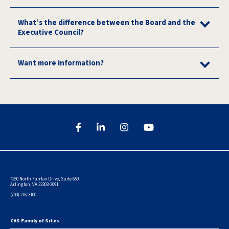
What’s the difference between the Board and the
Executive Council?
Want more information?
4250 North Fairfax Drive, Suite 650
Arlington, VA 22203-2091
(703) 276-3100
CAS Family of Sites
Footer