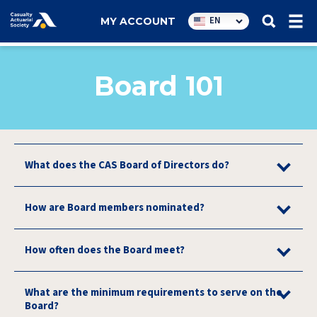
Utility
EN
MY ACCOUNT
navigation
Board 101
What does the CAS Board of Directors do?
How are Board members nominated?
How often does the Board meet?
What are the minimum requirements to serve on the
Board?