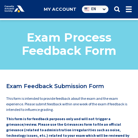
Utility
EN
MY ACCOUNT
navigation
Exam Process
Feedback Form
Exam Feedback Submission Form
This form is intended to provide feedback about the exam and the exam
experience. Please submit feedback within one week of the exam if feedback is
intended to influence grading.
This form is for feedback purposes only and will not trigger a
grievance/review. Please use the Grievances form to file an official
grievance (related to administration irregularities such as noise,
technology issues, etc.) related to your exam which will be reviewed by