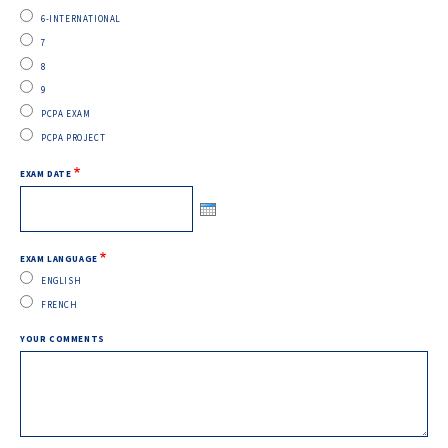
6-INTERNATIONAL
7
8
9
PCPA EXAM
PCPA PROJECT
EXAM DATE
EXAM LANGUAGE
ENGLISH
FRENCH
YOUR COMMENTS