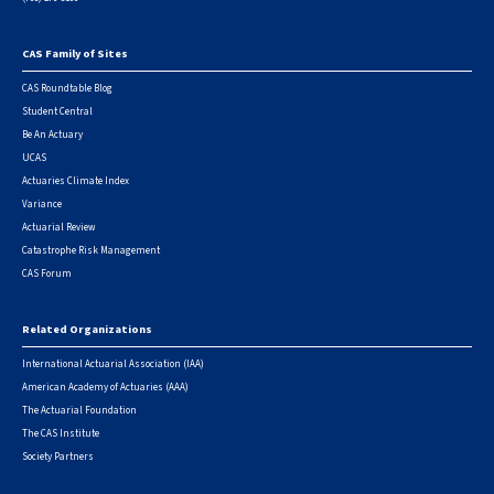
CAS Family of Sites
Footer
CAS Roundtable Blog
Student Central
Be An Actuary
UCAS
Actuaries Climate Index
Variance
Actuarial Review
Catastrophe Risk Management
CAS Forum
Related Organizations
International Actuarial Association (IAA)
American Academy of Actuaries (AAA)
The Actuarial Foundation
The CAS Institute
Society Partners