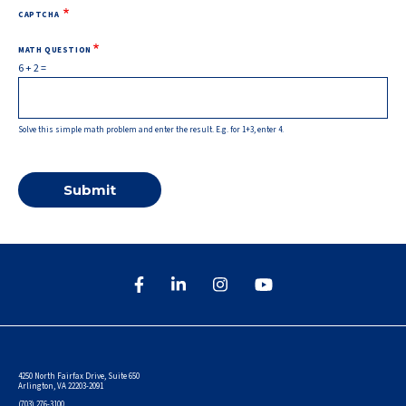
CAPTCHA
MATH QUESTION
6 + 2 =
Solve this simple math problem and enter the result. E.g. for 1+3, enter 4.
4250 North Fairfax Drive, Suite 650
Arlington, VA 22203-2091
(703) 276-3100