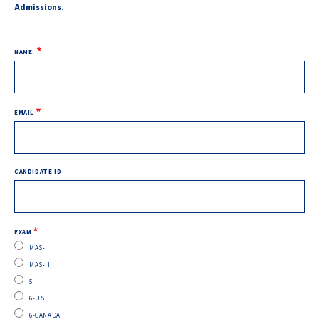
Admissions.
NAME
NAME:
EMAIL
CANDIDATE ID
EXAM
MAS-I
MAS-II
5
6-US
6-CANADA