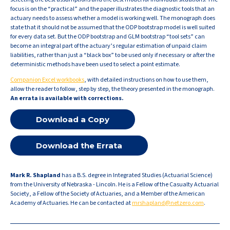
focus is on the “practical” and the paper illustrates the diagnostic tools that an
actuary needs to assess whether a model is working well. The monograph does
state that it should not be assumed that the ODP bootstrap model is well suited
for every data set. But the ODP bootstrap and GLM bootstrap “tool sets” can
become an integral part of the actuary’s regular estimation of unpaid claim
liabilities, rather than just a “black box” to be used only if necessary or after the
deterministic methods have been used to select a point estimate.
Companion Excel workbooks
, with detailed instructions on how to use them,
allow the reader to follow, step by step, the theory presented in the monograph.
An
errata
is available with corrections.
Download a Copy
Download the Errata
Mark R. Shapland
has a B.S. degree in Integrated Studies (Actuarial Science)
from the University of Nebraska - Lincoln. He is a Fellow of the Casualty Actuarial
Society, a Fellow of the Society of Actuaries, and a Member of the American
Academy of Actuaries. He can be contacted at
mrshapland@netzero.com
.