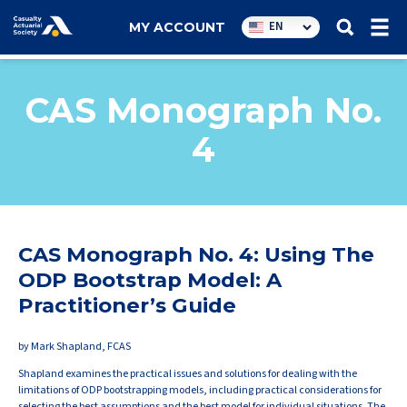
Utility
EN
MY ACCOUNT
navigation
CAS Monograph No.
4
CAS Monograph No. 4: Using The
ODP Bootstrap Model: A
Practitioner’s Guide
by Mark Shapland, FCAS
Shapland examines the practical issues and solutions for dealing with the
limitations of ODP bootstrapping models, including practical considerations for
selecting the best assumptions and the best model for individual situations. The