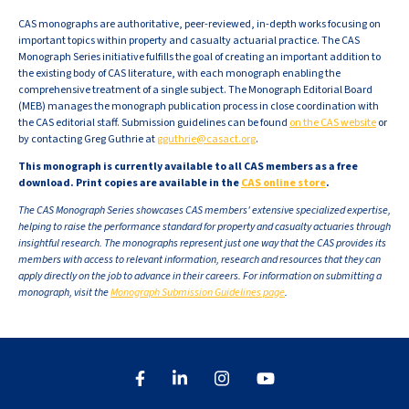
CAS monographs are authoritative, peer-reviewed, in-depth works focusing on
important topics within property and casualty actuarial practice. The CAS
Monograph Series initiative fulfills the goal of creating an important addition to
the existing body of CAS literature, with each monograph enabling the
comprehensive treatment of a single subject. The Monograph Editorial Board
(MEB) manages the monograph publication process in close coordination with
the CAS editorial staff. Submission guidelines can be found
on the CAS website
or
by contacting Greg Guthrie at
gguthrie@casact.org
.
This monograph is currently available to all CAS members as a free
download. Print copies are available in the
CAS online store
.
The CAS Monograph Series showcases CAS members' extensive specialized expertise,
helping to raise the performance standard for property and casualty actuaries through
insightful research. The monographs represent just one way that the CAS provides its
members with access to relevant information, research and resources that they can
apply directly on the job to advance in their careers. For information on submitting a
monograph, visit the
Monograph Submission Guidelines page
.