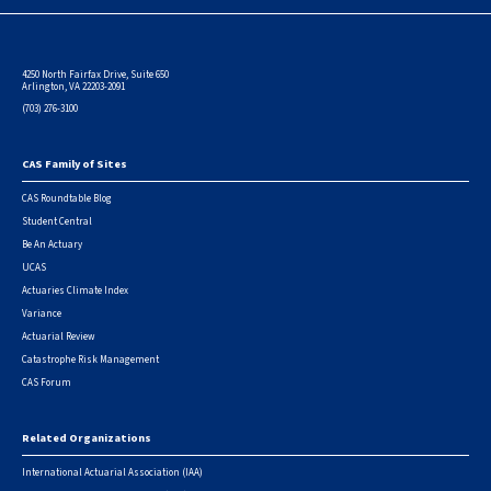
4250 North Fairfax Drive, Suite 650
Arlington, VA 22203-2091
(703) 276-3100
CAS Family of Sites
Footer
CAS Roundtable Blog
Student Central
Be An Actuary
UCAS
Actuaries Climate Index
Variance
Actuarial Review
Catastrophe Risk Management
CAS Forum
Related Organizations
International Actuarial Association (IAA)