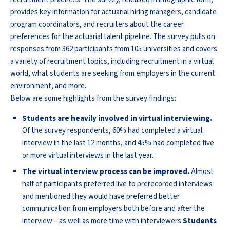
provides key information for actuarial hiring managers, candidate
program coordinators, and recruiters about the career
preferences for the actuarial talent pipeline. The survey pulls on
responses from 362 participants from 105 universities and covers
a variety of recruitment topics, including recruitment in a virtual
world, what students are seeking from employers in the current
environment, and more.
Below are some highlights from the survey findings:
Students are heavily involved in virtual interviewing.
Of the survey respondents, 60% had completed a virtual
interview in the last 12 months, and 45% had completed five
or more virtual interviews in the last year.
The virtual interview process can be improved.
Almost
half of participants preferred live to prerecorded interviews
and mentioned they would have preferred better
communication from employers both before and after the
interview – as well as more time with interviewers.
Students