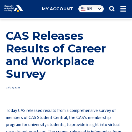
Utility
EN
MY ACCOUNT
navigation
CAS Releases
Results of Career
and Workplace
Survey
02/05/2021
Today CAS released results from a comprehensive survey of
members of CAS Student Central, the CAS’s membership
program for university students, to provide insight into virtual
recruitment practices. The survey, released in infographic form,