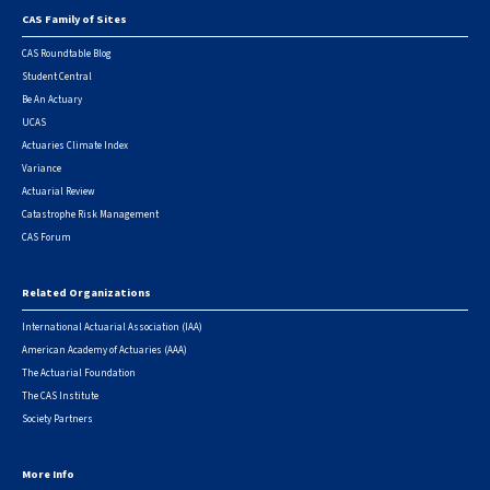
CAS Family of Sites
Footer
CAS Roundtable Blog
Student Central
Be An Actuary
UCAS
Actuaries Climate Index
Variance
Actuarial Review
Catastrophe Risk Management
CAS Forum
Related Organizations
International Actuarial Association (IAA)
American Academy of Actuaries (AAA)
The Actuarial Foundation
The CAS Institute
Society Partners
More Info