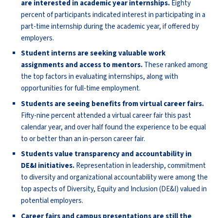
are interested in academic year internships.
Eighty
percent of participants indicated interest in participating in a
part-time internship during the academic year, if offered by
employers.
Student interns are seeking valuable work
assignments and access to mentors.
These ranked among
the top factors in evaluating internships, along with
opportunities for full-time employment.
Students are seeing benefits from virtual career fairs.
Fifty-nine percent attended a virtual career fair this past
calendar year, and over half found the experience to be equal
to or better than an in-person career fair.
Students value transparency and accountability in
DE&I initiatives.
Representation in leadership, commitment
to diversity and organizational accountability were among the
top aspects of Diversity, Equity and Inclusion (DE&I) valued in
potential employers.
Career fairs and campus presentations are still the