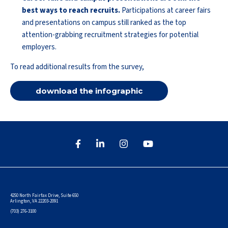
best ways to reach recruits.
Participations at career fairs
and presentations on campus still ranked as the top
attention-grabbing recruitment strategies for potential
employers.
To read additional results from the survey,
download the infographic
4250 North Fairfax Drive, Suite 650
Arlington, VA 22203-2091
(703) 276-3100