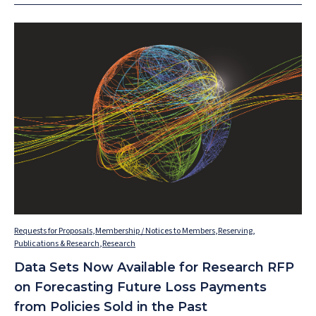
Requests for Proposals
,
Membership / Notices to Members
,
Reserving
,
Publications & Research
,
Research
Data Sets Now Available for Research RFP
on Forecasting Future Loss Payments
from Policies Sold in the Past