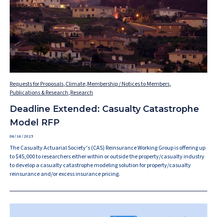
Requests for Proposals
,
Climate
,
Membership / Notices to Members
,
Publications & Research
,
Research
Deadline Extended: Casualty Catastrophe
Model RFP
06/16/2025
The Casualty Actuarial Society’s (CAS) Reinsurance Working Group is offering up
to $45,000 to researchers either within or outside the property/casualty industry
to develop a casualty catastrophe modeling solution for property/casualty
reinsurance and/or excess insurance pricing.