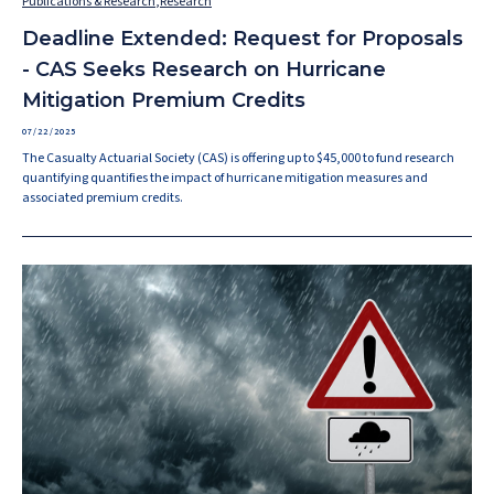
Publications & Research
,
Research
Deadline Extended: Request for Proposals
- CAS Seeks Research on Hurricane
Mitigation Premium Credits
07/22/2025
The Casualty Actuarial Society (CAS) is offering up to $45,000 to fund research
quantifying quantifies the impact of hurricane mitigation measures and
associated premium credits.