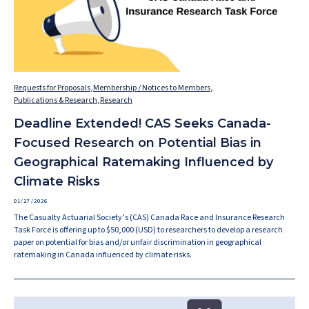
Requests for Proposals
,
Membership / Notices to Members
,
Publications & Research
,
Research
Deadline Extended! CAS Seeks Canada-
Focused Research on Potential Bias in
Geographical Ratemaking Influenced by
Climate Risks
01/27/2026
The Casualty Actuarial Society’s (CAS) Canada Race and Insurance Research
Task Force is offering up to $50,000 (USD) to researchers to develop a research
paper on potential for bias and/or unfair discrimination in geographical
ratemaking in Canada influenced by climate risks.