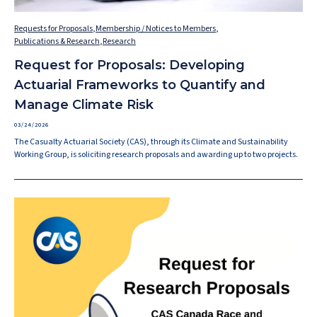
Requests for Proposals
,
Membership / Notices to Members
,
Publications & Research
,
Research
Request for Proposals: Developing
Actuarial Frameworks to Quantify and
Manage Climate Risk
03/24/2026
The Casualty Actuarial Society (CAS), through its Climate and Sustainability
Working Group, is soliciting research proposals and awarding up to two projects.