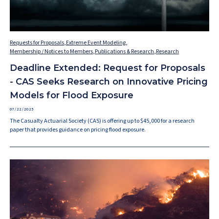
Requests for Proposals
,
Extreme Event Modeling
,
Membership / Notices to Members
,
Publications & Research
,
Research
Deadline Extended: Request for Proposals
- CAS Seeks Research on Innovative Pricing
Models for Flood Exposure
07/22/2025
The Casualty Actuarial Society (CAS) is offering up to $45,000 for a research
paper that provides guidance on pricing flood exposure.