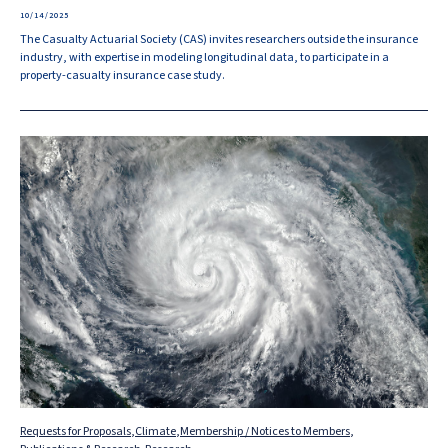
10/14/2025
The Casualty Actuarial Society (CAS) invites researchers outside the insurance
industry, with expertise in modeling longitudinal data, to participate in a
property-casualty insurance case study.
Requests for Proposals
,
Climate
,
Membership / Notices to Members
,