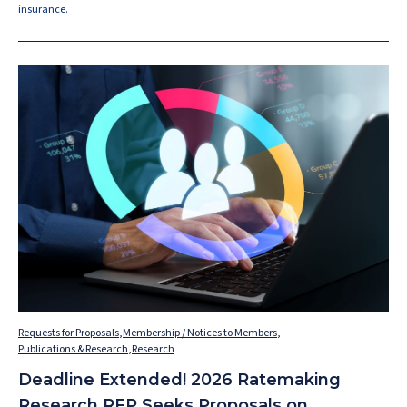
insurance.
Requests for Proposals
,
Membership / Notices to Members
,
Publications & Research
,
Research
Deadline Extended! 2026 Ratemaking
Research RFP Seeks Proposals on