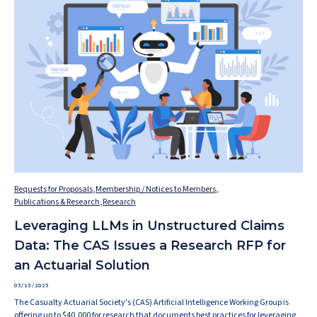
Requests for Proposals
,
Membership / Notices to Members
,
Publications & Research
,
Research
Leveraging LLMs in Unstructured Claims
Data: The CAS Issues a Research RFP for
an Actuarial Solution
05/15/2025
The Casualty Actuarial Society's (CAS) Artificial Intelligence Working Group is
offering up to $40,000 for research that documents best practices for leveraging