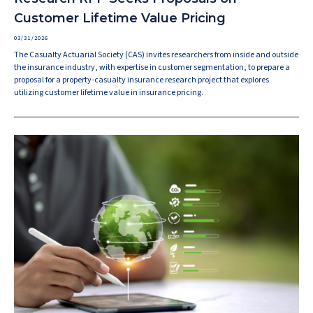
Customer Lifetime Value Pricing
03/31/2026
The Casualty Actuarial Society (CAS) invites researchers from inside and outside
the insurance industry, with expertise in customer segmentation, to prepare a
proposal for a property-casualty insurance research project that explores
utilizing customer lifetime value in insurance pricing.