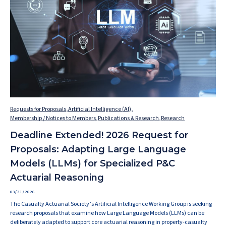
Requests for Proposals
,
Artificial Intelligence (AI)
,
Membership / Notices to Members
,
Publications & Research
,
Research
Deadline Extended! 2026 Request for
Proposals: Adapting Large Language
Models (LLMs) for Specialized P&C
Actuarial Reasoning
03/31/2026
The Casualty Actuarial Society’s Artificial Intelligence Working Group is seeking
research proposals that examine how Large Language Models (LLMs) can be
deliberately adapted to support core actuarial reasoning in property-casualty