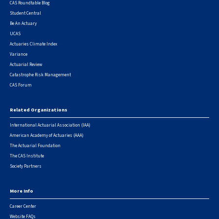
CAS Roundtable Blog
Student Central
Be An Actuary
UCAS
Actuaries Climate Index
Variance
Actuarial Review
Catastrophe Risk Management
CAS Forum
Related Organizations
International Actuarial Association (IAA)
American Academy of Actuaries (AAA)
The Actuarial Foundation
The CAS Institute
Society Partners
More Info
Career Center
Website FAQs