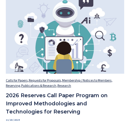
Calls for Papers
,
Requests for Proposals
,
Membership / Notices to Members
,
Reserving
,
Publications & Research
,
Research
2026 Reserves Call Paper Program on
Improved Methodologies and
Technologies for Reserving
11/20/2025