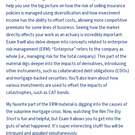
help you see the big picture on how the risk of selling insurance
policies is managed using diversification and how investment
income has the ability to offset costs, allowing more competitive
premiums for some lines of business. Seeing how the market
directly affects your work as an actuary is incredibly important.
Exam 9 will also delve deeper into concepts related to enterprise
risk management (ERM). “Enterprise” refers to the company as
whole (i.e., managing risk for the total company). This part of the
material digs deeper into the impacts of derivatives, introducing
other instruments, such as collateralized debt obligations (CDOs)
and mortgage-backed securities. You’ll also learn about how
various investments are used to offset the impacts of
catastrophes, such as CAT bonds.
My favorite part of the ERM material is digging into the causes of
the subprime mortgage crisis. Now, watching the film
The Big
Short
is fun and helpful, but Exam 9 allows you to get into the
guts of what happened. It’s super interesting stuff! You will be
intrigued and appalled simultaneously.