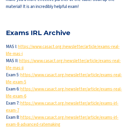
material! It is an incredibly helpful exam!
Exams IRL Archive
MAS I:
https://www.casact.org/newsletter/article/exams-real-
life-mas-i
MAS II:
https://www.casact.org/newsletter/article/exams-real-
life-mas-ii
Exam 5:
https://www.casact.org/newsletter/article/exams-real-
life-exam-5
Exam 6:
https://www.casact.org/newsletter/article/exams-real-
life-exam-6
Exam 7:
https://www.casact.org/newsletter/article/exams-irl-
exam-7
Exam 8:
https://www.casact.org/newsletter/article/exams-irl-
exam-8-advanced-ratemaking