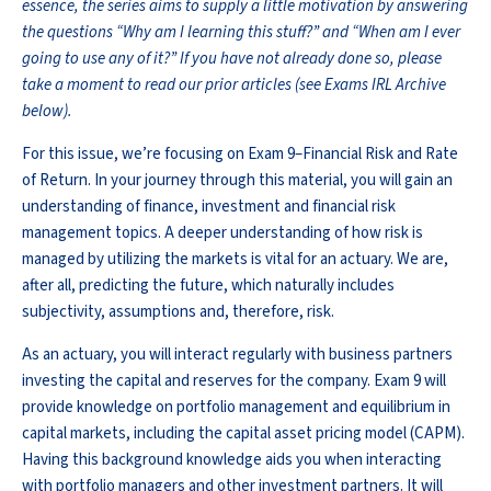
essence, the series aims to supply a little motivation by answering
the questions “Why am I learning this stuff?” and “When am I ever
going to use any of it?” If you have not already done so, please
take a moment to read our prior articles (see Exams IRL Archive
below).
For this issue, we’re focusing on Exam 9–Financial Risk and Rate
of Return. In your journey through this material, you will gain an
understanding of finance, investment and financial risk
management topics. A deeper understanding of how risk is
managed by utilizing the markets is vital for an actuary. We are,
after all, predicting the future, which naturally includes
subjectivity, assumptions and, therefore, risk.
As an actuary, you will interact regularly with business partners
investing the capital and reserves for the company. Exam 9 will
provide knowledge on portfolio management and equilibrium in
capital markets, including the capital asset pricing model (CAPM).
Having this background knowledge aids you when interacting
with portfolio managers and other investment partners. It will