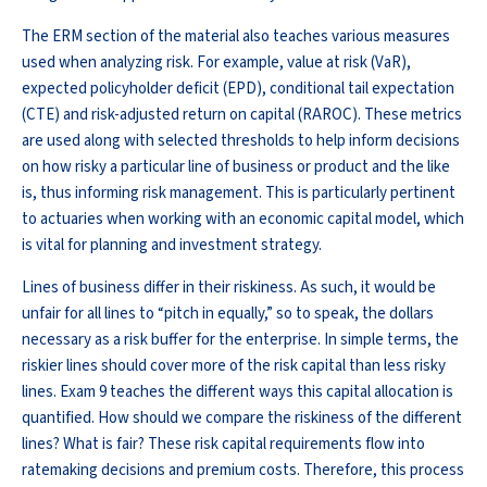
The ERM section of the material also teaches various measures
used when analyzing risk. For example, value at risk (VaR),
expected policyholder deficit (EPD), conditional tail expectation
(CTE) and risk-adjusted return on capital (RAROC). These metrics
are used along with selected thresholds to help inform decisions
on how risky a particular line of business or product and the like
is, thus informing risk management. This is particularly pertinent
to actuaries when working with an economic capital model, which
is vital for planning and investment strategy.
Lines of business differ in their riskiness. As such, it would be
unfair for all lines to “pitch in equally,” so to speak, the dollars
necessary as a risk buffer for the enterprise. In simple terms, the
riskier lines should cover more of the risk capital than less risky
lines. Exam 9 teaches the different ways this capital allocation is
quantified. How should we compare the riskiness of the different
lines? What is fair? These risk capital requirements flow into
ratemaking decisions and premium costs. Therefore, this process