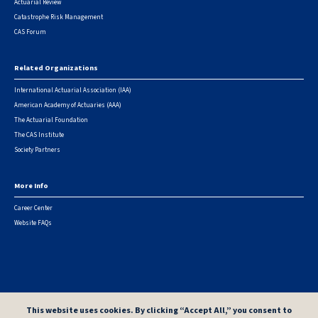
Actuarial Review
Catastrophe Risk Management
CAS Forum
Related Organizations
International Actuarial Association (IAA)
American Academy of Actuaries (AAA)
The Actuarial Foundation
The CAS Institute
Society Partners
More Info
Career Center
Website FAQs
© 2026 Casualty Actuarial Society. All Rights Reserved. |
Privacy
|
Terms of Use
|
Security Metrics
This website uses cookies. By clicking “Accept All,” you consent to