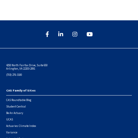
4250 North Fairfax Drive, Suite 650
Arlington, VA 22203-2091
(703) 276-3100
CAS Family of Sites
Footer
CAS Roundtable Blog
Student Central
Be An Actuary
UCAS
Actuaries Climate Index
Variance