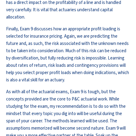
has a direct impact on the profitability of a line and is handled
very carefully. It is vital that actuaries understand capital
allocation.
Finally, Exam 9 discusses how an appropriate profit loading is
selected for insurance pricing. Again, we are predicting the
future and, as such, the risk associated with the unknown needs
to be taken into consideration. Much of this risk can be reduced
by diversification, but fully reducing risk is impossible. Learning
about rates of return, risk loads and contingency provisions will
help you select proper profit loads when doing indications, which
is also a vital skill for an actuary.
As with all of the actuarial exams, Exam 9 is tough, but the
concepts provided are the core to P&C actuarial work. While
studying for the exam, my recommendation is to do so with the
mindset that every topic you dig into will be useful during the
span of your career. The methods learned will be used. The
assumptions memorized will become second nature. Exam 9 will
make you a more effective partner at the table. Soak up the