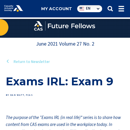
Utility
EN
MY ACCOUNT
navigation
June 2021
Volume
27
No.
2
Return to Newsletter
Exams IRL: Exam 9
BY DAN WATT, FCAS
The purpose of the “Exams IRL (in real life)” series is to share how
content from CAS exams are used in the workplace today. In