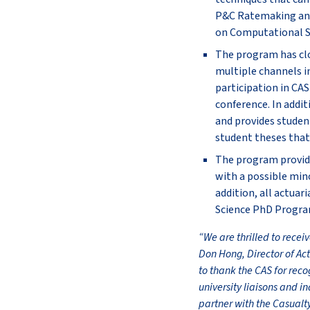
P&C Ratemaking and 
on Computational St
The program has cl
multiple channels i
participation in CA
conference. In addit
and provides student
student theses that 
The program provide
with a possible mino
addition, all actuar
Science PhD Progra
“We are thrilled to recei
Don Hong, Director of Ac
to thank the CAS for rec
university liaisons and i
partner with the Casualt