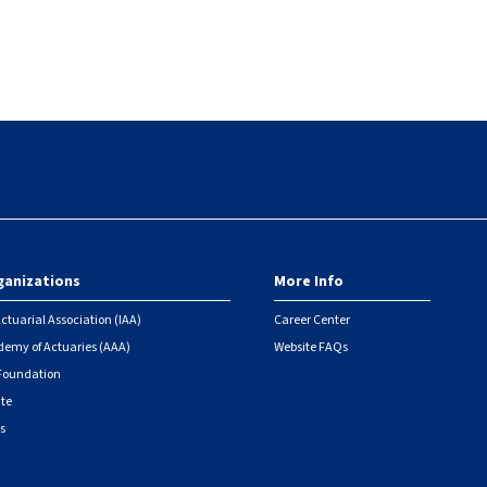
ganizations
More Info
ctuarial Association (IAA)
Career Center
emy of Actuaries (AAA)
Website FAQs
 Foundation
ute
s