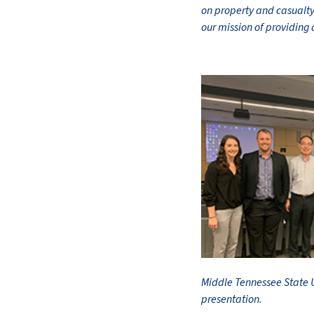
on property and casualty 
our mission of providing 
Middle Tennessee State U
presentation.