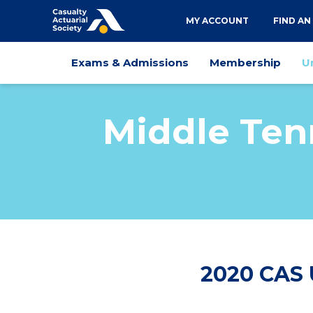
Utility
MY ACCOUNT
FIND AN
navigation
Main
Exams & Admissions
Membership
U
navigation
Middle Ten
2020 CAS