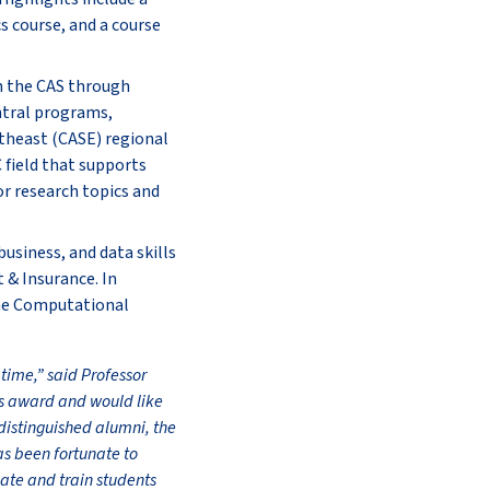
s course, and a course
h the CAS through
ntral programs,
utheast (CASE) regional
 field that supports
or research topics and
usiness, and data skills
 & Insurance. In
 the Computational
 time,” said Professor
us award and would like
distinguished alumni, the
as been fortunate to
cate and train students