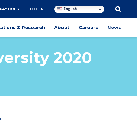
English
PAY DUES
LOG IN
cations & Research
About
Careers
News
ersity 2020
R