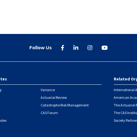
Follow Us
ites
Related Or
r
g
Variance
International A
Actuarial Review
American Acad
Catastrophe Risk Management
The Actuarial
CAS Forum
The CAS Instit
ndex
Society Partner