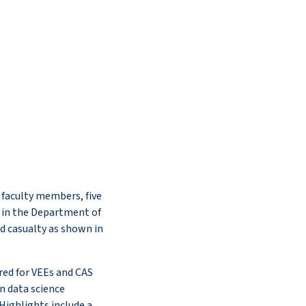
l faculty members, five
d in the Department of
d casualty as shown in
red for VEEs and CAS
n data science
Highlights include a