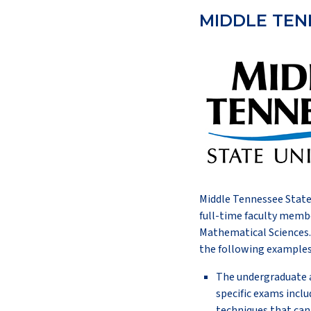
MIDDLE TEN
Middle Tennessee State 
full-time faculty membe
Mathematical Sciences. 
the following examples
The undergraduate a
specific exams inclu
techniques that can