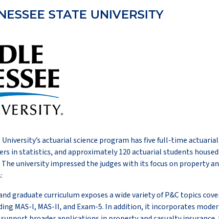
NESSEE STATE UNIVERSITY
University’s actuarial science program has five full-time actuaria
rs in statistics, and approximately 120 actuarial students house
The university impressed the judges with its focus on property an
:
nd graduate curriculum exposes a wide variety of P&C topics cove
ding MAS-I, MAS-II, and Exam-5. In addition, it incorporates moder
 support broader applications in property and casualty insurance. 