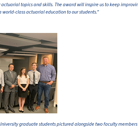
actuarial topics and skills. The award will inspire us to keep improvin
a world-class actuarial education to our students.”
niversity graduate students pictured alongside two faculty members a