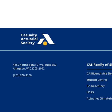
CAS Family of S
4250 North Fairfax Drive, Suite 650
Foote
Arlington, VA 22203-2091
CAS Roundtable Blo
(703) 276-3100
Student Central
Be An Actuary
UCAS
Actuaries Climate I