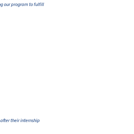
g our program to fulfill
fter their internship