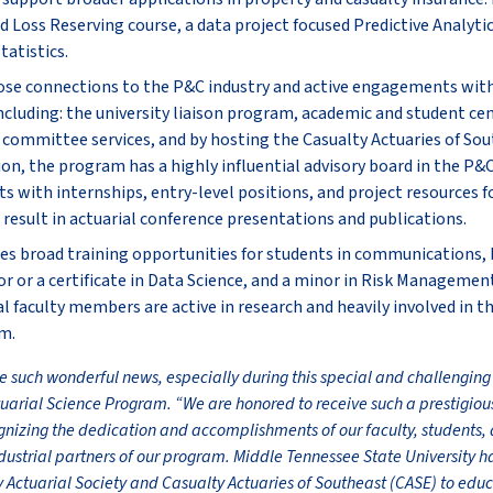
Loss Reserving course, a data project focused Predictive Analytic
atistics.
ose connections to the P&C industry and active engagements wit
ncluding: the university liaison program, academic and student ce
S committee services, and by hosting the Casualty Actuaries of So
ion, the program has a highly influential advisory board in the P&C
s with internships, entry-level positions, and project resources f
result in actuarial conference presentations and publications.
s broad training opportunities for students in communications, b
r or a certificate in Data Science, and a minor in Risk Management
ial faculty members are active in research and heavily involved in
m.
ve such wonderful news, especially during this special and challenging
tuarial Science Program. “We are honored to receive such a prestigio
ognizing the dedication and accomplishments of our faculty, students, 
ndustrial partners of our program. Middle Tennessee State University h
y Actuarial Society and Casualty Actuaries of Southeast (CASE) to edu