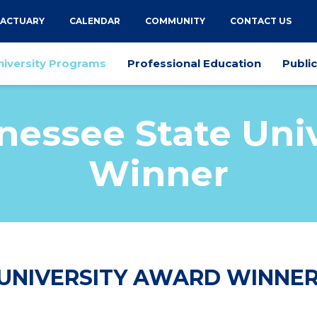
 ACTUARY
CALENDAR
COMMUNITY
CONTACT US
niversity Programs
Professional Education
Publi
nessee State Univ
Winner
 UNIVERSITY AWARD WINNE