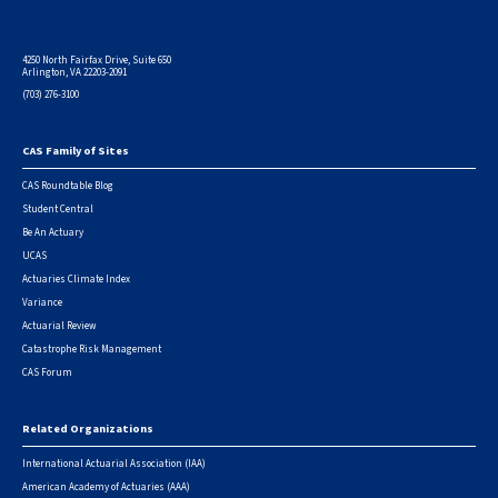
4250 North Fairfax Drive, Suite 650
Arlington, VA 22203-2091
(703) 276-3100
CAS Family of Sites
Footer
CAS Roundtable Blog
Student Central
Be An Actuary
UCAS
Actuaries Climate Index
Variance
Actuarial Review
Catastrophe Risk Management
CAS Forum
Related Organizations
International Actuarial Association (IAA)
American Academy of Actuaries (AAA)