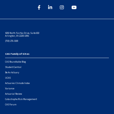
4250 North Fairfax Drive, Suite 650
Arlington, VA 22203-2091
(703) 276-3100
CAS Family of Sites
Footer
CAS Roundtable Blog
Student Central
Be An Actuary
UCAS
Actuaries Climate Index
Variance
Actuarial Review
Catastrophe Risk Management
CAS Forum