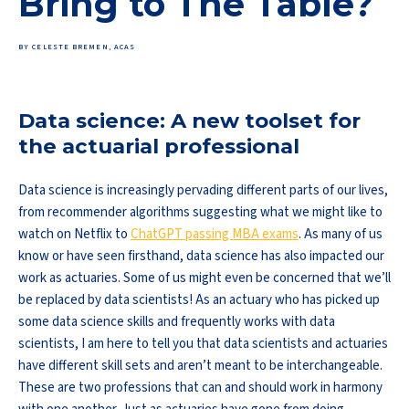
Bring to The Table?
BY CELESTE BREMEN, ACAS
Data science: A new toolset for
the actuarial professional
Data science is increasingly pervading different parts of our lives,
from recommender algorithms suggesting what we might like to
watch on Netflix to
ChatGPT passing MBA exams
. As many of us
know or have seen firsthand, data science has also impacted our
work as actuaries. Some of us might even be concerned that we’ll
be replaced by data scientists! As an actuary who has picked up
some data science skills and frequently works with data
scientists, I am here to tell you that data scientists and actuaries
have different skill sets and aren’t meant to be interchangeable.
These are two professions that can and should work in harmony