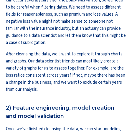
can occur several years after the policy was written, so we need
to be careful when filtering dates. We need to assess different
fields for reasonableness, such as premium and loss values. A
negative loss value might not make sense to someone not
familiar with the insurance industry, but an actuary can provide
guidance to a data scientist and let them know that this might be
a case of subrogation.
After cleansing the data, we’ll want to explore it through charts
and graphs. Our data scientist friends can most likely create a
variety of graphs for us to assess together. For example, are the
loss ratios consistent across years? If not, maybe there has been
a change in the business, and we want to exclude certain years
from our analysis.
2) Feature engineering, model creation
and model validation
Once we’ve finished cleansing the data, we can start modeling.