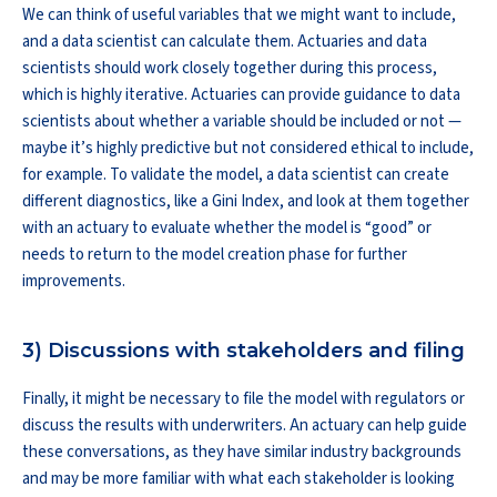
We can think of useful variables that we might want to include,
and a data scientist can calculate them. Actuaries and data
scientists should work closely together during this process,
which is highly iterative. Actuaries can provide guidance to data
scientists about whether a variable should be included or not —
maybe it’s highly predictive but not considered ethical to include,
for example. To validate the model, a data scientist can create
different diagnostics, like a Gini Index, and look at them together
with an actuary to evaluate whether the model is “good” or
needs to return to the model creation phase for further
improvements.
3) Discussions with stakeholders and filing
Finally, it might be necessary to file the model with regulators or
discuss the results with underwriters. An actuary can help guide
these conversations, as they have similar industry backgrounds
and may be more familiar with what each stakeholder is looking