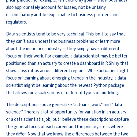
pricing model (for example) isn’t our only goal — the model must
also appropriately account for losses, not be unfairly
discriminatory and be explainable to business partners and
regulators.
Data scientists tend to be very technical. This isn’t to say that
they can’t also understand business problems or learn more
about the insurance industry — they simply have a different
focus on their work. For example, a data scientist may be better
positioned than an actuary to create a dashboard in R Shiny that
shows loss ratios across different regions. While actuaries might
focus on learning about emerging trends in the industry, a data
scientist might be learning about the newest Python package
that allows for visualizations or different types of modeling.
The descriptions above generalize “actuarial work” and “data
science.” There is a lot of opportunity for variation in an actuary
or a data scientist’s job, but I believe these descriptions capture
the general focus of each career and the primary areas where
they differ. Now that we know the differences between the two,