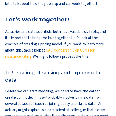
let’s talk about how they overlap and can work together!
Let’s work together!
Actuaries and data scientists both have valuable skill sets, and
it’s important to bring the two together. Let’s look at the
example of creating a pricing model. If you want to learn more
about this, take a look at
CAS Monograph 5 on GLMs for
insurance rating
. We might follow a process like this:
1) Preparing, cleansing and exploring the
data
Before we can start modeling, we need to have the data to
create our model. This will probably involve joining data from
several databases (such as joining policy and claims data). An
actuary might explain to a data scientist colleague that a claim