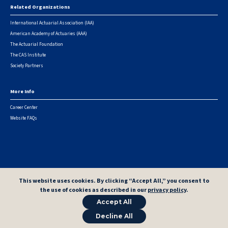
Related Organizations
International Actuarial Association (IAA)
American Academy of Actuaries (AAA)
The Actuarial Foundation
The CAS Institute
Society Partners
More Info
Career Center
Website FAQs
© 2026 Casualty Actuarial Society. All Rights Reserved. |
Privacy
|
Terms of Use
|
Security Metrics
This website uses cookies. By clicking “Accept All,” you consent to
the use of cookies as described in our
privacy policy
.
Accept All
Decline All