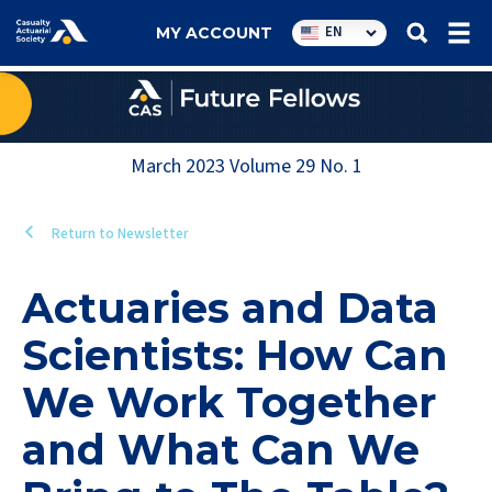
Utility
EN
MY ACCOUNT
navigation
March 2023
Volume
29
No.
1
Return to Newsletter
Actuaries and Data
Scientists: How Can
We Work Together
and What Can We