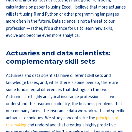
with one another. Just as actuaries have gone from doing
calculations on paper to using Excel, I believe that more actuaries
will start using R and Python or other programming languages
more often in the future. Data science is not a threat to our
profession — rather, it’s a chance for us to learn new skills,
evolve and become even more analytical.
Actuaries and data scientists:
complementary skill sets
Actuaries and data scientists have different skill sets and
knowledge bases, and, while there is some overlap, there are
some fundamental differences that distinguish the two.
Actuaries are highly analytical insurance professionals — we
understand the insurance industry, the business problems that
our company faces, the insurance data we work with and specific
actuarial techniques. We study concepts like the
principles of
ratemaking
and understand that creating a highly predictive