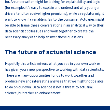
for. An underwriter might be looking for explainability and logic
(for example, it’s easy to explain and understand why younger
drivers tend to receive higher premiums), while a regulator might
want to know if a variable is fair to the consumer. Actuaries might
be able to frame these conversations in an analytical way to their
data scientist colleagues and work together to create the
necessary analysis to help answer these questions.
The future of actuarial science
Hopefully this article mirrors what you see in your own work or
has given you a new perspective to working with data scientists.
There are many opportunities for us to work together and
produce new and interesting analyses that we might not be able
to do on our own. Data science is not a threat to actuarial
science, but rather an enhancement.