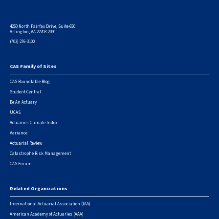
4250 North Fairfax Drive, Suite 650
Arlington, VA 22203-2091
(703) 276-3100
CAS Family of Sites
Footer
CAS Roundtable Blog
Student Central
Be An Actuary
UCAS
Actuaries Climate Index
Variance
Actuarial Review
Catastrophe Risk Management
CAS Forum
Related Organizations
International Actuarial Association (IAA)
American Academy of Actuaries (AAA)