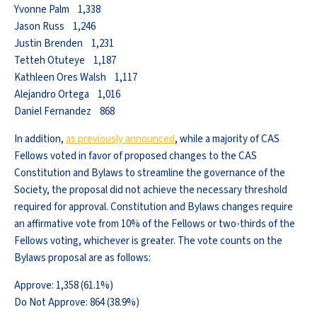
Yvonne Palm 1,338
Jason Russ 1,246
Justin Brenden 1,231
Tetteh Otuteye 1,187
Kathleen Ores Walsh 1,117
Alejandro Ortega 1,016
Daniel Fernandez 868
In addition,
as previously announced
, while a majority of CAS
Fellows voted in favor of proposed changes to the CAS
Constitution and Bylaws to streamline the governance of the
Society, the proposal did not achieve the necessary threshold
required for approval. Constitution and Bylaws changes require
an affirmative vote from 10% of the Fellows or two-thirds of the
Fellows voting, whichever is greater. The vote counts on the
Bylaws proposal are as follows:
Approve: 1,358 (61.1%)
Do Not Approve: 864 (38.9%)