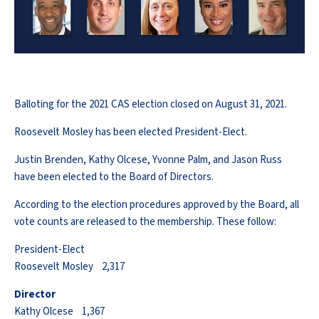
Balloting for the 2021 CAS election closed on August 31, 2021.
Roosevelt Mosley has been elected President-Elect.
Justin Brenden, Kathy Olcese, Yvonne Palm, and Jason Russ
have been elected to the Board of Directors.
According to the election procedures approved by the Board, all
vote counts are released to the membership. These follow:
President-Elect
Roosevelt Mosley 2,317
Director
Kathy Olcese 1,367