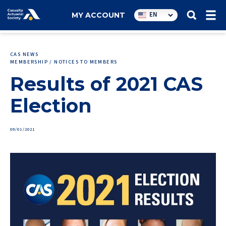
Utility
EN
MY ACCOUNT
navigation
CAS NEWS
MEMBERSHIP / NOTICES TO MEMBERS
Results of 2021 CAS
Election
09/01/2021