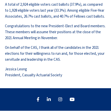
A total of 2,924 eligible voters cast ballots (37.9%), as compared
to 1,928 eligible voters last year (33.3%). Among eligible Five-Year
Associates, 26.7% cast ballots, and 40.7% of Fellows cast ballots.
Congratulations to the new President-Elect and Board members.
These members will assume their positions at the close of the
2021 Annual Meeting in November.
On behalf of the CAS, I thank all of the candidates in the 2021
elections for their willingness to run and, for those elected, your
servitude and leadership in the CAS.
Jessica Leong
President, Casualty Actuarial Society