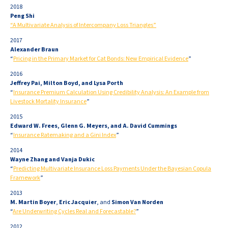
2018
Peng Shi
“A Multivariate Analysis of Intercompany Loss Triangles”
2017
Alexander Braun
“
Pricing in the Primary Market for Cat Bonds: New Empirical Evidence
”
2016
Jeffrey Pai, Milton Boyd, and Lysa Porth
“
Insurance Premium Calculation Using Credibility Analysis: An Example from
Livestock Mortality Insurance
”
2015
Edward W. Frees, Glenn G. Meyers, and A. David Cummings
“
Insurance Ratemaking and a Gini Index
”
2014
Wayne Zhang and Vanja Dukic
“
Predicting Multivariate Insurance Loss Payments Under the Bayesian Copula
Framework
”
2013
M. Martin Boyer
,
Eric Jacquier
, and
Simon Van Norden
“
Are Underwriting Cycles Real and Forecastable?
”
2012