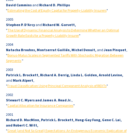
David Cummins
and
Richard D. Phillips
"
Estimating the Cost of Equity Capital for Property-Liability Insurers
"
2005
Stephen P. D'Arcy
and
Richard W. Gorvett,
"
The Use of Dynamic Financial Analysis to Determine Whether an Optimal
Growth Rate Exists for a Property-Liability Insurer
"
2004
Natacha Brouhns, Montserrat Guillén, Michel Denuit,
and
Jean Pinquet
,
"
Bonus-Malus Scales in Segmented Tariffs With Stochastic Migration Between
Segments
"
2003
Patrick L. Brockett, Richard A. Derrig, Linda L. Golden, Arnold Levine,
and
Mark Alpert
,
"
Fraud Classification Using Principal Component Analysis of RIDITs
"
2002
Stewart C. Myers and James A. Read Jr.
,
"
Capital Allocation for Insurance Companies
"
2001
Richard D. MacMinn, Patrick L. Brockett, Hung-Gay Fung, Gene C. Lai,
and Robert C. Witt,
"
Great (and Not So Great) Expectations: An Endogenous Economic Explication of