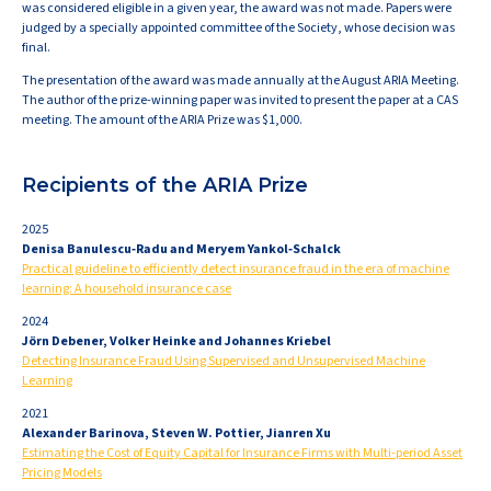
was considered eligible in a given year, the award was not made. Papers were
judged by a specially appointed committee of the Society, whose decision was
final.
The presentation of the award was made annually at the August ARIA Meeting.
The author of the prize-winning paper was invited to present the paper at a CAS
meeting. The amount of the ARIA Prize was $1,000.
Recipients of the ARIA Prize
2025
Denisa Banulescu‐Radu and Meryem Yankol‐Schalck
Practical guideline to efficiently detect insurance fraud in the era of machine
learning: A household insurance case
2024
Jörn Debener, Volker Heinke and Johannes Kriebel
Detecting Insurance Fraud Using Supervised and Unsupervised Machine
Learning
2021
Alexander Barinova, Steven W. Pottier, Jianren Xu
Estimating the Cost of Equity Capital for Insurance Firms with Multi-period Asset
Pricing Models