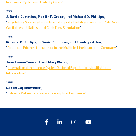
Insurance Cycles and Liability Crises
"
2000
J. David Cummins, Martin F. Grace,
and
Richard D. Phillips,
"
Regulatory Solvency Prediction in Property-Liability Insurance: Risk-Based
Capital, Audit Ratios, and Cash Flow Simulation
"
1999
Richard D. Philips, J. David Cummins,
and
Franklyn Allen,
"
Financial Pricing of Insurance in the Multiple-Line Insurance Company
"
1998
Joan Lamm-Tennant
and
Mary Weiss
,
"
International Insurance Cycles: Rational Expectations/Institutional
Intervention
"
1997
Daniel Zajdenweber
,
"
Extreme Values in Business Interruption Insurance
"