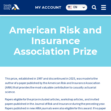
Utility
EN
MY ACCOUNT
navigation
American Risk and
Insurance
Association Prize
This prize, established in 1997 and discontinued in 2025, was made to the
author of a paper published by the American Risk and Insurance Association
(ARIA) that provides the most valuable contribution to casualty actuarial
science.
Papers eligible for the prize included articles, workshop articles, and invited
papers published in the Journal of Risk and Insurance during the preceding year.
Papers published in new ARIA journals were also eligible for this award. If no paper