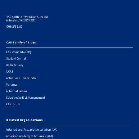
4250 North Fairfax Drive, Suite 650
Arlington, VA 22203-2091
(703) 276-3100
CAS Family of Sites
Footer
CAS Roundtable Blog
Student Central
Be An Actuary
UCAS
Actuaries Climate Index
Variance
Actuarial Review
Catastrophe Risk Management
CAS Forum
Related Organizations
International Actuarial Association (IAA)
American Academy of Actuaries (AAA)