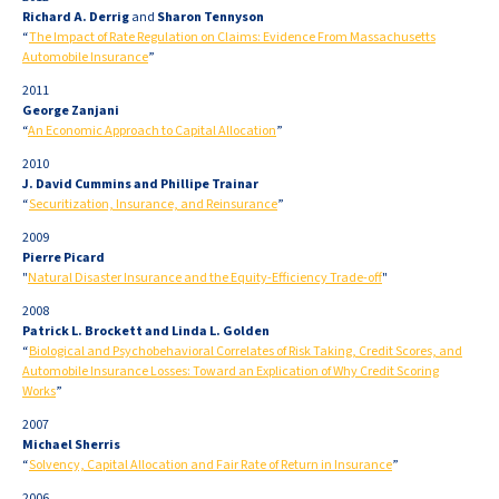
Richard A. Derrig
and
Sharon Tennyson
“
The Impact of Rate Regulation on Claims: Evidence From Massachusetts
Automobile Insurance
”
2011
George Zanjani
“
An Economic Approach to Capital Allocation
”
2010
J. David Cummins and Phillipe Trainar
“
Securitization, Insurance, and Reinsurance
”
2009
Pierre Picard
"
Natural Disaster Insurance and the Equity-Efficiency Trade-off
"
2008
Patrick L. Brockett and Linda L. Golden
“
Biological and Psychobehavioral Correlates of Risk Taking, Credit Scores, and
Automobile Insurance Losses: Toward an Explication of Why Credit Scoring
Works
”
2007
Michael Sherris
“
Solvency, Capital Allocation and Fair Rate of Return in Insurance
”
2006