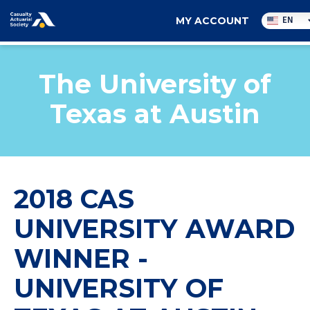
Utility
EN
MY ACCOUNT
navigation
The University of
Texas at Austin
2018 CAS
UNIVERSITY AWARD
WINNER -
UNIVERSITY OF