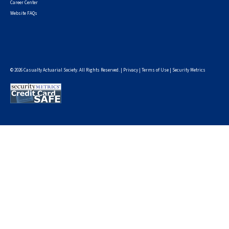
Career Center
Website FAQs
© 2026 Casualty Actuarial Society. All Rights Reserved. |
Privacy
|
Terms of Use
|
Security Metrics