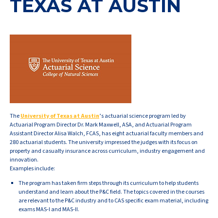
TEXAS AT AUSTIN
The
University of Texas at Austin
’s actuarial science program led by
Actuarial Program Director Dr. Mark Maxwell, ASA, and Actuarial Program
Assistant Director Alisa Walch, FCAS, has eight actuarial faculty members and
280 actuarial students. The university impressed the judges with its focus on
property and casualty insurance across curriculum, industry engagement and
innovation.
Examples include:
The program has taken firm steps through its curriculum to help students
understand and learn about the P&C field. The topics covered in the courses
are relevant to the P&C industry and to CAS specific exam material, including
exams MAS-I and MAS-II.