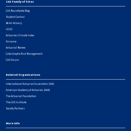
CAS Family of Sites
Footer
CAS Roundtable Blog
Student Central
Be An Actuary
UCAS
Actuaries Climate Index
Variance
Actuarial Review
Catastrophe Risk Management
CAS Forum
Related Organizations
International Actuarial Association (IAA)
American Academy of Actuaries (AAA)
The Actuarial Foundation
The CAS Institute
Society Partners
More Info