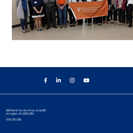
4250 North Fairfax Drive, Suite 650
Arlington, VA 22203-2091
(703) 276-3100