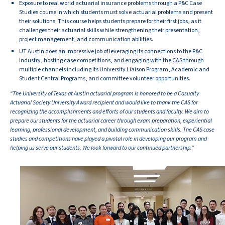
Exposure to real world actuarial insurance problems through a P&C Case
Studies course in which students must solve actuarial problems and present
their solutions. This course helps students prepare for their first jobs, as it
challenges their actuarial skills while strengthening their presentation,
project management, and communication abilities.
UT Austin does an impressive job of leveraging its connections to the P&C
industry, hosting case competitions, and engaging with the CAS through
multiple channels including its University Liaison Program, Academic and
Student Central Programs, and committee volunteer opportunities.
“The University of Texas at Austin actuarial program is honored to be a Casualty
Actuarial Society University Award recipient and would like to thank the CAS for
recognizing the accomplishments and efforts of our students and faculty. We aim to
prepare our students for the actuarial career through exam preparation, experiential
learning, professional development, and building communication skills. The CAS case
studies and competitions have played a pivotal role in developing our program and
helping us serve our students. We look forward to our continued partnership.”