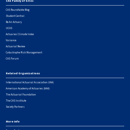
CAS Family of Sites
Footer
CAS Roundtable Blog
Student Central
Be An Actuary
UCAS
Actuaries Climate Index
Variance
Actuarial Review
Catastrophe Risk Management
CAS Forum
Related Organizations
International Actuarial Association (IAA)
American Academy of Actuaries (AAA)
The Actuarial Foundation
The CAS Institute
Society Partners
More Info