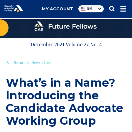
Utility
EN
MY ACCOUNT
navigation
December 2021
Volume
27
No.
4
Return to Newsletter
What’s in a Name?
Introducing the
Candidate Advocate
Working Group