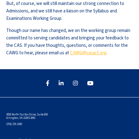
But, of course, we will still maintain our strong connection to
Admissions, and we still have a liaison on the Syllabus and
Examinations Working Group.
Though our name has changed, we on the working group remain
committed to serving candidates and bringing your feedback to
the CAS. If you have thoughts, questions, or comments for the
CAWG to hear, please email us at
CAWG@casact.org
.
4250 North Fairfax Drive, Suite 650
Arlington, VA 22203-2091
(703) 276-3100