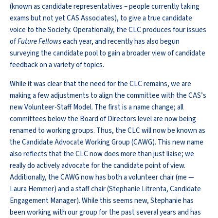
(known as candidate representatives – people currently taking
exams but not yet CAS Associates), to give a true candidate
voice to the Society. Operationally, the CLC produces four issues
of
Future Fellows
each year, and recently has also begun
surveying the candidate pool to gain a broader view of candidate
feedback on a variety of topics.
While it was clear that the need for the CLC remains, we are
making a few adjustments to align the committee with the CAS’s
new Volunteer-Staff Model. The first is a name change; all
committees below the Board of Directors level are now being
renamed to working groups. Thus, the CLC will now be known as
the Candidate Advocate Working Group (CAWG). This new name
also reflects that the CLC now does more than just liaise; we
really do actively advocate for the candidate point of view.
Additionally, the CAWG now has both a volunteer chair (me —
Laura Hemmer) and a staff chair (Stephanie Litrenta, Candidate
Engagement Manager). While this seems new, Stephanie has
been working with our group for the past several years and has