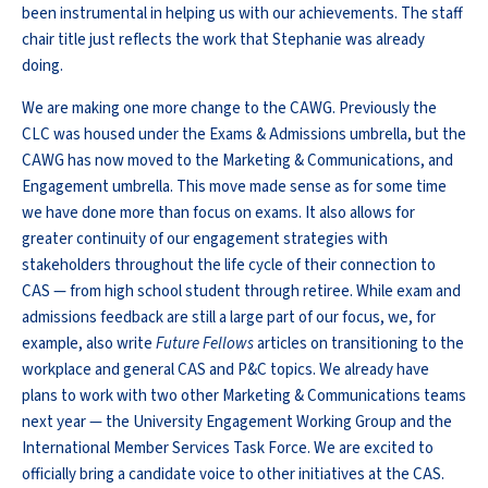
been instrumental in helping us with our achievements. The staff
chair title just reflects the work that Stephanie was already
doing.
We are making one more change to the CAWG. Previously the
CLC was housed under the Exams & Admissions umbrella, but the
CAWG has now moved to the Marketing & Communications, and
Engagement umbrella. This move made sense as for some time
we have done more than focus on exams. It also allows for
greater continuity of our engagement strategies with
stakeholders throughout the life cycle of their connection to
CAS — from high school student through retiree. While exam and
admissions feedback are still a large part of our focus, we, for
example, also write
Future Fellows
articles on transitioning to the
workplace and general CAS and P&C topics. We already have
plans to work with two other Marketing & Communications teams
next year — the University Engagement Working Group and the
International Member Services Task Force. We are excited to
officially bring a candidate voice to other initiatives at the CAS.