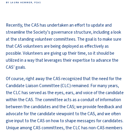
BY LAURA HEMMER, FCAS
Recently, the CAS has undertaken an effort to update and
streamline the Society’s governance structure, including a look
at the standing volunteer committees. The goal is to make sure
that CAS volunteers are being deployed as effectively as
possible. Volunteers are giving up their time, so it should be
utilized in a way that leverages their expertise to advance the
CAS’ goals.
Of course, right away the CAS recognized that the need for the
Candidate Liaison Committee (CLC) remained. For many years,
the CLC has served as the eyes, ears, and voice of the candidate
within the CAS. The committee acts as a conduit of information
between the candidates and the CAS; we provide feedback and
advocate for the candidate viewpoint to the CAS, and we often
give input to the CAS on how to shape messages for candidates.
Unique among CAS committees, the CLC has non-CAS members