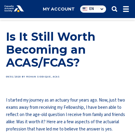
Utility
EN
MY ACCOUNT
navigation
Is It Still Worth
Becoming an
ACAS/FCAS?
09/01/2020
BY REHAN SIDDIQUE, ACAS
I started my journey as an actuary four years ago. Now, just two
exams away from receiving my Fellowship, I have been able to
reflect on the age-old question I receive from family and friends
alike: Was it worth it? Here are a few aspects of the actuarial
profession that have led me to believe the answer is yes.