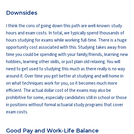
Downsides
I think the cons of going down this path are well-known: study
hours and exam costs. In total, we typically spend thousands of
hours studying for exams while working full-time. There is a huge
opportunity cost associated with this: Studying takes away from
time you could be spending with your family/friends, learning new
hobbies, learning other skills, or just plain old relaxing. You will
need to get used to studying this much as there really is no way
around it. Over time you get better at studying and will home in
on what techniques work for you, so it becomes much more
efficient. The actual dollar cost of the exams may also be
prohibitive for some, especially candidates still in school or those
in positions without formal actuarial study programs that cover
exam costs.
Good Pay and Work-Life Balance