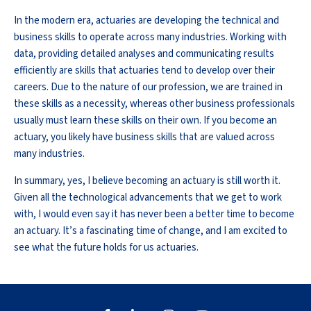
In the modern era, actuaries are developing the technical and
business skills to operate across many industries. Working with
data, providing detailed analyses and communicating results
efficiently are skills that actuaries tend to develop over their
careers. Due to the nature of our profession, we are trained in
these skills as a necessity, whereas other business professionals
usually must learn these skills on their own. If you become an
actuary, you likely have business skills that are valued across
many industries.
In summary, yes, I believe becoming an actuary is still worth it.
Given all the technological advancements that we get to work
with, I would even say it has never been a better time to become
an actuary. It’s a fascinating time of change, and I am excited to
see what the future holds for us actuaries.