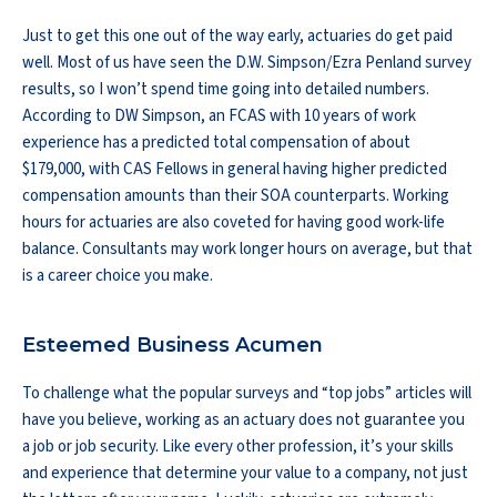
Just to get this one out of the way early, actuaries do get paid
well. Most of us have seen the D.W. Simpson/Ezra Penland survey
results, so I won’t spend time going into detailed numbers.
According to DW Simpson, an FCAS with 10 years of work
experience has a predicted total compensation of about
$179,000, with CAS Fellows in general having higher predicted
compensation amounts than their SOA counterparts. Working
hours for actuaries are also coveted for having good work-life
balance. Consultants may work longer hours on average, but that
is a career choice you make.
Esteemed Business Acumen
To challenge what the popular surveys and “top jobs” articles will
have you believe, working as an actuary does not guarantee you
a job or job security. Like every other profession, it’s your skills
and experience that determine your value to a company, not just