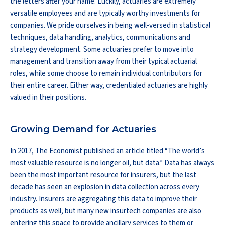
the letters after your name. Luckily, actuaries are extremely
versatile employees and are typically worthy investments for
companies. We pride ourselves in being well-versed in statistical
techniques, data handling, analytics, communications and
strategy development. Some actuaries prefer to move into
management and transition away from their typical actuarial
roles, while some choose to remain individual contributors for
their entire career. Either way, credentialed actuaries are highly
valued in their positions.
Growing Demand for Actuaries
In 2017, The Economist published an article titled “The world’s
most valuable resource is no longer oil, but data.” Data has always
been the most important resource for insurers, but the last
decade has seen an explosion in data collection across every
industry. Insurers are aggregating this data to improve their
products as well, but many new insurtech companies are also
entering this space to provide ancillary services to them or