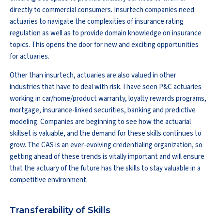
directly to commercial consumers. Insurtech companies need
actuaries to navigate the complexities of insurance rating
regulation as well as to provide domain knowledge on insurance
topics. This opens the door for new and exciting opportunities
for actuaries.
Other than insurtech, actuaries are also valued in other
industries that have to deal with risk. I have seen P&C actuaries
working in car/home/product warranty, loyalty rewards programs,
mortgage, insurance-linked securities, banking and predictive
modeling. Companies are beginning to see how the actuarial
skillset is valuable, and the demand for these skills continues to
grow. The CAS is an ever-evolving credentialing organization, so
getting ahead of these trends is vitally important and will ensure
that the actuary of the future has the skills to stay valuable in a
competitive environment.
Transferability of Skills