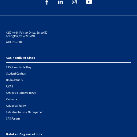
4250 North Fairfax Drive, Suite 650
Arlington, VA 22203-2091
(703) 276-3100
CAS Family of Sites
Footer
CAS Roundtable Blog
Student Central
Be An Actuary
UCAS
Actuaries Climate Index
Variance
Actuarial Review
Catastrophe Risk Management
CAS Forum
Related Organizations