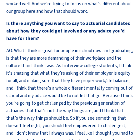
worked well. And we’re trying to focus on what’s different about
our group here and how that should work.
Is there anything you want to say to actuarial candidates
about how they could get involved or any advice you’d
have for them?
AO: What I think is great for people in school now and graduating,
is that they are more demanding of their workplace and the
culture than I think I was. As I interview college students, I think
it’s amazing that what they’re asking of their employer is equity
for all, and making sure that they have proper work/life balance,
and I think that there’s a whole different mentality coming out of
school and my advice would be to not let that go. Because I think
you’re going to get challenged by the previous generation of
actuaries that that’s not the way things are, and I think that
that’s the way things should be. So if you see something that
doesn’t feel right, you should feel empowered to challenge it,
and I don’t know that I always was. I feel like I thought you had to