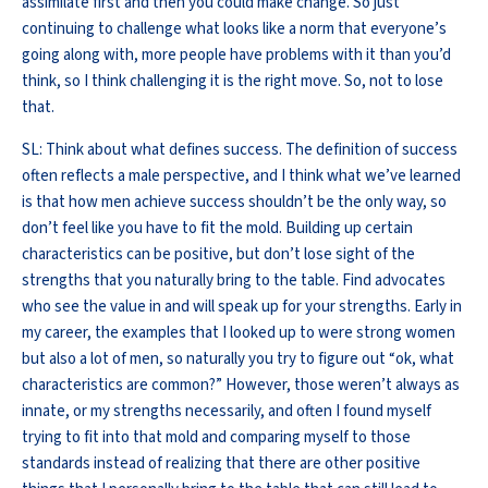
assimilate first and then you could make change. So just
continuing to challenge what looks like a norm that everyone’s
going along with, more people have problems with it than you’d
think, so I think challenging it is the right move. So, not to lose
that.
SL: Think about what defines success. The definition of success
often reflects a male perspective, and I think what we’ve learned
is that how men achieve success shouldn’t be the only way, so
don’t feel like you have to fit the mold. Building up certain
characteristics can be positive, but don’t lose sight of the
strengths that you naturally bring to the table. Find advocates
who see the value in and will speak up for your strengths. Early in
my career, the examples that I looked up to were strong women
but also a lot of men, so naturally you try to figure out “ok, what
characteristics are common?” However, those weren’t always as
innate, or my strengths necessarily, and often I found myself
trying to fit into that mold and comparing myself to those
standards instead of realizing that there are other positive