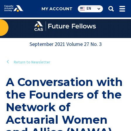
Utility
EN
MY ACCOUNT
navigation
September 2021
Volume
27
No.
3
Return to Newsletter
A Conversation with
the Founders of the
Network of
Actuarial Women