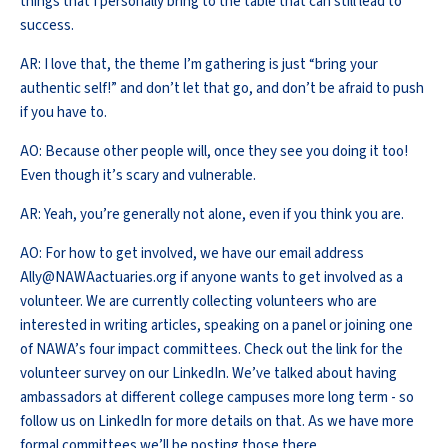
things that I personally bring to the table that can still lead to
success.
AR: I love that, the theme I’m gathering is just “bring your
authentic self!” and don’t let that go, and don’t be afraid to push
if you have to.
AO: Because other people will, once they see you doing it too!
Even though it’s scary and vulnerable.
AR: Yeah, you’re generally not alone, even if you think you are.
AO: For how to get involved, we have our email address
Ally@NAWAactuaries.org if anyone wants to get involved as a
volunteer. We are currently collecting volunteers who are
interested in writing articles, speaking on a panel or joining one
of NAWA’s four impact committees. Check out the link for the
volunteer survey on our LinkedIn. We’ve talked about having
ambassadors at different college campuses more long term - so
follow us on LinkedIn for more details on that. As we have more
formal committees we’ll be posting those there.