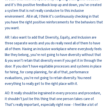
and it’s this positive feedback loop up and down, you’ve created
a system that is not really conducive to this inclusive
environment . All in all, I think it’s continuously checking in that
you have the right positive reinforcements for the behaviors that
you want.
AR: I also want to add that Diversity, Equity, and Inclusion are
three separate words and you do really need all of them to have
all of them. Having an inclusive workplace where everybody feels
like they belong, you’re not going to have diversity without that
& you won’t retain that diversity even if you get it in through the
door. If you don’t have equitable processes and systems in place
for hiring, for comp planning, for all of that, performance
evaluations, you’re not going to retain diversity. You need
everything to really get to the right place with it.
AO: It really should be ingrained in every process and procedure,
it shouldn’t just be this thing that one person takes care of.
That’s really important, especially right now - I feel like a lot of