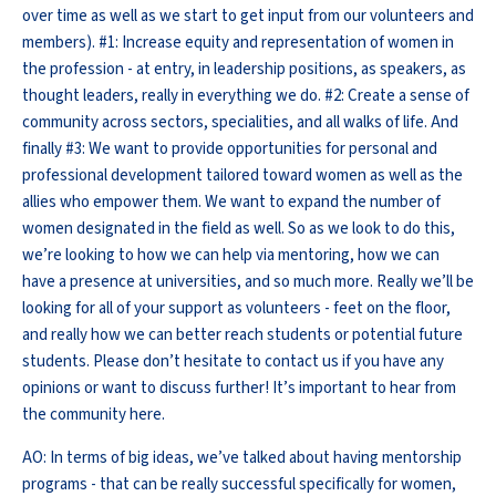
over time as well as we start to get input from our volunteers and
members). #1: Increase equity and representation of women in
the profession - at entry, in leadership positions, as speakers, as
thought leaders, really in everything we do. #2: Create a sense of
community across sectors, specialities, and all walks of life. And
finally #3: We want to provide opportunities for personal and
professional development tailored toward women as well as the
allies who empower them. We want to expand the number of
women designated in the field as well. So as we look to do this,
we’re looking to how we can help via mentoring, how we can
have a presence at universities, and so much more. Really we’ll be
looking for all of your support as volunteers - feet on the floor,
and really how we can better reach students or potential future
students. Please don’t hesitate to contact us if you have any
opinions or want to discuss further! It’s important to hear from
the community here.
AO: In terms of big ideas, we’ve talked about having mentorship
programs - that can be really successful specifically for women,