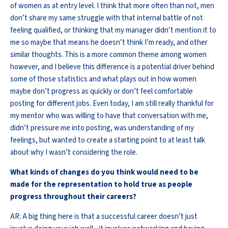
of women as at entry level. I think that more often than not, men
don’t share my same struggle with that internal battle of not
feeling qualified, or thinking that my manager didn’t mention it to
me so maybe that means he doesn’t think I’m ready, and other
similar thoughts. This is a more common theme among women
however, and I believe this difference is a potential driver behind
some of those statistics and what plays out in how women
maybe don’t progress as quickly or don’t feel comfortable
posting for different jobs. Even today, I am still really thankful for
my mentor who was willing to have that conversation with me,
didn’t pressure me into posting, was understanding of my
feelings, but wanted to create a starting point to at least talk
about why I wasn’t considering the role.
What kinds of changes do you think would need to be
made for the representation to hold true as people
progress throughout their careers?
AR: A big thing here is that a successful career doesn’t just