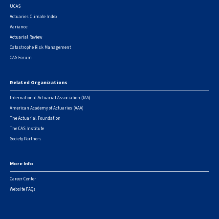
UCAS
Actuaries Climate Index
Variance
Actuarial Review
Catastrophe Risk Management
CAS Forum
Related Organizations
International Actuarial Association (IAA)
American Academy of Actuaries (AAA)
The Actuarial Foundation
The CAS Institute
Society Partners
More Info
Career Center
Website FAQs