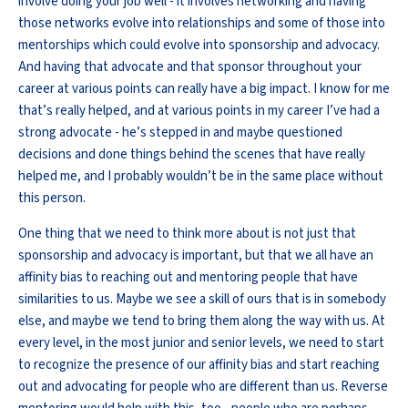
involve doing your job well - it involves networking and having
those networks evolve into relationships and some of those into
mentorships which could evolve into sponsorship and advocacy.
And having that advocate and that sponsor throughout your
career at various points can really have a big impact. I know for me
that’s really helped, and at various points in my career I’ve had a
strong advocate - he’s stepped in and maybe questioned
decisions and done things behind the scenes that have really
helped me, and I probably wouldn’t be in the same place without
this person.
One thing that we need to think more about is not just that
sponsorship and advocacy is important, but that we all have an
affinity bias to reaching out and mentoring people that have
similarities to us. Maybe we see a skill of ours that is in somebody
else, and maybe we tend to bring them along the way with us. At
every level, in the most junior and senior levels, we need to start
to recognize the presence of our affinity bias and start reaching
out and advocating for people who are different than us. Reverse