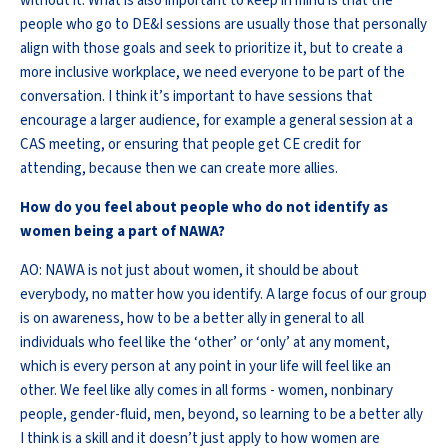
without it. What is also important to keep in mind is that the
people who go to DE&I sessions are usually those that personally
align with those goals and seek to prioritize it, but to create a
more inclusive workplace, we need everyone to be part of the
conversation. I think it’s important to have sessions that
encourage a larger audience, for example a general session at a
CAS meeting, or ensuring that people get CE credit for
attending, because then we can create more allies.
How do you feel about people who do not identify as
women being a part of NAWA?
AO: NAWA is not just about women, it should be about
everybody, no matter how you identify. A large focus of our group
is on awareness, how to be a better ally in general to all
individuals who feel like the ‘other’ or ‘only’ at any moment,
which is every person at any point in your life will feel like an
other. We feel like ally comes in all forms - women, nonbinary
people, gender-fluid, men, beyond, so learning to be a better ally
I think is a skill and it doesn’t just apply to how women are