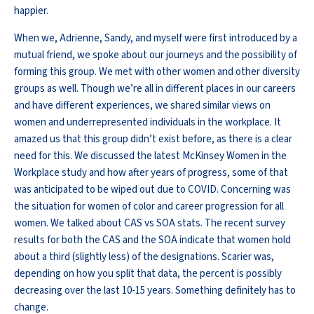
happier.
When we, Adrienne, Sandy, and myself were first introduced by a
mutual friend, we spoke about our journeys and the possibility of
forming this group. We met with other women and other diversity
groups as well. Though we’re all in different places in our careers
and have different experiences, we shared similar views on
women and underrepresented individuals in the workplace. It
amazed us that this group didn’t exist before, as there is a clear
need for this. We discussed the latest McKinsey Women in the
Workplace study and how after years of progress, some of that
was anticipated to be wiped out due to COVID. Concerning was
the situation for women of color and career progression for all
women. We talked about CAS vs SOA stats. The recent survey
results for both the CAS and the SOA indicate that women hold
about a third (slightly less) of the designations. Scarier was,
depending on how you split that data, the percent is possibly
decreasing over the last 10-15 years. Something definitely has to
change.