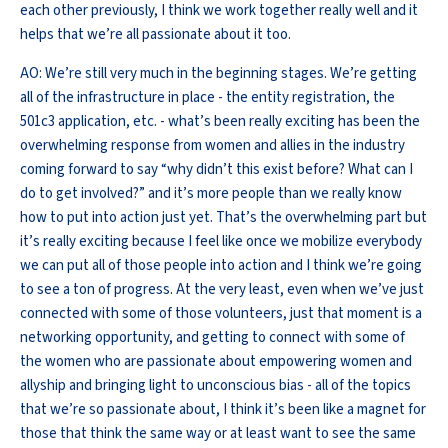
each other previously, I think we work together really well and it
helps that we’re all passionate about it too.
AO: We’re still very much in the beginning stages. We’re getting
all of the infrastructure in place - the entity registration, the
501c3 application, etc. - what’s been really exciting has been the
overwhelming response from women and allies in the industry
coming forward to say “why didn’t this exist before? What can I
do to get involved?” and it’s more people than we really know
how to put into action just yet. That’s the overwhelming part but
it’s really exciting because I feel like once we mobilize everybody
we can put all of those people into action and I think we’re going
to see a ton of progress. At the very least, even when we’ve just
connected with some of those volunteers, just that moment is a
networking opportunity, and getting to connect with some of
the women who are passionate about empowering women and
allyship and bringing light to unconscious bias - all of the topics
that we’re so passionate about, I think it’s been like a magnet for
those that think the same way or at least want to see the same