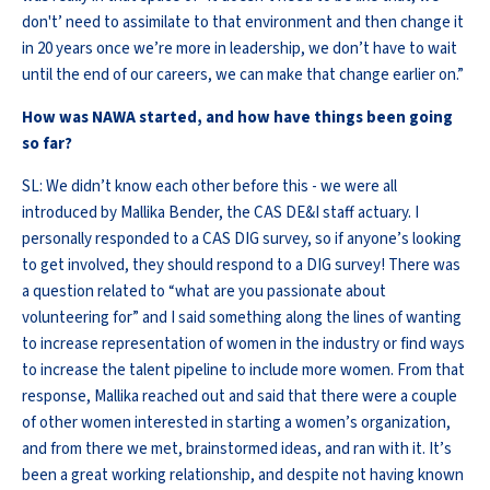
don't’ need to assimilate to that environment and then change it
in 20 years once we’re more in leadership, we don’t have to wait
until the end of our careers, we can make that change earlier on.”
How was NAWA started, and how have things been going
so far?
SL: We didn’t know each other before this - we were all
introduced by Mallika Bender, the CAS DE&I staff actuary. I
personally responded to a CAS DIG survey, so if anyone’s looking
to get involved, they should respond to a DIG survey! There was
a question related to “what are you passionate about
volunteering for” and I said something along the lines of wanting
to increase representation of women in the industry or find ways
to increase the talent pipeline to include more women. From that
response, Mallika reached out and said that there were a couple
of other women interested in starting a women’s organization,
and from there we met, brainstormed ideas, and ran with it. It’s
been a great working relationship, and despite not having known