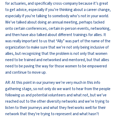
for actuaries, and specifically cross-company because it’s great
to get advice, especially if you’re thinking about a career change,
especially if you’re talking to somebody who’s not in your world.
We’ve talked about doing an annual meeting, perhaps tacked
onto certain conferences, certain in-person events, networking,
and then have also talked about different trainings for allies. It
was really important to us that “Ally” was part of the name of the
organization to make sure that we’re not only being inclusive of
allies, but recognizing that the problem is not only that women
need to be trained and networked and mentored, but that allies
need to be paving the way for those women to be empowered
and continue to move up.
AR: At this point in our journey we’re very much in this info
gathering stage, so not only do we want to hear from the people
following us and potential volunteers and what not, but we’ve
reached out to the other diversity networks and we’re trying to
listen to their journeys and what they feel works well for their
network that they’re trying to represent and what hasn’t