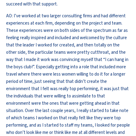
succeed with that support.
AO: I’ve worked at two larger consulting firms and had different
experiences at each firm, depending on the project and team.
These experiences were on both sides of the spectrum as far as
feeling really inspired and included and welcomed by the culture
that the leader I worked for created, and then totally on the
other side, the particular teams were pretty cutthroat, and the
way that I made it work was convincing myself that “I can hang in
the boys club!”. Especially getting into a role that included more
travel where there were less women willing to do it for a longer
period of time, just seeing that that didn’t create the
environment that I felt was really top performing, it was just that
the individuals that were willing to assimilate to that
environment were the ones that were getting ahead in that
situation. Over the last couple years, I really started to take note
of which teams I worked on that really felt like they were top
performing, and as I started to staff my teams, I looked for people
who don’t look like me or think like me at all different levels and