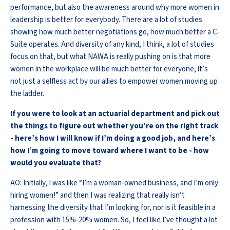
performance, but also the awareness around why more women in
leadership is better for everybody. There are a lot of studies
showing how much better negotiations go, how much better a C-
Suite operates. And diversity of any kind, I think, a lot of studies
focus on that, but what NAWA is really pushing on is that more
women in the workplace will be much better for everyone, it’s
not just a selfless act by our allies to empower women moving up
the ladder.
If you were to look at an actuarial department and pick out
the things to figure out whether you’re on the right track
- here’s how I will know if I’m doing a good job, and here’s
how I’m going to move toward where I want to be - how
would you evaluate that?
AO: Initially, I was like “I’m a woman-owned business, and I’m only
hiring women!” and then I was realizing that really isn’t
harnessing the diversity that I’m looking for, nor is it feasible in a
profession with 15%-20% women. So, I feel like I’ve thought a lot