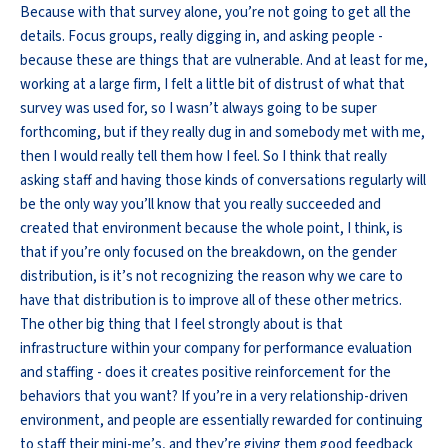
Because with that survey alone, you’re not going to get all the
details. Focus groups, really digging in, and asking people -
because these are things that are vulnerable. And at least for me,
working at a large firm, I felt a little bit of distrust of what that
survey was used for, so I wasn’t always going to be super
forthcoming, but if they really dug in and somebody met with me,
then I would really tell them how I feel. So I think that really
asking staff and having those kinds of conversations regularly will
be the only way you’ll know that you really succeeded and
created that environment because the whole point, I think, is
that if you’re only focused on the breakdown, on the gender
distribution, is it’s not recognizing the reason why we care to
have that distribution is to improve all of these other metrics.
The other big thing that I feel strongly about is that
infrastructure within your company for performance evaluation
and staffing - does it creates positive reinforcement for the
behaviors that you want? If you’re in a very relationship-driven
environment, and people are essentially rewarded for continuing
to staff their mini-me’s, and they’re giving them good feedback