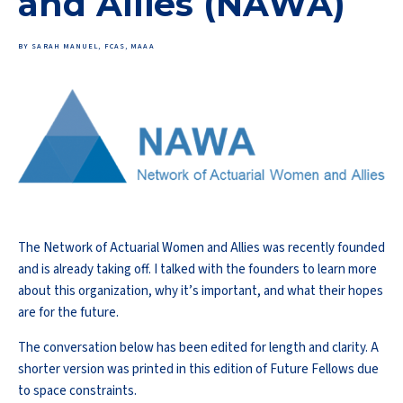
and Allies (NAWA)
BY SARAH MANUEL, FCAS, MAAA
The Network of Actuarial Women and Allies was recently founded
and is already taking off. I talked with the founders to learn more
about this organization, why it’s important, and what their hopes
are for the future.
The conversation below has been edited for length and clarity. A
shorter version was printed in this edition of Future Fellows due
to space constraints.