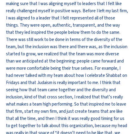
making sure that I was aligning myself to leaders that I felt like
really challenged myself in positive ways. Before I left my last firm,
I was aligned to a leader that I felt represented all of those
things. They were open, authentic, transparent, and the way
that they led inspired the people below them to do the same.
There was still work to be done in terms of the diversity of the
team, but the inclusion was there and there was, as the inclusion
started to grow, we realized that the team was more diverse
than we anticipated at the beginning: people came forward and
were more comfortable being their true selves. For example, I
had never talked with my team about how I celebrate Shabbat on
Fridays and that Judaism is really important to me. I think that
seeing how that team came together and the diversity and
inclusion, kind of that cross section, I realized that that’s really
what makes a team high performing. So that inspired me to leave
that firm, start my own firm, and just create teams that are like
that all the time, and then I think it was really good timing for us
to get together to talk about this organization, because my head
was really in that space of “it doesn’t need to be like that, we