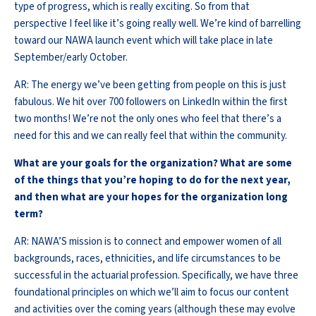
type of progress, which is really exciting. So from that
perspective I feel like it’s going really well. We’re kind of barrelling
toward our NAWA launch event which will take place in late
September/early October.
AR: The energy we’ve been getting from people on this is just
fabulous. We hit over 700 followers on LinkedIn within the first
two months! We’re not the only ones who feel that there’s a
need for this and we can really feel that within the community.
What are your goals for the organization? What are some
of the things that you’re hoping to do for the next year,
and then what are your hopes for the organization long
term?
AR: NAWA’S mission is to connect and empower women of all
backgrounds, races, ethnicities, and life circumstances to be
successful in the actuarial profession. Specifically, we have three
foundational principles on which we’ll aim to focus our content
and activities over the coming years (although these may evolve