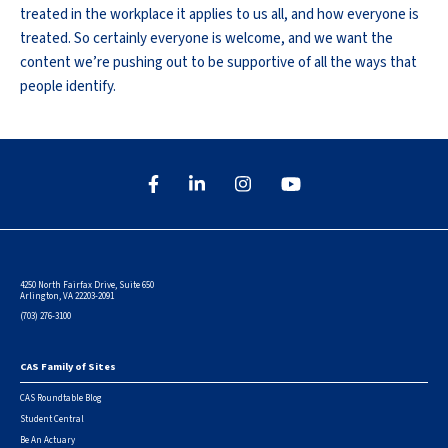
treated in the workplace it applies to us all, and how everyone is
treated. So certainly everyone is welcome, and we want the
content we’re pushing out to be supportive of all the ways that
people identify.
4250 North Fairfax Drive, Suite 650
Arlington, VA 22203-2091
(703) 276-3100
CAS Family of Sites
Footer
CAS Roundtable Blog
Student Central
Be An Actuary