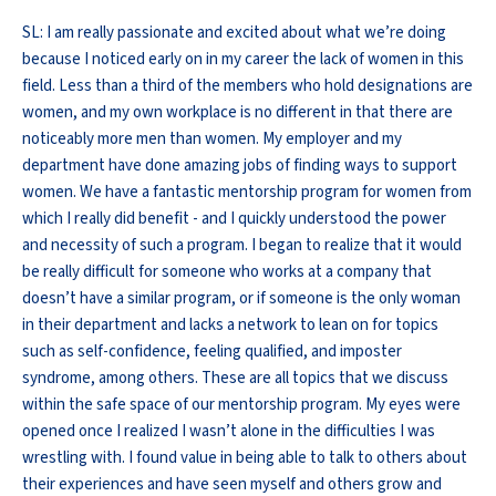
SL: I am really passionate and excited about what we’re doing
because I noticed early on in my career the lack of women in this
field. Less than a third of the members who hold designations are
women, and my own workplace is no different in that there are
noticeably more men than women. My employer and my
department have done amazing jobs of finding ways to support
women. We have a fantastic mentorship program for women from
which I really did benefit - and I quickly understood the power
and necessity of such a program. I began to realize that it would
be really difficult for someone who works at a company that
doesn’t have a similar program, or if someone is the only woman
in their department and lacks a network to lean on for topics
such as self-confidence, feeling qualified, and imposter
syndrome, among others. These are all topics that we discuss
within the safe space of our mentorship program. My eyes were
opened once I realized I wasn’t alone in the difficulties I was
wrestling with. I found value in being able to talk to others about
their experiences and have seen myself and others grow and