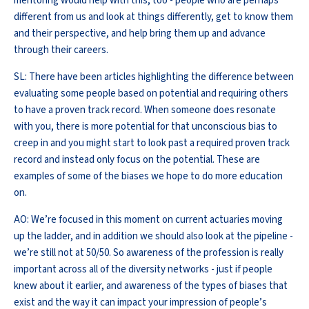
mentoring would help with this, too - people who are perhaps
different from us and look at things differently, get to know them
and their perspective, and help bring them up and advance
through their careers.
SL: There have been articles highlighting the difference between
evaluating some people based on potential and requiring others
to have a proven track record. When someone does resonate
with you, there is more potential for that unconscious bias to
creep in and you might start to look past a required proven track
record and instead only focus on the potential. These are
examples of some of the biases we hope to do more education
on.
AO: We’re focused in this moment on current actuaries moving
up the ladder, and in addition we should also look at the pipeline -
we’re still not at 50/50. So awareness of the profession is really
important across all of the diversity networks - just if people
knew about it earlier, and awareness of the types of biases that
exist and the way it can impact your impression of people’s