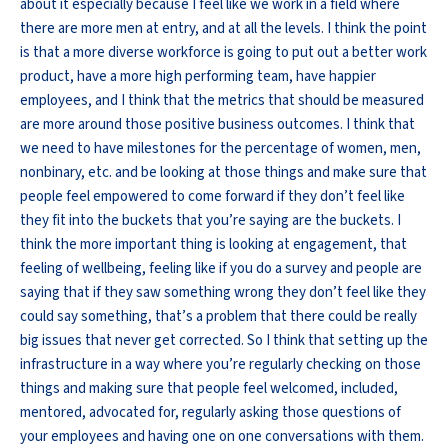
about it especially because I feel like we work in a field where
there are more men at entry, and at all the levels. I think the point
is that a more diverse workforce is going to put out a better work
product, have a more high performing team, have happier
employees, and I think that the metrics that should be measured
are more around those positive business outcomes. I think that
we need to have milestones for the percentage of women, men,
nonbinary, etc. and be looking at those things and make sure that
people feel empowered to come forward if they don’t feel like
they fit into the buckets that you’re saying are the buckets. I
think the more important thing is looking at engagement, that
feeling of wellbeing, feeling like if you do a survey and people are
saying that if they saw something wrong they don’t feel like they
could say something, that’s a problem that there could be really
big issues that never get corrected. So I think that setting up the
infrastructure in a way where you’re regularly checking on those
things and making sure that people feel welcomed, included,
mentored, advocated for, regularly asking those questions of
your employees and having one on one conversations with them.