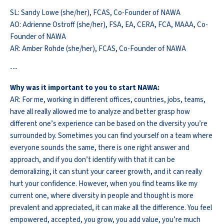
SL: Sandy Lowe (she/her), FCAS, Co-Founder of NAWA
AO: Adrienne Ostroff (she/her), FSA, EA, CERA, FCA, MAAA, Co-
Founder of NAWA
AR: Amber Rohde (she/her), FCAS, Co-Founder of NAWA
---
Why was it important to you to start NAWA:
AR: For me, working in different offices, countries, jobs, teams,
have all really allowed me to analyze and better grasp how
different one’s experience can be based on the diversity you’re
surrounded by. Sometimes you can find yourself on a team where
everyone sounds the same, there is one right answer and
approach, and if you don’t identify with that it can be
demoralizing, it can stunt your career growth, and it can really
hurt your confidence. However, when you find teams like my
current one, where diversity in people and thought is more
prevalent and appreciated, it can make all the difference. You feel
empowered, accepted, you grow, you add value, you’re much