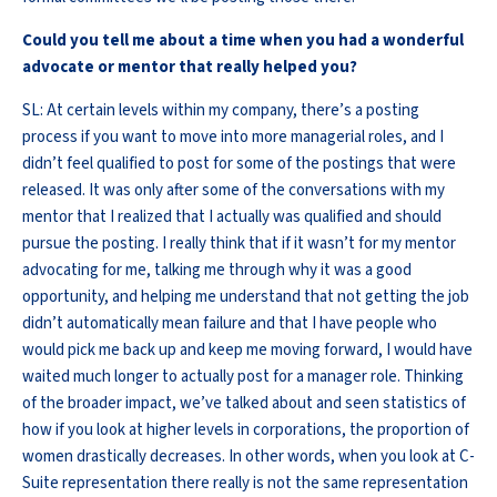
Could you tell me about a time when you had a wonderful
advocate or mentor that really helped you?
SL: At certain levels within my company, there’s a posting
process if you want to move into more managerial roles, and I
didn’t feel qualified to post for some of the postings that were
released. It was only after some of the conversations with my
mentor that I realized that I actually was qualified and should
pursue the posting. I really think that if it wasn’t for my mentor
advocating for me, talking me through why it was a good
opportunity, and helping me understand that not getting the job
didn’t automatically mean failure and that I have people who
would pick me back up and keep me moving forward, I would have
waited much longer to actually post for a manager role. Thinking
of the broader impact, we’ve talked about and seen statistics of
how if you look at higher levels in corporations, the proportion of
women drastically decreases. In other words, when you look at C-
Suite representation there really is not the same representation