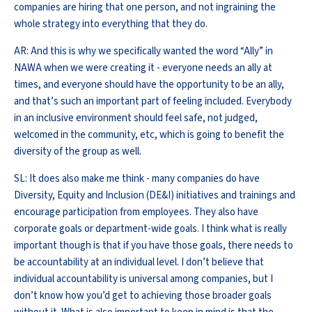
companies are hiring that one person, and not ingraining the
whole strategy into everything that they do.
AR: And this is why we specifically wanted the word “Ally” in
NAWA when we were creating it - everyone needs an ally at
times, and everyone should have the opportunity to be an ally,
and that’s such an important part of feeling included. Everybody
in an inclusive environment should feel safe, not judged,
welcomed in the community, etc, which is going to benefit the
diversity of the group as well.
SL: It does also make me think - many companies do have
Diversity, Equity and Inclusion (DE&I) initiatives and trainings and
encourage participation from employees. They also have
corporate goals or department-wide goals. I think what is really
important though is that if you have those goals, there needs to
be accountability at an individual level. I don’t believe that
individual accountability is universal among companies, but I
don’t know how you’d get to achieving those broader goals