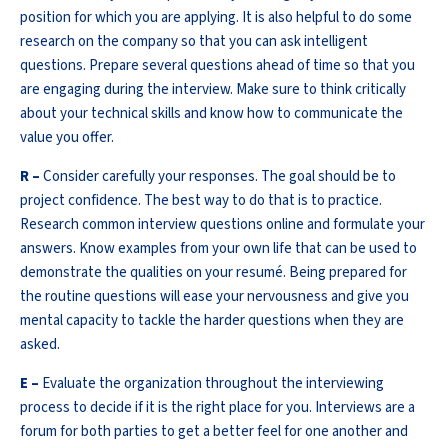
position for which you are applying. It is also helpful to do some
research on the company so that you can ask intelligent
questions. Prepare several questions ahead of time so that you
are engaging during the interview. Make sure to think critically
about your technical skills and know how to communicate the
value you offer.
R –
Consider carefully your responses. The goal should be to
project confidence. The best way to do that is to practice.
Research common interview questions online and formulate your
answers. Know examples from your own life that can be used to
demonstrate the qualities on your resumé. Being prepared for
the routine questions will ease your nervousness and give you
mental capacity to tackle the harder questions when they are
asked.
E –
Evaluate the organization throughout the interviewing
process to decide if it is the right place for you. Interviews are a
forum for both parties to get a better feel for one another and