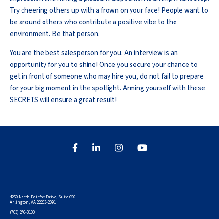
Try cheering others up with a frown on your face! People want to
be around others who contribute a positive vibe to the
environment. Be that person.
You are the best salesperson for you. An interview is an
opportunity for you to shine! Once you secure your chance to
get in front of someone who may hire you, do not fail to prepare
for your big moment in the spotlight. Arming yourself with these
SECRETS will ensure a great result!
4250 North Fairfax Drive, Suite 650
Arlington, VA 22203-2091
(703) 276-3100