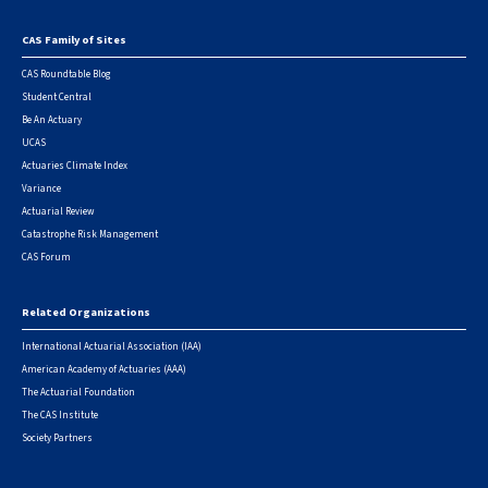
CAS Family of Sites
Footer
CAS Roundtable Blog
Student Central
Be An Actuary
UCAS
Actuaries Climate Index
Variance
Actuarial Review
Catastrophe Risk Management
CAS Forum
Related Organizations
International Actuarial Association (IAA)
American Academy of Actuaries (AAA)
The Actuarial Foundation
The CAS Institute
Society Partners