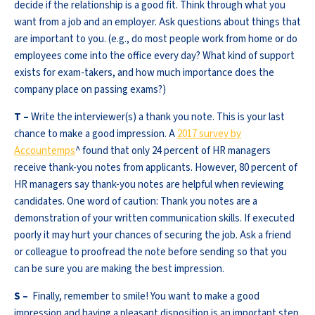
decide if the relationship is a good fit. Think through what you
want from a job and an employer. Ask questions about things that
are important to you. (e.g., do most people work from home or do
employees come into the office every day? What kind of support
exists for exam-takers, and how much importance does the
company place on passing exams?)
T –
Write the interviewer(s) a thank you note. This is your last
chance to make a good impression. A
2017 survey by
Accountemps
^ found that only 24 percent of HR managers
receive thank-you notes from applicants. However, 80 percent of
HR managers say thank-you notes are helpful when reviewing
candidates. One word of caution: Thank you notes are a
demonstration of your written communication skills. If executed
poorly it may hurt your chances of securing the job. Ask a friend
or colleague to proofread the note before sending so that you
can be sure you are making the best impression.
S –
Finally, remember to smile! You want to make a good
impression and having a pleasant disposition is an important step.