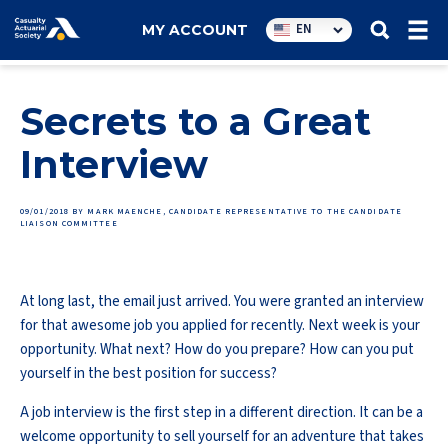
Utility
EN
MY ACCOUNT
navigation
Secrets to a Great
Interview
09/01/2018
BY MARK MAENCHE, CANDIDATE REPRESENTATIVE TO THE CANDIDATE
LIAISON COMMITTEE
At long last, the email just arrived. You were granted an interview
for that awesome job you applied for recently. Next week is your
opportunity. What next? How do you prepare? How can you put
yourself in the best position for success?
A job interview is the first step in a different direction. It can be a
welcome opportunity to sell yourself for an adventure that takes