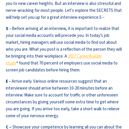
you to new career heights. But an interview is also stressful and
nerve-wracking for most people. Let's explore the SECRETS that
will help set you up for a great interview experience.S –
S -
Before arriving at an interview, it is important to realize that
your social media accounts will precede you. In today's job
market, hiring managers will use social media to find out about
who you are. What you post is a reflection of the person they will
be bringing into their workplace. A
2017 CareerBuilder
study
^ found that 70 percent of employers use social media to
screen job candidates before hiring them.
E -
Arrive early. Various online resources suggest that an
interviewee should arrive between 10-20 minutes before an
interview. Make sure to account for traffic or other unforeseen
circumstances by giving yourself some extra time to get where
you are going. If you arrive too early, take a short walk to relieve
some of your nervous energy.
C –
Showcase your competence by learning all you can about the