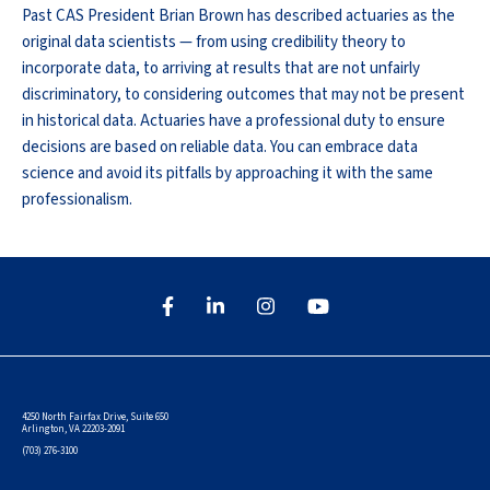
Past CAS President Brian Brown has described actuaries as the
original data scientists — from using credibility theory to
incorporate data, to arriving at results that are not unfairly
discriminatory, to considering outcomes that may not be present
in historical data. Actuaries have a professional duty to ensure
decisions are based on reliable data. You can embrace data
science and avoid its pitfalls by approaching it with the same
professionalism.
4250 North Fairfax Drive, Suite 650
Arlington, VA 22203-2091
(703) 276-3100