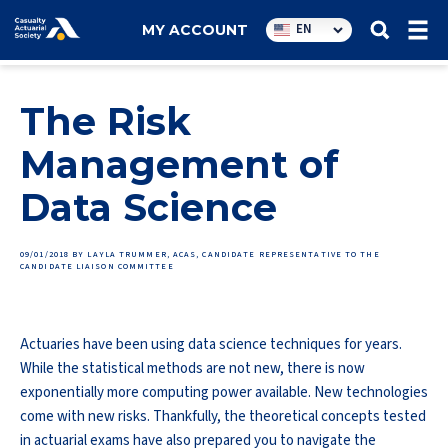
Utility
EN
MY ACCOUNT
navigation
The Risk
Management of
Data Science
09/01/2018
BY LAYLA TRUMMER, ACAS, CANDIDATE REPRESENTATIVE TO THE
CANDIDATE LIAISON COMMITTEE
Actuaries have been using data science techniques for years.
While the statistical methods are not new, there is now
exponentially more computing power available. New technologies
come with new risks. Thankfully, the theoretical concepts tested
in actuarial exams have also prepared you to navigate the