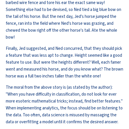
barbed wire fence and tore his ear the exact same way!
Something else had to be devised, so Ned tied a big blue bow on
the tail of his horse. But the next day, Jed's horse jumped the
fence, ran into the field where Ned's horse was grazing, and
chewed the bow right off the other horse's tail. Ate the whole
bow!
Finally, Jed suggested, and Ned concurred, that they should pick
a feature that was less apt to change. Height seemed like a good
feature to use. But were the heights different? Well, each famer
went and measured his horse, and do you know what? The brown
horse was a full two inches taller than the white one!
The moral from the above story is (as stated by the author):
"When you have difficulty in classification, do not look for ever
more esoteric mathematical tricks; instead, find better features."
When implementing analytics, the focus should be on listening to
the data. Too often, data science is misused by massaging the
data or overfitting a model until it confirms the desired answer.