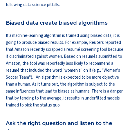
following data science pitfalls.
Biased data create biased algorithms
If a machine-learning algorithm is trained using biased data, it is
going to produce biased results. For example, Reuters reported
that Amazon recently scrapped a resumé screening tool because
it discriminated against women. Based on resumés submitted to
Amazon, the tool was reportedly less likely to recommend a
resumé that included the word "women's" on it (e.g., "Women's
Soccer Team"). An algorithm is expected to be more objective
than a human. As it turns out, the algorithm is subject to the
same influences that lead to biases as humans. There is a danger
that by tending to the average, it results in underfitted models
trained to pick the status quo.
Ask the right question and listen to the