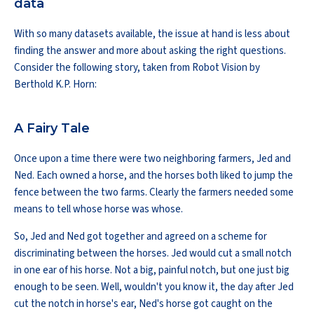
data
With so many datasets available, the issue at hand is less about
finding the answer and more about asking the right questions.
Consider the following story, taken from Robot Vision by
Berthold K.P. Horn:
A Fairy Tale
Once upon a time there were two neighboring farmers, Jed and
Ned. Each owned a horse, and the horses both liked to jump the
fence between the two farms. Clearly the farmers needed some
means to tell whose horse was whose.
So, Jed and Ned got together and agreed on a scheme for
discriminating between the horses. Jed would cut a small notch
in one ear of his horse. Not a big, painful notch, but one just big
enough to be seen. Well, wouldn't you know it, the day after Jed
cut the notch in horse's ear, Ned's horse got caught on the