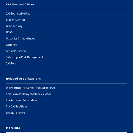
CAS Family of Sites
Footer
CAS Roundtable Blog
Student Central
Be An Actuary
UCAS
Actuaries Climate Index
Variance
Actuarial Review
Catastrophe Risk Management
CAS Forum
Related Organizations
International Actuarial Association (IAA)
American Academy of Actuaries (AAA)
The Actuarial Foundation
The CAS Institute
Society Partners
More Info