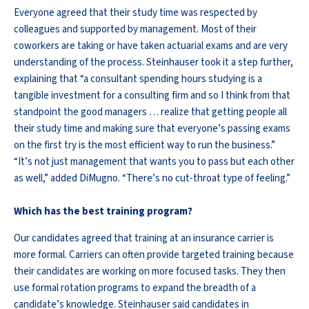
Everyone agreed that their study time was respected by
colleagues and supported by management. Most of their
coworkers are taking or have taken actuarial exams and are very
understanding of the process. Steinhauser took it a step further,
explaining that “a consultant spending hours studying is a
tangible investment for a consulting firm and so I think from that
standpoint the good managers … realize that getting people all
their study time and making sure that everyone’s passing exams
on the first try is the most efficient way to run the business.”
“It’s not just management that wants you to pass but each other
as well,” added DiMugno. “There’s no cut-throat type of feeling.”
Which has the best training program?
Our candidates agreed that training at an insurance carrier is
more formal. Carriers can often provide targeted training because
their candidates are working on more focused tasks. They then
use formal rotation programs to expand the breadth of a
candidate’s knowledge. Steinhauser said candidates in