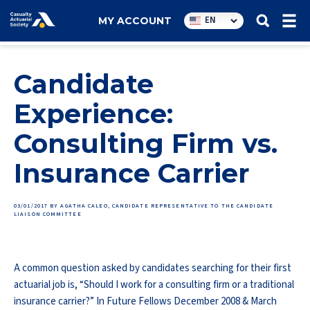
Utility
EN
MY ACCOUNT
navigation
Candidate
Experience:
Consulting Firm vs.
Insurance Carrier
03/01/2017
BY AGATHA CALEO, CANDIDATE REPRESENTATIVE TO THE CANDIDATE
LIAISON COMMITTEE
A common question asked by candidates searching for their first
actuarial job is, “Should I work for a consulting firm or a traditional
insurance carrier?” In Future Fellows December 2008 & March