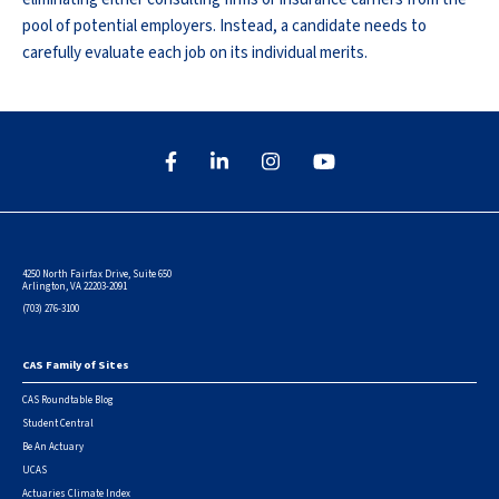
pool of potential employers. Instead, a candidate needs to
carefully evaluate each job on its individual merits.
4250 North Fairfax Drive, Suite 650
Arlington, VA 22203-2091
(703) 276-3100
CAS Family of Sites
Footer
CAS Roundtable Blog
Student Central
Be An Actuary
UCAS
Actuaries Climate Index