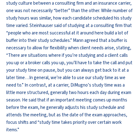
study culture between a consulting firm and an insurance carrier,
one was not necessarily “better” than the other. While number of
study hours was similar, how each candidate scheduled his study
time varied. Steinhauser said of studying at a consulting firm that
“people who are most successful at it around here build a lot of
buffer into their study schedules.” Mann agreed that a buffer is
necessary to allow for flexibility when client needs arise, stating,
“There are situations where if you’re studying and a client calls
you up or a broker calls you up, you’ll have to take the call and put
your study time on pause, but you can always get back to it at a
later time…In general, we’re able to use our study time as we
need to.” In contrast, at a carrier, DiMugno’s study time was a
little more structured, generally two hours each day during exam
season. He said that if an important meeting comes up months
before the exam, he generally adjusts his study schedule and
attends the meeting, but as the date of the exam approaches,
focus shifts and “study time takes priority over certain work
items.”