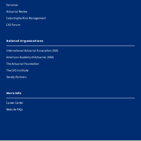
Variance
Actuarial Review
Catastrophe Risk Management
CAS Forum
Related Organizations
International Actuarial Association (IAA)
American Academy of Actuaries (AAA)
The Actuarial Foundation
The CAS Institute
Society Partners
More Info
Career Center
Website FAQs