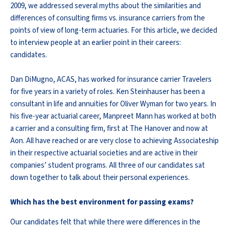
2009, we addressed several myths about the similarities and
differences of consulting firms vs. insurance carriers from the
points of view of long-term actuaries. For this article, we decided
to interview people at an earlier point in their careers:
candidates.
Dan DiMugno, ACAS, has worked for insurance carrier Travelers
for five years in a variety of roles. Ken Steinhauser has been a
consultant in life and annuities for Oliver Wyman for two years. In
his five-year actuarial career, Manpreet Mann has worked at both
a carrier and a consulting firm, first at The Hanover and now at
Aon. All have reached or are very close to achieving Associateship
in their respective actuarial societies and are active in their
companies’ student programs. All three of our candidates sat
down together to talk about their personal experiences.
Which has the best environment for passing exams?
Our candidates felt that while there were differences in the