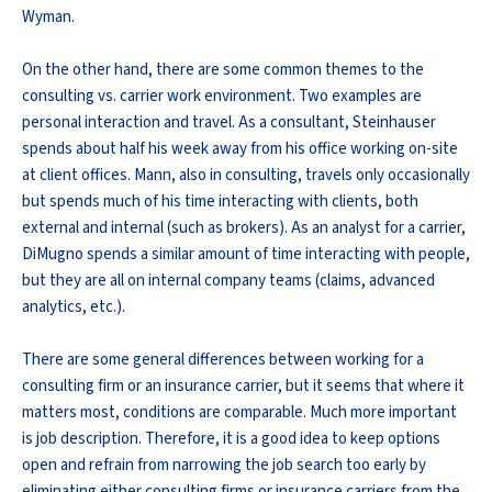
Wyman.
On the other hand, there are some common themes to the
consulting vs. carrier work environment. Two examples are
personal interaction and travel. As a consultant, Steinhauser
spends about half his week away from his office working on-site
at client offices. Mann, also in consulting, travels only occasionally
but spends much of his time interacting with clients, both
external and internal (such as brokers). As an analyst for a carrier,
DiMugno spends a similar amount of time interacting with people,
but they are all on internal company teams (claims, advanced
analytics, etc.).
There are some general differences between working for a
consulting firm or an insurance carrier, but it seems that where it
matters most, conditions are comparable. Much more important
is job description. Therefore, it is a good idea to keep options
open and refrain from narrowing the job search too early by
eliminating either consulting firms or insurance carriers from the