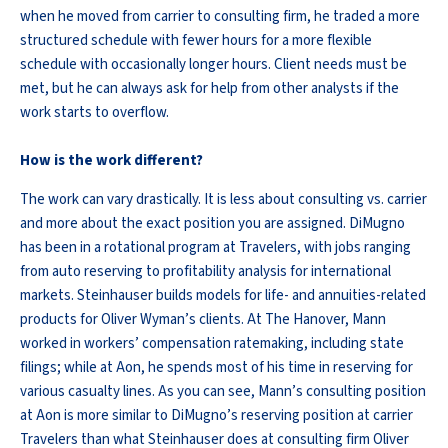
when he moved from carrier to consulting firm, he traded a more
structured schedule with fewer hours for a more flexible
schedule with occasionally longer hours. Client needs must be
met, but he can always ask for help from other analysts if the
work starts to overflow.
How is the work different?
The work can vary drastically. It is less about consulting vs. carrier
and more about the exact position you are assigned. DiMugno
has been in a rotational program at Travelers, with jobs ranging
from auto reserving to profitability analysis for international
markets. Steinhauser builds models for life- and annuities-related
products for Oliver Wyman’s clients. At The Hanover, Mann
worked in workers’ compensation ratemaking, including state
filings; while at Aon, he spends most of his time in reserving for
various casualty lines. As you can see, Mann’s consulting position
at Aon is more similar to DiMugno’s reserving position at carrier
Travelers than what Steinhauser does at consulting firm Oliver