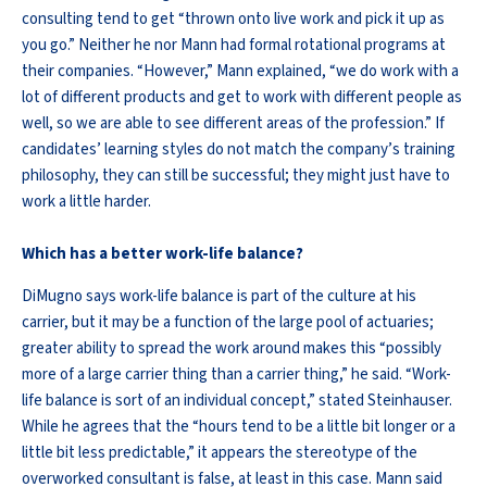
consulting tend to get “thrown onto live work and pick it up as
you go.” Neither he nor Mann had formal rotational programs at
their companies. “However,” Mann explained, “we do work with a
lot of different products and get to work with different people as
well, so we are able to see different areas of the profession.” If
candidates’ learning styles do not match the company’s training
philosophy, they can still be successful; they might just have to
work a little harder.
Which has a better work-life balance?
DiMugno says work-life balance is part of the culture at his
carrier, but it may be a function of the large pool of actuaries;
greater ability to spread the work around makes this “possibly
more of a large carrier thing than a carrier thing,” he said. “Work-
life balance is sort of an individual concept,” stated Steinhauser.
While he agrees that the “hours tend to be a little bit longer or a
little bit less predictable,” it appears the stereotype of the
overworked consultant is false, at least in this case. Mann said