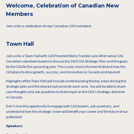
Welcome, Celebration of Canadian New
Members
Join us for a celebration of new Canadian CAS members!
Town Hall
Join us for a Town Hall with CAS President Barry Franklin and other senior CAS
Canadian volunteer leaders to discuss the 2025 CAS Strategic Plan and the goals
for the CAS for the upcoming year. This is your chance to hear firsthand how the
CAS plans to drive growth, success, and innovation in Canada and beyond!
Highlights of the Town Hall will include understanding the key areas driving the
strategic plan and the desired outcomes for each area. You will be able to share
your thoughts and ask questions to share input on the CAS’s strategic direction
in Canada.
Don’t miss this opportunity to engage with CAS leaders, ask questions, and
understand how this strategic vision will benefit your career and the future of our
profession!
Speakers: