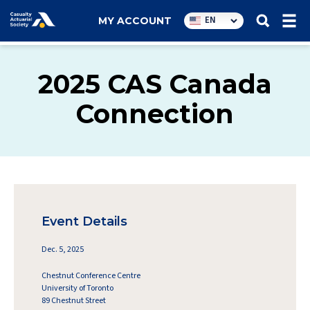
Utility
EN
MY ACCOUNT
navigation
2025 CAS Canada
Connection
Event Details
Dec. 5, 2025
Chestnut Conference Centre
University of Toronto
89 Chestnut Street