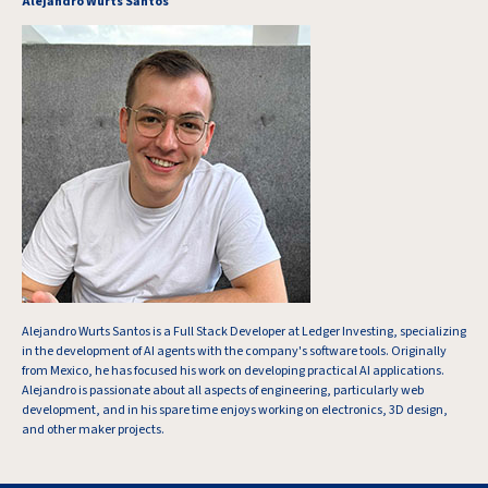
Alejandro Wurts Santos
Alejandro Wurts Santos is a Full Stack Developer at Ledger Investing, specializing
in the development of AI agents with the company's software tools. Originally
from Mexico, he has focused his work on developing practical AI applications.
Alejandro is passionate about all aspects of engineering, particularly web
development, and in his spare time enjoys working on electronics, 3D design,
and other maker projects.