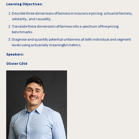
Learning Objectives:
Describe three dimensions of fairness in insurance pricing: actuarial fairness,
solidarity, and causality.
Translate these dimensions of fairness into a spectrum of five pricing
benchmarks.
Diagnose and quantify potential unfairness at both individual and segment
levels using actuarially meaningful metrics.
Speakers:
Olivier Côté