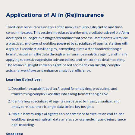
Applications of AI in (Re)Insurance
Traditional reinsurance analysis often involves multiple disjointed and time-
consuming steps. This session introduces Workbench, a collaborative AI platform
developed at Ledger Investing to streamline that process. Participants will follow
a practical, end-to-end workflow powered by specialized AI agents: starting with
a typical Excel file of loss triangles, converting it into a standardized triangle
format, visualizing the data through a reinsurance analytics agent, and finally
applying successive agents for advanced loss and reinsurance deal modeling.
The session highlights how an agent-based approach can simplify complex
actuarial workflows and enhance analytical efficiency.
Learning Objectives:
Describe the capabilities of an AI agent for analyzing, processing, and
transforming complex Excel files into a long-format triangle CSV.
Identify how specialized AI agents can be used to ingest, visualize, and
analyze reinsurance triangle data to find key insights.
Explain how multiple AI agents can be combined to execute an end-to-end
workflow, progressing from data analysis to loss modeling and reinsurance
deal modeling.
Speakers: