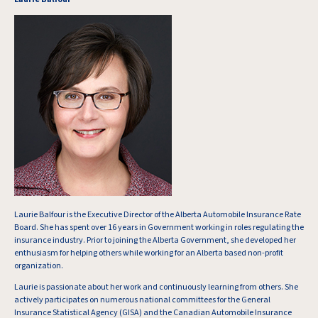
Laurie Balfour is the Executive Director of the Alberta Automobile Insurance Rate
Board. She has spent over 16 years in Government working in roles regulating the
insurance industry. Prior to joining the Alberta Government, she developed her
enthusiasm for helping others while working for an Alberta based non-profit
organization.
Laurie is passionate about her work and continuously learning from others. She
actively participates on numerous national committees for the General
Insurance Statistical Agency (GISA) and the Canadian Automobile Insurance