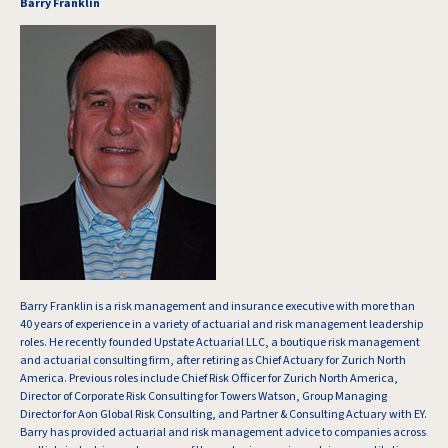
Barry Franklin
Barry Franklin is a risk management and insurance executive with more than
40 years of experience in a variety of actuarial and risk management leadership
roles. He recently founded Upstate Actuarial LLC, a boutique risk management
and actuarial consulting firm, after retiring as Chief Actuary for Zurich North
America. Previous roles include Chief Risk Officer for Zurich North America,
Director of Corporate Risk Consulting for Towers Watson, Group Managing
Director for Aon Global Risk Consulting, and Partner & Consulting Actuary with EY.
Barry has provided actuarial and risk management advice to companies across