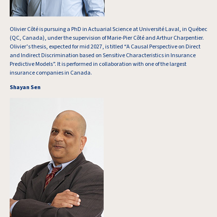
Olivier Côté is pursuing a PhD in Actuarial Science at Université Laval, in Québec
(QC, Canada), under the supervision of Marie-Pier Côté and Arthur Charpentier.
Olivier’s thesis, expected for mid 2027, is titled “A Causal Perspective on Direct
and Indirect Discrimination based on Sensitive Characteristics in Insurance
Predictive Models”. It is performed in collaboration with one of the largest
insurance companies in Canada.
Shayan Sen