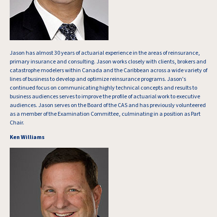
Jason has almost 30 years of actuarial experience in the areas of reinsurance,
primary insurance and consulting. Jason works closely with clients, brokers and
catastrophe modelers within Canada and the Caribbean across a wide variety of
lines of business to develop and optimize reinsurance programs. Jason's
continued focus on communicating highly technical concepts and results to
business audiences serves to improve the profile of actuarial work to executive
audiences. Jason serves on the Board of the CAS and has previously volunteered
as a member of the Examination Committee, culminating in a position as Part
Chair.
Ken Williams