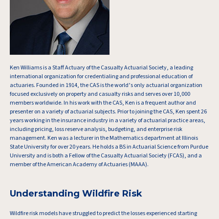
Ken Williams is a Staff Actuary of the Casualty Actuarial Society, a leading
international organization for credentialing and professional education of
actuaries. Founded in 1914, the CAS is the world’s only actuarial organization
focused exclusively on property and casualty risks and serves over 10,000
members worldwide. In his work with the CAS, Ken is a frequent author and
presenter on a variety of actuarial subjects. Prior to joining the CAS, Ken spent 26
years working in the insurance industry in a variety of actuarial practice areas,
including pricing, loss reserve analysis, budgeting, and enterprise risk
management. Ken was a lecturer in the Mathematics department at Illinois
State University for over 20 years. He holds a BS in Actuarial Science from Purdue
University and is both a Fellow of the Casualty Actuarial Society (FCAS), and a
member of the American Academy of Actuaries (MAAA).
Understanding Wildfire Risk
Wildfire risk models have struggled to predict the losses experienced starting