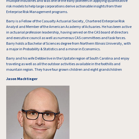
multiple industries and was one of the early pioneers in applying quantitative
risk models to help large corporations derive actionable insights from their
Enterprise Risk Management programs.
Barry is a Fellow of the Casualty Actuarial Society, Chartered Enterprise Risk
Analyst and Member of the American Academy of Actuaries. He has been active
in actuarial profession leadership, having served on the CAS board of directors
and executive council as well as numerous CAS committees and task forces.
Barry holds a Bachelor of Sciences degree from Northern Illinois University, with
a major in Probability & Statistics and a minor in Economics.
Barry and his wife Debbie live in the Upstate region of South Carolina and enjoy
traveling as well as all the outdoor activities available in the foothills and
mountain region. They have four grown children and eight grandchildren
Jason Machtinger