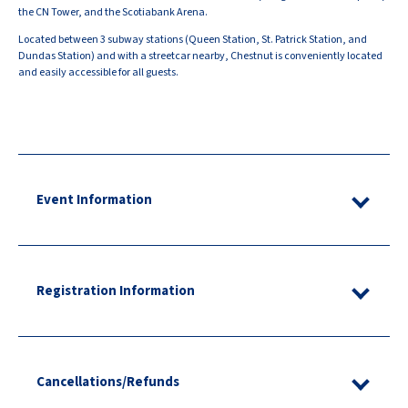
the CN Tower, and the Scotiabank Arena.
Located between 3 subway stations (Queen Station, St. Patrick Station, and
Dundas Station) and with a streetcar nearby, Chestnut is conveniently located
and easily accessible for all guests.
Event Information
Registration Information
Cancellations/Refunds