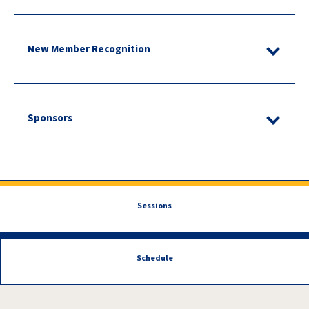
New Member Recognition
Sponsors
Sessions
Schedule