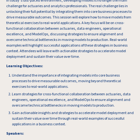
In today’s fast-paced environment, developing models is no longer the main
challenge for actuaries and analytics professionals. The real challenge lies in
unlocking their full potential by integrating them into core business processes to
drive measurable outcomes. This session will explore how to move models from
theoretical exercises to real-world applications. A key focus will be on cross-
functional collaboration between actuaries, data engineers, operational
excellence, and ModelOps, discussing strategies to ensure alignment and
overcome technical bottlenecks in moving models to production. Real-world
examples will highlight successful applications of these strategies in business
context. Attendees will leave with actionable strategies to accelerate model
deployment and sustain their value over time.
Learning Objectives:
Understand the importance of integrating models into core business
processes to drive measurable outcomes, moving beyond theoretical
exercises to real-world applications.
Learn strategies for cross-functional collaboration between actuaries, data
engineers, operational excellence, and ModelOps to ensure alignment and
overcome technical bottlenecks in moving models to production.
Gain actionable insights and strategies to accelerate model deployment and
sustain their value over time through real-world examples of successful
applications in a business context.
Speakers: