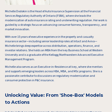
Michelle Dodokin is the Head of Auto Insurance Supervision at the Financial
Services Regulatory Authority of Ontario (FSRA), where she leads the
modernization of auto insurance rating and underwriting regulation. Her work is
guided by a strategic focus on advancing consumer fairness, transparency, and
market innovation.
With over 15 years of executive experience in the property and casualty
insurance sector—including senior leadership roles at Intact and Aviva—
Michelle brings deep expertise across distribution, operations, finance, and
investor relations. She holds an MBA from the Ivey Business School at Western
University and is a graduate of the Kellogg/Northwestern Advanced Executive
Management Program.
Michelle also serves as an Executive-in-Residence at Ivey, where she mentors
and supports emerging leaders across HBA, MBA, and MSc programs. She is a
passionate contributor to discussions on regulatory modernization and
consumer protection in P&C insurance.
Unlocking Value: From 'Shoe-Box' Models
to Actions