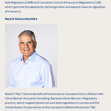
Rate Regulators (CARR) and Canadian Council of Insurance Regulators (CCIR),
which gives her the opportunity exchange ideas and expand views on regulation
of insurance.
Rajesh Sahasrabuddhe
Rajesh (“Raj”) Sahasrabuddhe (Pronounced sa-hasrabud-he) is a Partner with
Oliver Wyman Actuarial Consulting. Raj leads Oliver Wyman’s Regulatory
practice, which supports provincial and state regulators in Canada and the
United States. He also serves on the Canadian Institute of Actuaries’ P&C