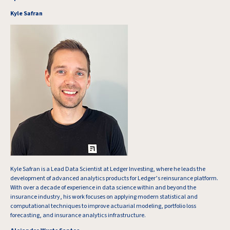
Kyle Safran
Kyle Safran is a Lead Data Scientist at Ledger Investing, where he leads the
development of advanced analytics products for Ledger’s reinsurance platform.
With over a decade of experience in data science within and beyond the
insurance industry, his work focuses on applying modern statistical and
computational techniques to improve actuarial modeling, portfolio loss
forecasting, and insurance analytics infrastructure.