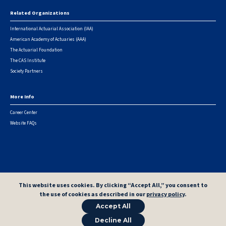
Related Organizations
International Actuarial Association (IAA)
American Academy of Actuaries (AAA)
The Actuarial Foundation
The CAS Institute
Society Partners
More Info
Career Center
Website FAQs
© 2026 Casualty Actuarial Society. All Rights Reserved. |
Privacy
|
Terms of Use
|
Security Metrics
This website uses cookies. By clicking “Accept All,” you consent to
the use of cookies as described in our
privacy policy
.
Accept All
Decline All