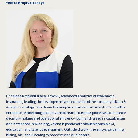
Yelena Kropivnitskaya
Dr. Yelena Kropivnitskaya is the VP, Advanced Analytics at Wawanesa
Insurance, leading the development and execution of the company’s Data &
Analytics Strategy. She drives the adoption of advanced analytics across the
enterprise, embedding predictive models into business processes to enhance
decision-making and operational efficiency. Born and raised in Kazakhstan
and now based in Winnipeg, Yelena is passionate about responsible AI,
education, and talent development. Outside of work, she enjoys gardening,
hiking, art, and listening to podcasts and audiobooks.