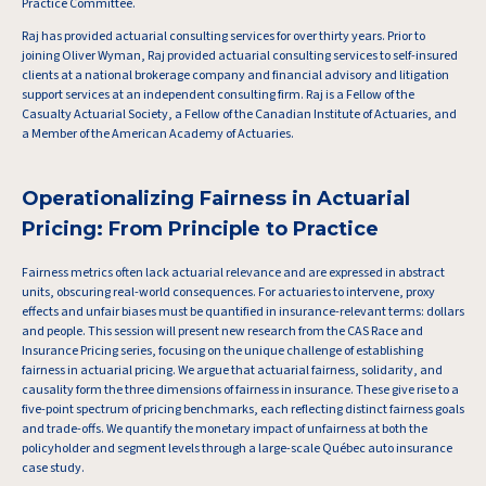
Practice Committee.
Raj has provided actuarial consulting services for over thirty years. Prior to
joining Oliver Wyman, Raj provided actuarial consulting services to self-insured
clients at a national brokerage company and financial advisory and litigation
support services at an independent consulting firm. Raj is a Fellow of the
Casualty Actuarial Society, a Fellow of the Canadian Institute of Actuaries, and
a Member of the American Academy of Actuaries.
Operationalizing Fairness in Actuarial
Pricing: From Principle to Practice
Fairness metrics often lack actuarial relevance and are expressed in abstract
units, obscuring real-world consequences. For actuaries to intervene, proxy
effects and unfair biases must be quantified in insurance-relevant terms: dollars
and people. This session will present new research from the CAS Race and
Insurance Pricing series, focusing on the unique challenge of establishing
fairness in actuarial pricing. We argue that actuarial fairness, solidarity, and
causality form the three dimensions of fairness in insurance. These give rise to a
five-point spectrum of pricing benchmarks, each reflecting distinct fairness goals
and trade-offs. We quantify the monetary impact of unfairness at both the
policyholder and segment levels through a large-scale Québec auto insurance
case study.