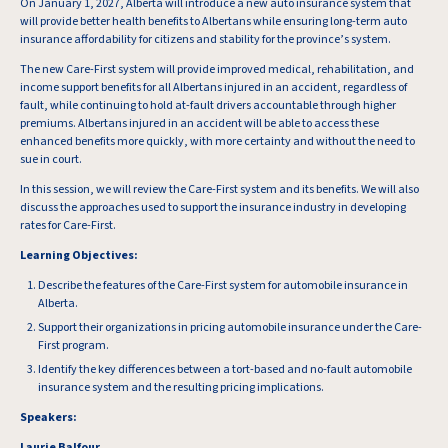
On January 1, 2027, Alberta will introduce a new auto insurance system that
will provide better health benefits to Albertans while ensuring long-term auto
insurance affordability for citizens and stability for the province’s system.
The new Care-First system will provide improved medical, rehabilitation, and
income support benefits for all Albertans injured in an accident, regardless of
fault, while continuing to hold at-fault drivers accountable through higher
premiums. Albertans injured in an accident will be able to access these
enhanced benefits more quickly, with more certainty and without the need to
sue in court.
In this session, we will review the Care-First system and its benefits. We will also
discuss the approaches used to support the insurance industry in developing
rates for Care-First.
Learning Objectives:
Describe the features of the Care-First system for automobile insurance in
Alberta.
Support their organizations in pricing automobile insurance under the Care-
First program.
Identify the key differences between a tort-based and no-fault automobile
insurance system and the resulting pricing implications.
Speakers:
Laurie Balfour