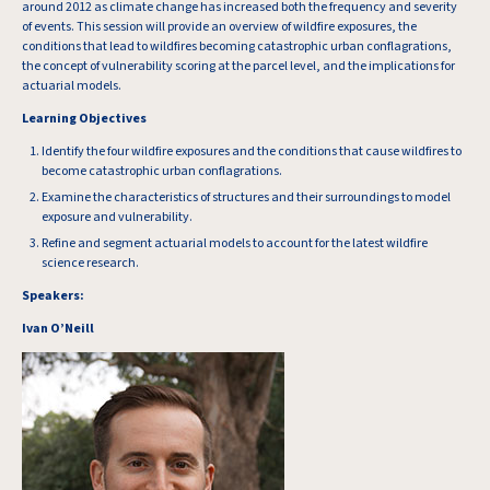
around 2012 as climate change has increased both the frequency and severity
of events. This session will provide an overview of wildfire exposures, the
conditions that lead to wildfires becoming catastrophic urban conflagrations,
the concept of vulnerability scoring at the parcel level, and the implications for
actuarial models.
Learning Objectives
Identify the four wildfire exposures and the conditions that cause wildfires to
become catastrophic urban conflagrations.
Examine the characteristics of structures and their surroundings to model
exposure and vulnerability.
Refine and segment actuarial models to account for the latest wildfire
science research.
Speakers:
Ivan O’Neill