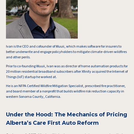
Ivan is the CEO and cofounder of Wuuii, which makes software for insurers to
better underwrite and engage policyholders to mitigate climate-driven wildfires
and other perils.
Prior to co-founding Wuuii, Ivan was as director of home automation products for
20 million residential broadband subscribers after Xfinity acquired the Internet of
Things (IoT) startup he worked at.
He is an NFPA Certified Wildfire Mitigation Specialist, prescribed fire practitioner,
and board member of a nonprofit that builds wildfire risk reduction capacity in
western Sonoma County, California.
Under the Hood: The Mechanics of Pricing
Alberta’s Care First Auto Reform