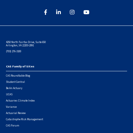
4250 North Fairfax Drive, Suite 650
Arlington, VA 22203-2091
(703) 276-3100
CAS Family of Sites
Footer
CAS Roundtable Blog
Student Central
Be An Actuary
UCAS
Actuaries Climate Index
Variance
Actuarial Review
Catastrophe Risk Management
CAS Forum