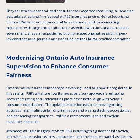
Shayan is the founder and lead consultant at Cooperate Consulting, a Canadian
actuarial consulting firm focused on P&C insurance pricing. He has led pricing
teams at Wawanesa Insurance and Aviva Canada, and has consulting
experience with large and small insurers as well as with the Canadian federal
government. Shayan has published pricing-related original research in peer-
reviewed actuarial journals and is the Chair of the CIA P&C practice committee.
Modernizing Ontario Auto Insurance
Supervision to Enhance Consumer
Fairness
Ontario’s auto insurance landscape is evolving—and so is how it’s regulated. In
this session, FSRA will share how its new supervisory approach is reshaping
oversight of rating and underwriting practices to better align with today’s
consumer expectations. The updated model focuses on improving pricing
accuracy, eliminating unfair discrimination and bias, protecting accessibility,
and enhancing transparency—within a more streamlined and modern
regulatory approach.
Attendees will gain insights into how FSRA is putting this guidance into action,
and what it means for insurers, consumers, and the broader market as the new