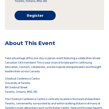
Toronto, Ontario, M5G 1R1
Register
About This Event
Take advantage of this one-day
in person event
featuring a celebration of new
Canadian
CAS
members!
This is your chance to take part in continuing
education, connect, collaborate, and be inspired alongside peers and thought
leaders from across Canada
.
Chestnut Conference Centre
University of Toronto
89 Chestnut Street
Toronto, Ontario, M5G 1R1
The Chestnut Conference Centre is centrally located in the heart of downtown
Toronto, conveniently surrounded by and within walking distance of many of
Toronto's main attractions such as the Eaton Centre, Yong and Dundas Square,