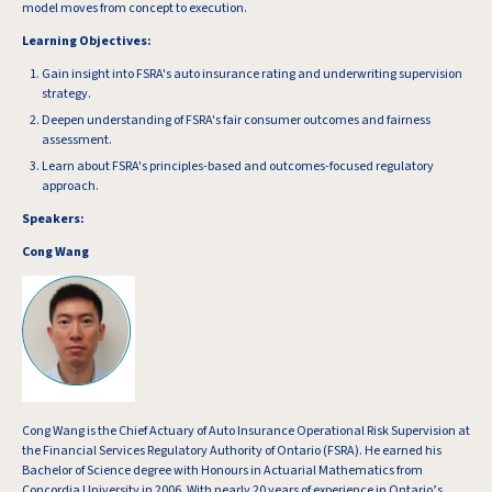
model moves from concept to execution.
Learning Objectives:
Gain insight into FSRA's auto insurance rating and underwriting supervision
strategy.
Deepen understanding of FSRA's fair consumer outcomes and fairness
assessment.
Learn about FSRA's principles-based and outcomes-focused regulatory
approach.
Speakers:
Cong Wang
Cong Wang is the Chief Actuary of Auto Insurance Operational Risk Supervision at
the Financial Services Regulatory Authority of Ontario (FSRA). He earned his
Bachelor of Science degree with Honours in Actuarial Mathematics from
Concordia University in 2006. With nearly 20 years of experience in Ontario’s