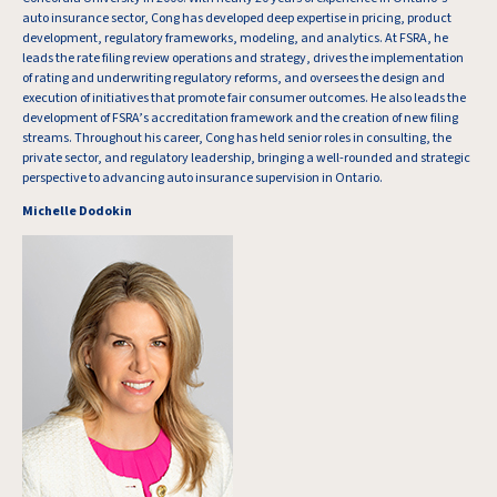
auto insurance sector, Cong has developed deep expertise in pricing, product
development, regulatory frameworks, modeling, and analytics. At FSRA, he
leads the rate filing review operations and strategy, drives the implementation
of rating and underwriting regulatory reforms, and oversees the design and
execution of initiatives that promote fair consumer outcomes. He also leads the
development of FSRA’s accreditation framework and the creation of new filing
streams. Throughout his career, Cong has held senior roles in consulting, the
private sector, and regulatory leadership, bringing a well-rounded and strategic
perspective to advancing auto insurance supervision in Ontario.
Michelle Dodokin