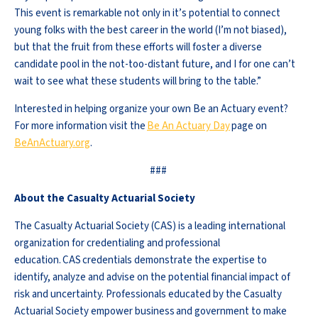
This event is remarkable not only in it’s potential to connect
young folks with the best career in the world (I’m not biased),
but that the fruit from these efforts will foster a diverse
candidate pool in the not-too-distant future, and I for one can’t
wait to see what these students will bring to the table.”
Interested in helping organize your own Be an Actuary event?
For more information visit the
Be An Actuary Day
page on
BeAnActuary.org
.
###
About the Casualty Actuarial Society
The Casualty Actuarial Society (CAS) is a leading international
organization for credentialing and professional
education. CAS credentials demonstrate the expertise to
identify, analyze and advise on the potential financial impact of
risk and uncertainty. Professionals educated by the Casualty
Actuarial Society empower business and government to make