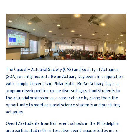
The Casualty Actuarial Society (CAS) and Society of Actuaries
(SOA) recently hosted a Be an Actuary Day event in conjunction
with Temple University in Philadelphia. Be An Actuary Day is a
program developed to expose diverse high school students to
the actuarial profession as a career choice by giving them the
opportunity to meet actuarial science students and practicing
actuaries.
Over 125 students from 8 different schools in the Philadelphia
area participated in the interactive event, supported by more