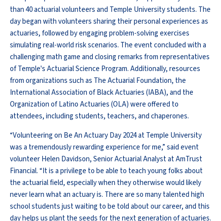
than 40 actuarial volunteers and Temple University students. The
day began with volunteers sharing their personal experiences as
actuaries, followed by engaging problem-solving exercises
simulating real-world risk scenarios. The event concluded with a
challenging math game and closing remarks from representatives
of Temple's Actuarial Science Program. Additionally, resources
from organizations such as The Actuarial Foundation, the
International Association of Black Actuaries (IABA), and the
Organization of Latino Actuaries (OLA) were offered to
attendees, including students, teachers, and chaperones.
“Volunteering on Be An Actuary Day 2024 at Temple University
was a tremendously rewarding experience for me,” said event
volunteer Helen Davidson, Senior Actuarial Analyst at AmTrust
Financial. “It is a privilege to be able to teach young folks about
the actuarial field, especially when they otherwise would likely
never learn what an actuary is. There are so many talented high
school students just waiting to be told about our career, and this
day helps us plant the seeds for the next generation of actuaries.