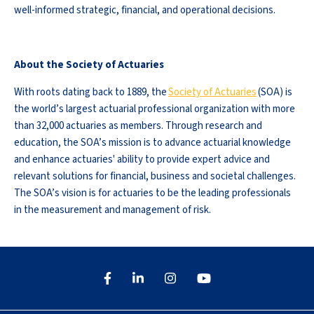
well-informed strategic, financial, and operational decisions.
About the Society of Actuaries
With roots dating back to 1889, the
Society of Actuaries
(SOA) is
the world’s largest actuarial professional organization with more
than 32,000 actuaries as members. Through research and
education, the SOA’s mission is to advance actuarial knowledge
and enhance actuaries' ability to provide expert advice and
relevant solutions for financial, business and societal challenges.
The SOA’s vision is for actuaries to be the leading professionals
in the measurement and management of risk.