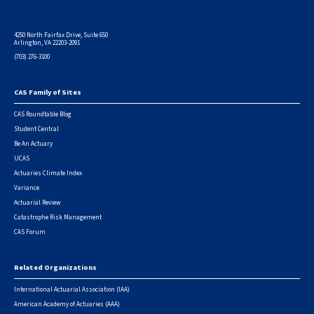
4250 North Fairfax Drive, Suite 650
Arlington, VA 22203-2091
(703) 276-3100
CAS Family of Sites
Footer
CAS Roundtable Blog
Student Central
Be An Actuary
UCAS
Actuaries Climate Index
Variance
Actuarial Review
Catastrophe Risk Management
CAS Forum
Related Organizations
International Actuarial Association (IAA)
American Academy of Actuaries (AAA)