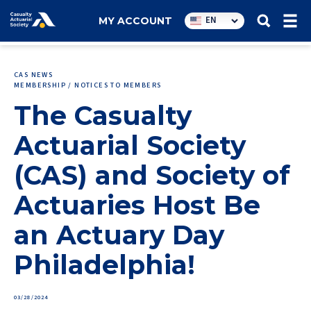
Utility
EN
MY ACCOUNT
navigation
CAS NEWS
MEMBERSHIP / NOTICES TO MEMBERS
The Casualty
Actuarial Society
(CAS) and Society of
Actuaries Host Be
an Actuary Day
Philadelphia!
03/28/2024