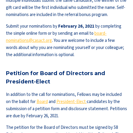
multiple individuals submit the same candidate, the winner of the
gift card will be the first individual who submitted the name. Self-
nominations are included in the referral bonus program.
Submit your nominations by
February 26, 2021
by completing
the simple online form or by sending an email to
board-
nominations@casact.org
. You are welcome to include a few
words about why you are nominating yourself or your colleague;
the additional information is optional.
Petition for Board of Directors and
President-Elect
In addition to the call for nominations, Fellows may be included
on the ballot for
Board
and
President-Elect
candidates by the
submission of a petition form and disclosure statement. Petitions
are due by February 26, 2021.
The petition for the Board of Directors must be signed by 58