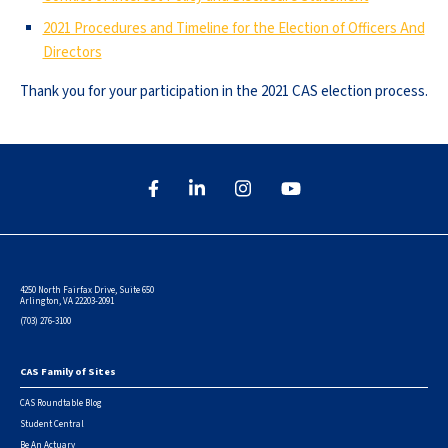
2021 Procedures and Timeline for the Election of Officers And
Directors
Thank you for your participation in the 2021 CAS election process.
4250 North Fairfax Drive, Suite 650
Arlington, VA 22203-2091
(703) 276-3100
CAS Family of Sites
Footer
CAS Roundtable Blog
Student Central
Be An Actuary