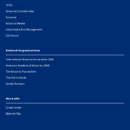
UCAS
Actuaries Climate Index
Variance
Actuarial Review
Catastrophe Risk Management
CAS Forum
Related Organizations
International Actuarial Association (IAA)
American Academy of Actuaries (AAA)
The Actuarial Foundation
The CAS Institute
Society Partners
More Info
Career Center
Website FAQs