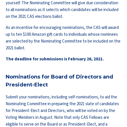
yourself. The Nominating Committee will give due consideration
to all nominations as it selects which candidates will be included
on the 2021 CAS elections ballot.
As an incentive for encouraging nominations, the CAS will award
up to ten $100 Amazon gift cards to individuals whose nominees
are selected by the Nominating Committee to be included on the
2021 ballot.
The deadline for submissions is February 26, 2021.
Nominations for Board of Directors and
President-Elect
Submit your nominations, including self-nominations, to aid the
Nominating Committee in preparing the 2021 slate of candidates
for President-Elect and Directors, who will be voted on by the
Voting Members in August. Note that only CAS Fellows are
eligible to serve on the Board or as President-Elect, and a