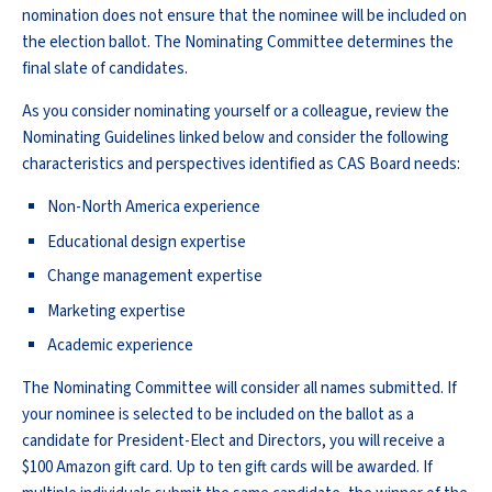
nomination does not ensure that the nominee will be included on
the election ballot. The Nominating Committee determines the
final slate of candidates.
As you consider nominating yourself or a colleague, review the
Nominating Guidelines linked below and consider the following
characteristics and perspectives identified as CAS Board needs:
Non-North America experience
Educational design expertise
Change management expertise
Marketing expertise
Academic experience
The Nominating Committee will consider all names submitted. If
your nominee is selected to be included on the ballot as a
candidate for President-Elect and Directors, you will receive a
$100 Amazon gift card. Up to ten gift cards will be awarded. If