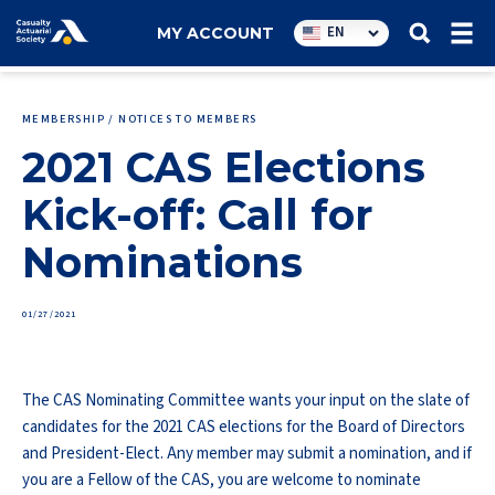
Utility
EN
MY ACCOUNT
navigation
MEMBERSHIP / NOTICES TO MEMBERS
2021 CAS Elections
Kick-off: Call for
Nominations
01/27/2021
The CAS Nominating Committee wants your input on the slate of
candidates for the 2021 CAS elections for the Board of Directors
and President-Elect. Any member may submit a nomination, and if
you are a Fellow of the CAS, you are welcome to nominate