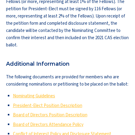
Fellows (or more, representing at least 1% of the Fellows). The
petition for President-Elect must be signed by 116 Fellows (or
more, representing at least 2% of the Fellows). Upon receipt of
the petition form and completed disclosure statement, the
candidate will be contacted by the Nominating Committee to
confirm their interest and then included on the 2021 CAS election
ballot.
Additional Information
The following documents are provided for members who are
considering nominations or petitioning to be placed on the ballot:
Nominating Guidelines
President-Elect Position Description
Board of Directors Position Description
Board of Directors Attendance Policy
Conflict of Interest Policy and Disclosure Statement