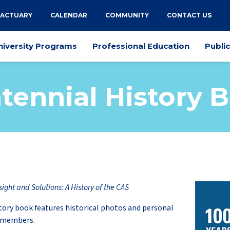
 ACTUARY
CALENDAR
COMMUNITY
CONTACT US
niversity Programs
Professional Education
Publi
tennial History 
sight and Solutions: A History of the CAS
tory book features historical photos and personal
S members.