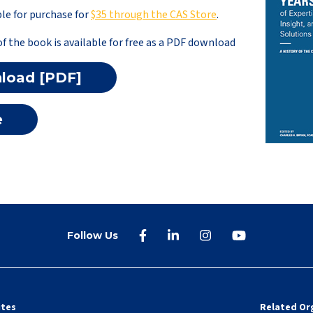
le for purchase for
$35 through the CAS Store
.
of the book is available for free as a PDF download
load [PDF]
e
Follow Us
ites
Related Or