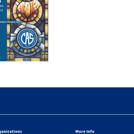
ganizations
More Info