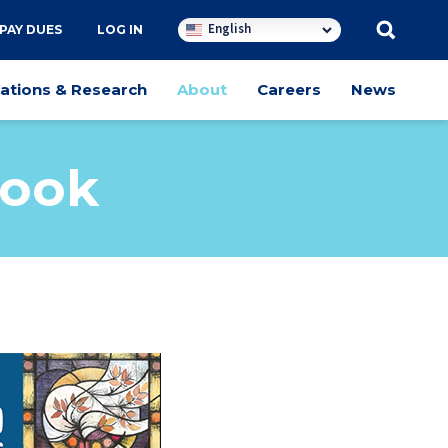
English
PAY DUES
LOG IN
cations & Research
About
Careers
News
Book