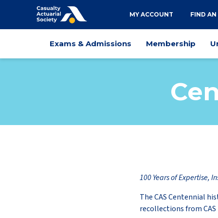
Utility
MY ACCOUNT
FIND AN
navigation
Main
Exams & Admissions
Membership
U
navigation
Cen
100 Years of Expertise, In
The CAS Centennial his
recollections from CA