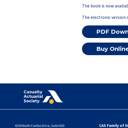
The book is now availab
The electronic version 
PDF Down
Buy Onlin
CAS Family of S
4250 North Fairfax Drive, Suite 650