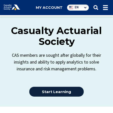
Utility
EN
MY ACCOUNT
navigation
Casualty Actuarial
Society
CAS members are sought after globally for their
insights and ability to apply analytics to solve
insurance and risk management problems.
Start Learning