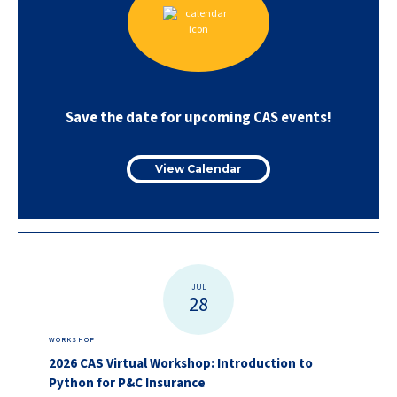
Save the date for upcoming CAS events!
View Calendar
JUL
28
WORKSHOP
2026 CAS Virtual Workshop: Introduction to
Python for P&C Insurance