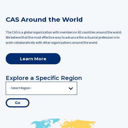
CAS Around the World
The CAS is a global organization with members in 42 countries around the world.
We believe that the most effective way to advance the actuarial profession is to
work collaboratively with other organizations around the world.
Learn More
Explore a Specific Region
Go