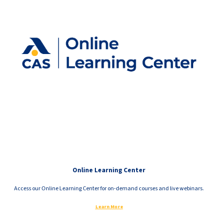
Online Learning Center
Access our Online Learning Center for on-demand courses and live webinars.
Learn More