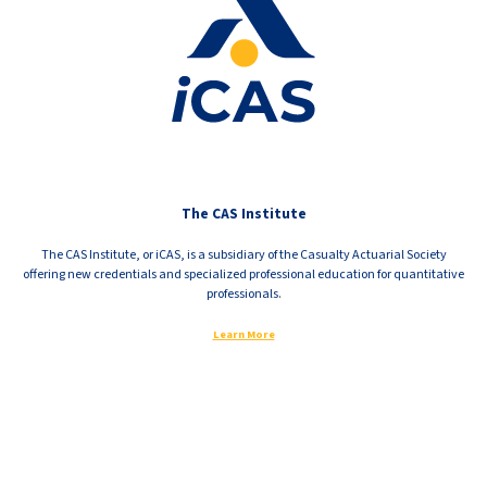
The CAS Institute
The CAS Institute, or iCAS, is a subsidiary of the Casualty Actuarial Society
offering new credentials and specialized professional education for quantitative
professionals.
Learn More