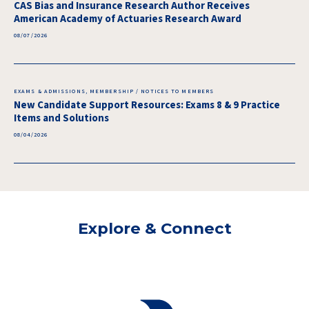
CAS Bias and Insurance Research Author Receives
American Academy of Actuaries Research Award
08/07/2026
EXAMS & ADMISSIONS, MEMBERSHIP / NOTICES TO MEMBERS
New Candidate Support Resources: Exams 8 & 9 Practice
Items and Solutions
08/04/2026
Explore & Connect