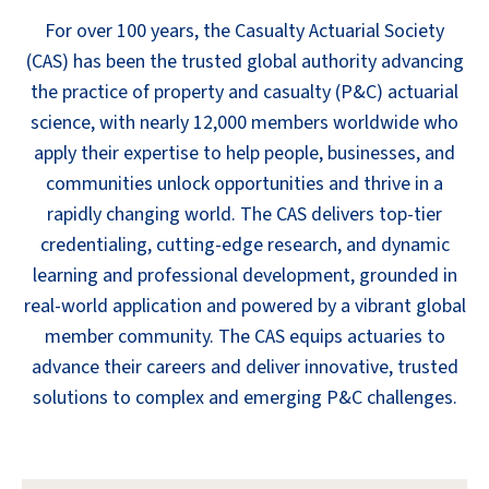
For over 100 years, the Casualty Actuarial Society
(CAS) has been the trusted global authority advancing
the practice of property and casualty (P&C) actuarial
science, with nearly 12,000 members worldwide who
apply their expertise to help people, businesses, and
communities unlock opportunities and thrive in a
rapidly changing world. The CAS delivers top-tier
credentialing, cutting-edge research, and dynamic
learning and professional development, grounded in
real-world application and powered by a vibrant global
member community. The CAS equips actuaries to
advance their careers and deliver innovative, trusted
solutions to complex and emerging P&C challenges.