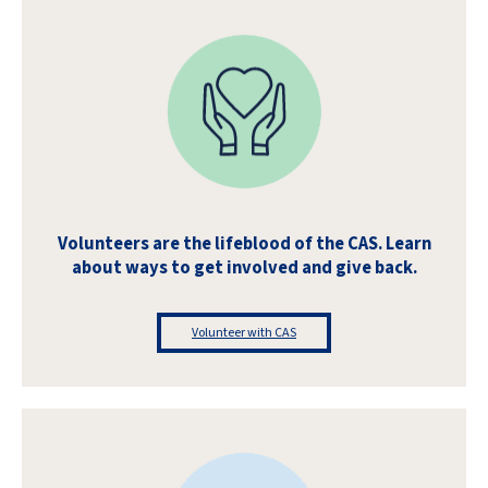
Volunteers are the lifeblood of the CAS. Learn
about ways to get involved and give back.
Volunteer with CAS