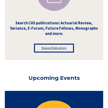
Search CAS publications: Actuarial Review,
Variance, E-Forum, Future Fellows, Monographs
and more.
Browse Publications
Upcoming Events