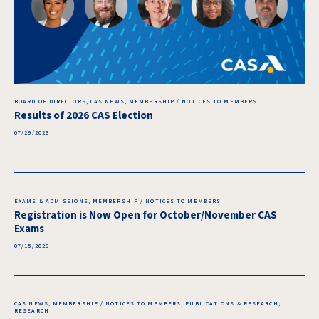
BOARD OF DIRECTORS, CAS NEWS, MEMBERSHIP / NOTICES TO MEMBERS
Results of 2026 CAS Election
07/29/2026
EXAMS & ADMISSIONS, MEMBERSHIP / NOTICES TO MEMBERS
Registration is Now Open for October/November CAS
Exams
07/15/2026
CAS NEWS, MEMBERSHIP / NOTICES TO MEMBERS, PUBLICATIONS & RESEARCH,
RESEARCH