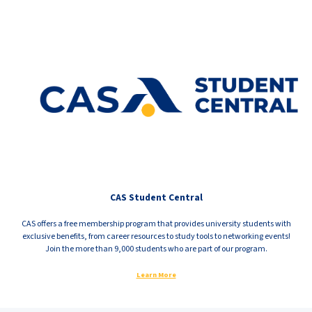
CAS Student Central
CAS offers a free membership program that provides university students with
exclusive benefits, from career resources to study tools to networking events!
Join the more than 9,000 students who are part of our program.
Learn More