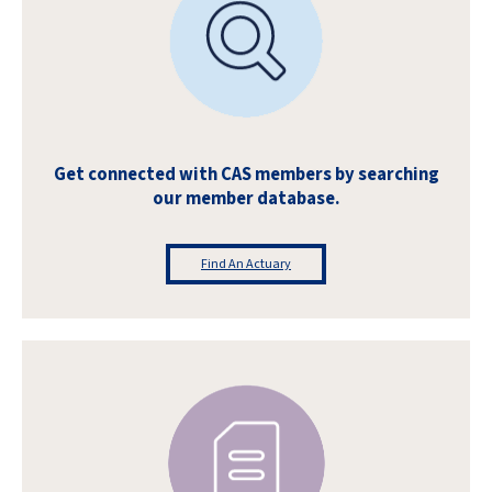
Get connected with CAS members by searching
our member database.
Find An Actuary