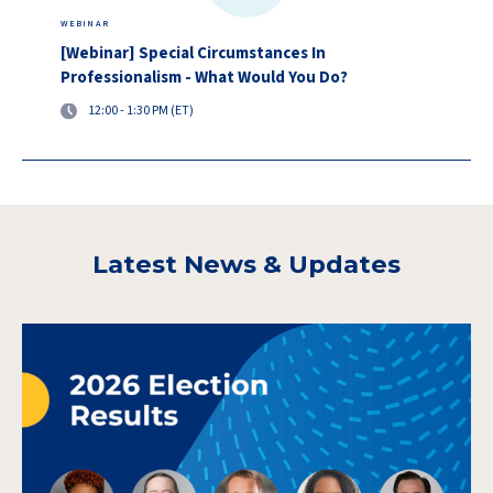
WEBINAR
[Webinar] Special Circumstances In
Professionalism - What Would You Do?
12:00 - 1:30 PM (ET)
Latest News & Updates