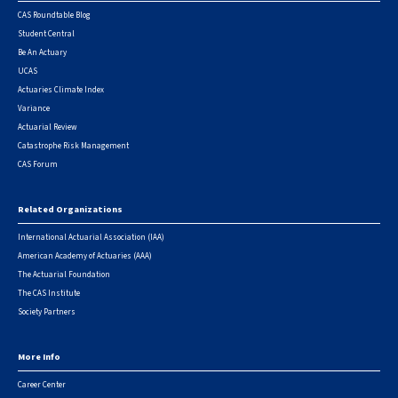
CAS Roundtable Blog
Student Central
Be An Actuary
UCAS
Actuaries Climate Index
Variance
Actuarial Review
Catastrophe Risk Management
CAS Forum
Related Organizations
International Actuarial Association (IAA)
American Academy of Actuaries (AAA)
The Actuarial Foundation
The CAS Institute
Society Partners
More Info
Career Center