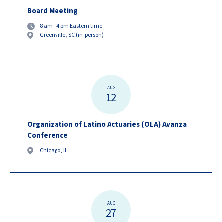
Board Meeting
8 am - 4 pm Eastern time
Greenville, SC (in-person)
AUG
12
Organization of Latino Actuaries (OLA) Avanza
Conference
Chicago, IL
AUG
27