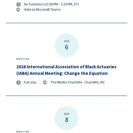
Six Tuesdays (12:00 PM – 1:30 PM, ET)
Held on Microsoft Teams
AUG
6
MEETING
2026 International Association of Black Actuaries
(IABA) Annual Meeting: Change the Equation
Full-day
The Westin Charlotte - Charlotte, NC
AUG
8
MEETING